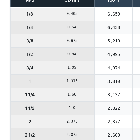
1/8
0.405
6,659
1/4
0.54
6,438
3/8
0.675
5,210
1/2
0.84
4,995
3/4
1.05
4,074
1
1.315
3,810
1 1/4
1.66
3,137
1 1/2
1.9
2,822
2
2.375
2,377
2 1/2
2.875
2,600