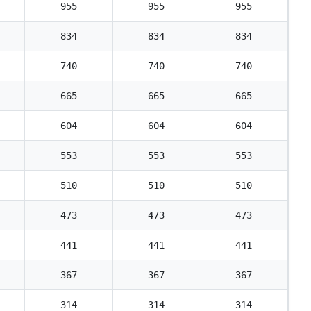
955
955
955
834
834
834
740
740
740
665
665
665
604
604
604
553
553
553
510
510
510
473
473
473
441
441
441
367
367
367
314
314
314