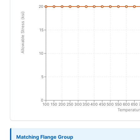
20
Allowable Stress (ksi)
15
10
5
0
100
150
200
250
300
350
400
450
500
550
600
650
Temperatur
Matching Flange Group