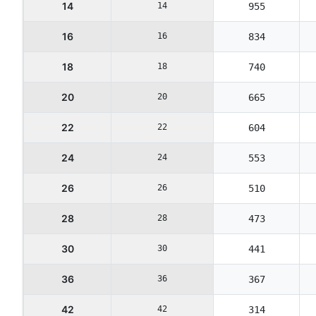
14
14
955
16
16
834
18
18
740
20
20
665
22
22
604
24
24
553
26
26
510
28
28
473
30
30
441
36
36
367
42
42
314