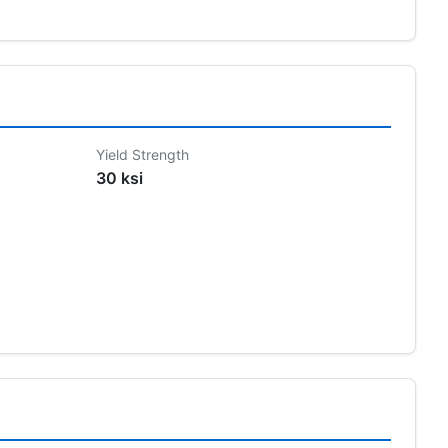
Yield Strength
30 ksi
s