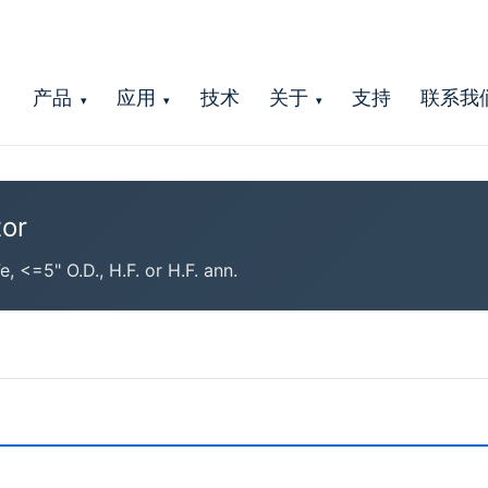
产品
应用
技术
关于
支持
联系我
▾
▾
▾
or
<=5" O.D., H.F. or H.F. ann.