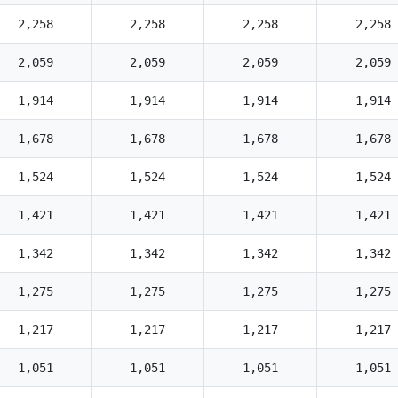
2,258
2,258
2,258
2,258
2,059
2,059
2,059
2,059
1,914
1,914
1,914
1,914
1,678
1,678
1,678
1,678
1,524
1,524
1,524
1,524
1,421
1,421
1,421
1,421
1,342
1,342
1,342
1,342
1,275
1,275
1,275
1,275
1,217
1,217
1,217
1,217
1,051
1,051
1,051
1,051