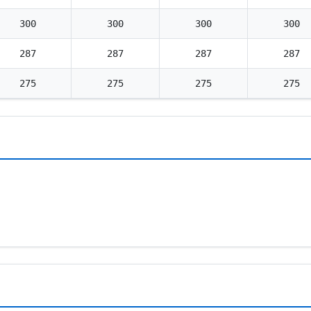
300
300
300
300
287
287
287
287
275
275
275
275