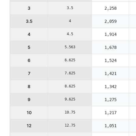
3
3.5
2,258
3.5
4
2,059
4
4.5
1,914
5
5.563
1,678
6
6.625
1,524
7
7.625
1,421
8
8.625
1,342
9
9.625
1,275
10
10.75
1,217
12
12.75
1,051