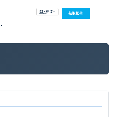
🇨🇳
中文
获取报价
们