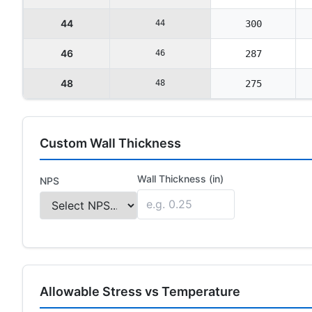
44
44
300
46
46
287
48
48
275
Custom Wall Thickness
Wall Thickness (in)
NPS
Allowable Stress vs Temperature