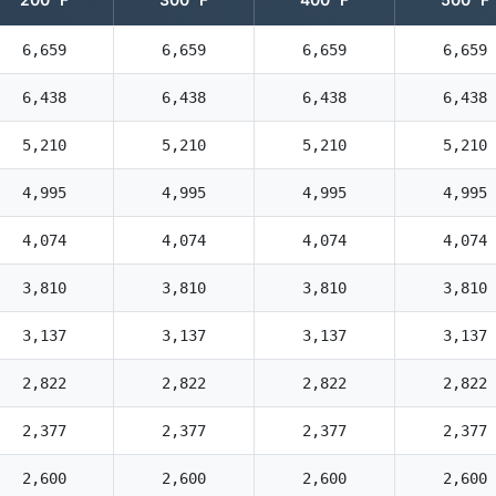
6,659
6,659
6,659
6,659
6,438
6,438
6,438
6,438
5,210
5,210
5,210
5,210
4,995
4,995
4,995
4,995
4,074
4,074
4,074
4,074
3,810
3,810
3,810
3,810
3,137
3,137
3,137
3,137
2,822
2,822
2,822
2,822
2,377
2,377
2,377
2,377
2,600
2,600
2,600
2,600