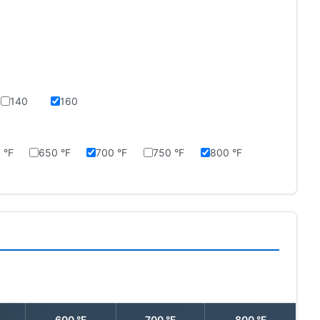
140
160
 °F
650 °F
700 °F
750 °F
800 °F
600 °F
700 °F
800 °F