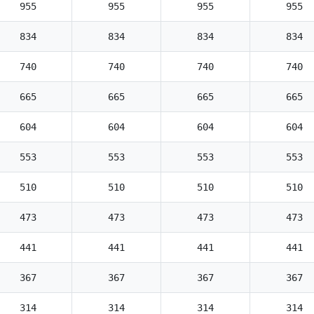
955
955
955
955
834
834
834
834
740
740
740
740
665
665
665
665
604
604
604
604
553
553
553
553
510
510
510
510
473
473
473
473
441
441
441
441
367
367
367
367
314
314
314
314