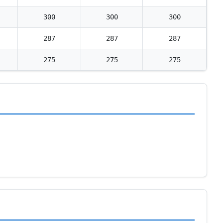
300
300
300
287
287
287
275
275
275