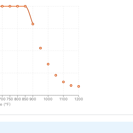
700
750
800
850
900
1000
1100
1200
e (°F)