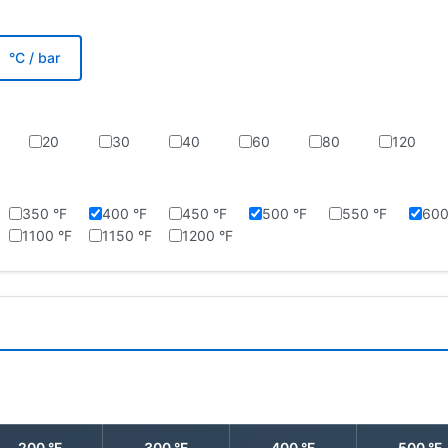
°C / bar
20
30
40
60
80
120
350 °F
400 °F
450 °F
500 °F
550 °F
600
1100 °F
1150 °F
1200 °F
200 °F
300 °F
400 °F
500 °F