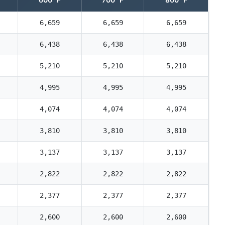
6,659
6,659
6,659
6,438
6,438
6,438
5,210
5,210
5,210
4,995
4,995
4,995
4,074
4,074
4,074
3,810
3,810
3,810
3,137
3,137
3,137
2,822
2,822
2,822
2,377
2,377
2,377
2,600
2,600
2,600