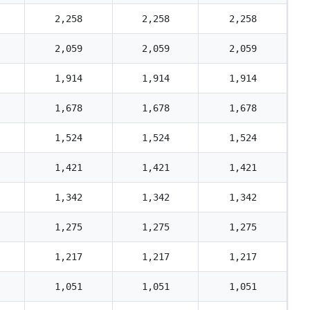
2,258
2,258
2,258
2,059
2,059
2,059
1,914
1,914
1,914
1,678
1,678
1,678
1,524
1,524
1,524
1,421
1,421
1,421
1,342
1,342
1,342
1,275
1,275
1,275
1,217
1,217
1,217
1,051
1,051
1,051