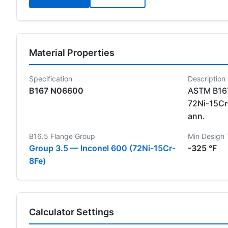
Material Properties
Specification
Description
B167 N06600
ASTM B167
72Ni-15Cr-
ann.
B16.5 Flange Group
Min Design
Group 3.5 — Inconel 600 (72Ni-15Cr-
-325 °F
8Fe)
Calculator Settings