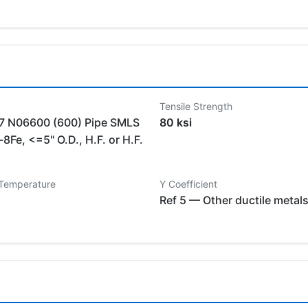
Tensile Strength
 N06600 (600) Pipe SMLS
80 ksi
8Fe, <=5" O.D., H.F. or H.F.
 Temperature
Y Coefficient
Ref 5 — Other ductile metal