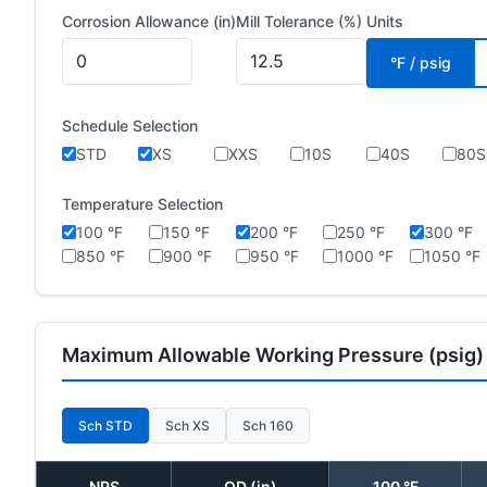
Corrosion Allowance (in)
Mill Tolerance (%)
Units
°F / psig
Schedule Selection
STD
XS
XXS
10S
40S
80S
Temperature Selection
100 °F
150 °F
200 °F
250 °F
300 °F
850 °F
900 °F
950 °F
1000 °F
1050 °F
Maximum Allowable Working Pressure (psig)
Sch STD
Sch XS
Sch 160
NPS
OD (in)
100 °F