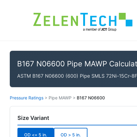
B167 N06600 Pipe MAWP Calculat
ASTM B167 N06600 (600) Pipe SMLS 72Ni-15Cr-8Fe, 
Pressure Ratings
>
Pipe MAWP
>
B167 N06600
Size Variant
OD <= 5 in.
OD > 5 in.