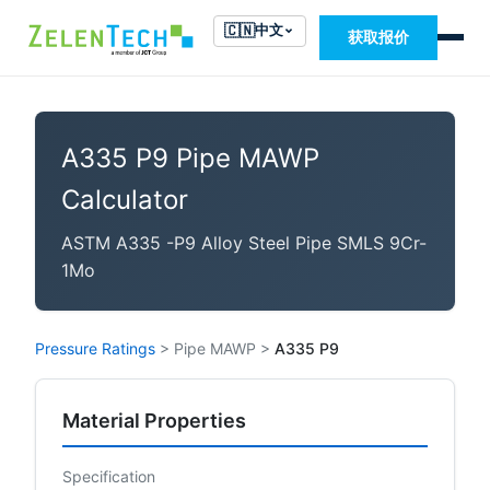
🇨🇳
中文
获取报价
A335 P9 Pipe MAWP
Calculator
ASTM A335 -P9 Alloy Steel Pipe SMLS 9Cr-
1Mo
Pressure Ratings
>
Pipe MAWP
>
A335 P9
Material Properties
Specification