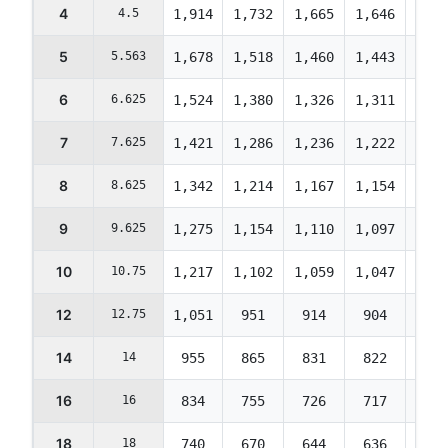
4
4.5
1,914
1,732
1,665
1,646
1,63
5
5.563
1,678
1,518
1,460
1,443
1,43
6
6.625
1,524
1,380
1,326
1,311
1,30
7
7.625
1,421
1,286
1,236
1,222
1,21
8
8.625
1,342
1,214
1,167
1,154
1,14
9
9.625
1,275
1,154
1,110
1,097
1,09
10
10.75
1,217
1,102
1,059
1,047
1,04
12
12.75
1,051
951
914
904
899
14
14
955
865
831
822
817
16
16
834
755
726
717
713
18
18
740
670
644
636
633