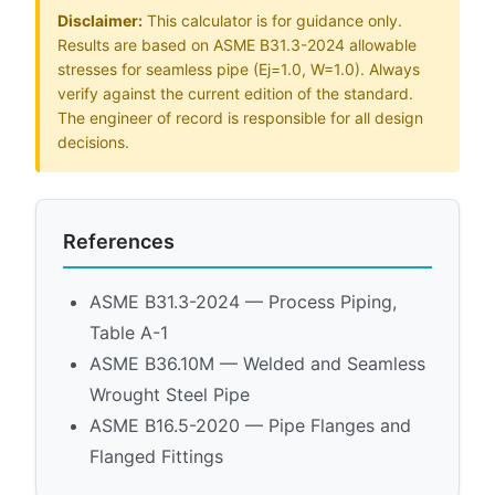
Disclaimer:
This calculator is for guidance only.
Results are based on ASME B31.3-2024 allowable
stresses for seamless pipe (Ej=1.0, W=1.0). Always
verify against the current edition of the standard.
The engineer of record is responsible for all design
decisions.
References
ASME B31.3-2024 — Process Piping,
Table A-1
ASME B36.10M — Welded and Seamless
Wrought Steel Pipe
ASME B16.5-2020 — Pipe Flanges and
Flanged Fittings