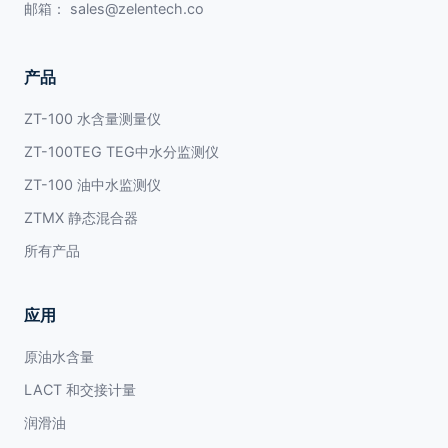
邮箱：
sales@zelentech.co
产品
ZT-100 水含量测量仪
ZT-100TEG TEG中水分监测仪
ZT-100 油中水监测仪
ZTMX 静态混合器
所有产品
应用
原油水含量
LACT 和交接计量
润滑油