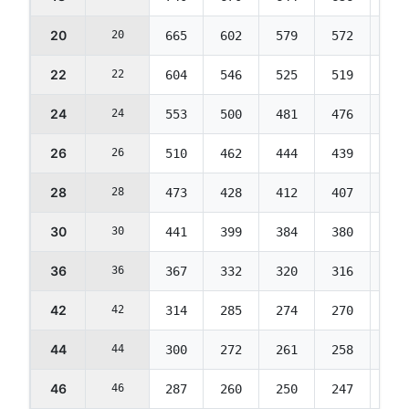
20
20
665
602
579
572
569
22
22
604
546
525
519
516
24
24
553
500
481
476
473
26
26
510
462
444
439
436
28
28
473
428
412
407
405
30
30
441
399
384
380
377
36
36
367
332
320
316
314
42
42
314
285
274
270
269
44
44
300
272
261
258
257
46
46
287
260
250
247
245