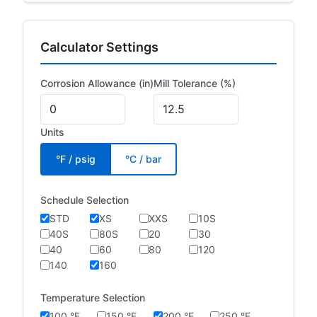
Calculator Settings
Corrosion Allowance (in)
Mill Tolerance (%)
Units
°F / psig
°C / bar
Schedule Selection
STD
XS
XXS
10S
40S
80S
20
30
40
60
80
120
140
160
Temperature Selection
100 °F
150 °F
200 °F
250 °F