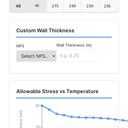
48
48
275
249
239
236
235
Custom Wall Thickness
Wall Thickness (in)
NPS
Allowable Stress vs Temperature
20
15