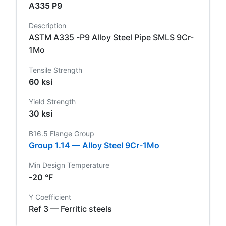
A335 P9
Description
ASTM A335 -P9 Alloy Steel Pipe SMLS 9Cr-
1Mo
Tensile Strength
60 ksi
Yield Strength
30 ksi
B16.5 Flange Group
Group 1.14 — Alloy Steel 9Cr-1Mo
Min Design Temperature
-20 °F
Y Coefficient
Ref 3 — Ferritic steels