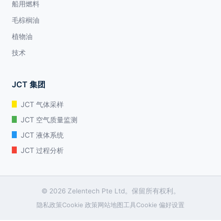
船用燃料
毛棕榈油
植物油
技术
JCT 集团
JCT 气体采样
JCT 空气质量监测
JCT 液体系统
JCT 过程分析
© 2026 Zelentech Pte Ltd。保留所有权利。
隐私政策
Cookie 政策
网站地图
工具
Cookie 偏好设置