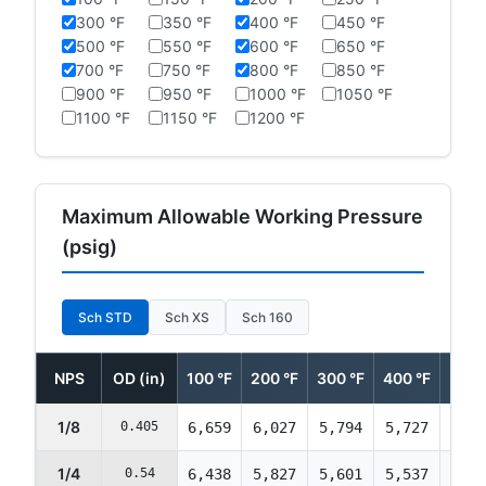
300 °F
350 °F
400 °F
450 °F
500 °F
550 °F
600 °F
650 °F
700 °F
750 °F
800 °F
850 °F
900 °F
950 °F
1000 °F
1050 °F
1100 °F
1150 °F
1200 °F
Maximum Allowable Working Pressure
(psig)
Sch STD
Sch XS
Sch 160
NPS
OD (in)
100 °F
200 °F
300 °F
400 °F
500 
1/8
0.405
6,659
6,027
5,794
5,727
5,69
1/4
0.54
6,438
5,827
5,601
5,537
5,50