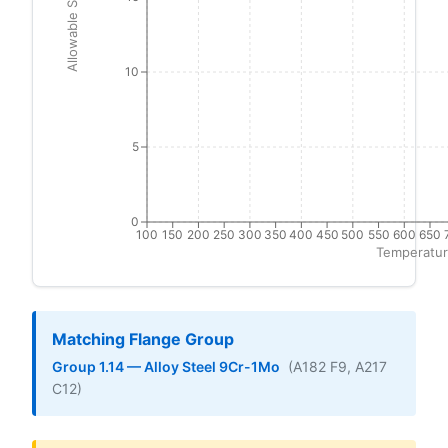
Allowable Stress (ksi)
10
5
0
100
150
200
250
300
350
400
450
500
550
600
650
Temperatur
Matching Flange Group
Group 1.14 — Alloy Steel 9Cr-1Mo
(A182 F9, A217
C12)