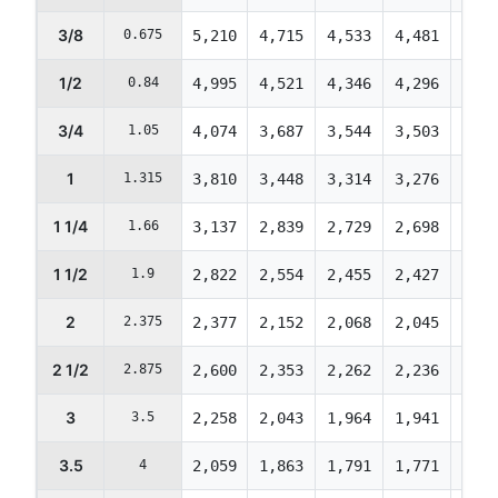
3/8
0.675
5,210
4,715
4,533
4,481
4,45
1/2
0.84
4,995
4,521
4,346
4,296
4,27
3/4
1.05
4,074
3,687
3,544
3,503
3,48
1
1.315
3,810
3,448
3,314
3,276
3,25
1 1/4
1.66
3,137
2,839
2,729
2,698
2,68
1 1/2
1.9
2,822
2,554
2,455
2,427
2,41
2
2.375
2,377
2,152
2,068
2,045
2,03
2 1/2
2.875
2,600
2,353
2,262
2,236
2,22
3
3.5
2,258
2,043
1,964
1,941
1,93
3.5
4
2,059
1,863
1,791
1,771
1,76