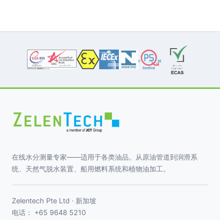
在线水分测量专家——适用于各类油品。从原油管道到润滑系
统、天然气脱水装置、船用燃料系统和植物油加工。
Zelentech Pte Ltd · 新加坡
电话：
+65 9648 5210