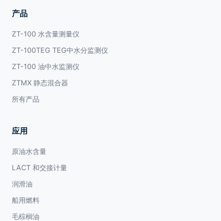
产品
ZT-100 水含量测量仪
ZT-100TEG TEG中水分监测仪
ZT-100 油中水监测仪
ZTMX 静态混合器
所有产品
应用
原油水含量
LACT 和交接计量
润滑油
船用燃料
毛棕榈油