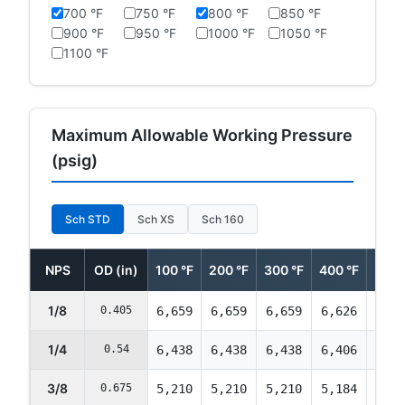
700 °F
750 °F
800 °F
850 °F
900 °F
950 °F
1000 °F
1050 °F
1100 °F
Maximum Allowable Working Pressure
(psig)
Sch STD
Sch XS
Sch 160
NPS
OD (in)
100 °F
200 °F
300 °F
400 °F
500 
1/8
0.405
6,659
6,659
6,659
6,626
6,32
1/4
0.54
6,438
6,438
6,438
6,406
6,11
3/8
0.675
5,210
5,210
5,210
5,184
4,95