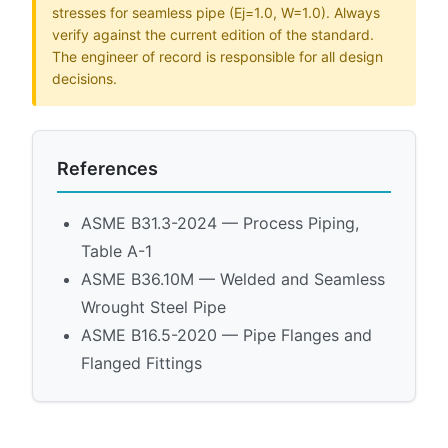
stresses for seamless pipe (Ej=1.0, W=1.0). Always
verify against the current edition of the standard.
The engineer of record is responsible for all design
decisions.
References
ASME B31.3-2024 — Process Piping,
Table A-1
ASME B36.10M — Welded and Seamless
Wrought Steel Pipe
ASME B16.5-2020 — Pipe Flanges and
Flanged Fittings