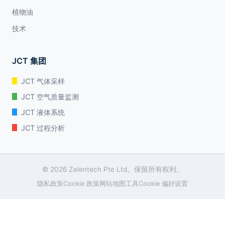
植物油
技术
JCT 集团
JCT 气体采样
JCT 空气质量监测
JCT 液体系统
JCT 过程分析
© 2026 Zelentech Pte Ltd。保留所有权利。
隐私政策
Cookie 政策
网站地图
工具
Cookie 偏好设置