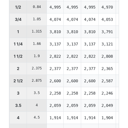
1/2
0.84
4,995
4,995
4,995
4,970
4,74
3/4
1.05
4,074
4,074
4,074
4,053
3,87
1
1.315
3,810
3,810
3,810
3,791
3,61
1 1/4
1.66
3,137
3,137
3,137
3,121
2,98
1 1/2
1.9
2,822
2,822
2,822
2,808
2,68
2
2.375
2,377
2,377
2,377
2,365
2,25
2 1/2
2.875
2,600
2,600
2,600
2,587
2,47
3
3.5
2,258
2,258
2,258
2,246
2,14
3.5
4
2,059
2,059
2,059
2,049
1,95
4
4.5
1,914
1,914
1,914
1,904
1,81