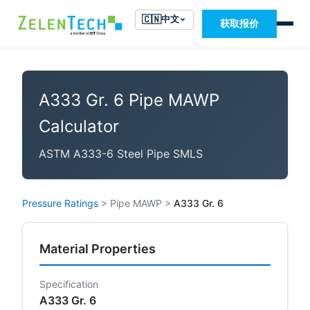
🇨🇳
中文
获取报价
A333 Gr. 6 Pipe MAWP
Calculator
ASTM A333-6 Steel Pipe SMLS
Pressure Ratings
>
Pipe MAWP
>
A333 Gr. 6
Material Properties
Specification
A333 Gr. 6