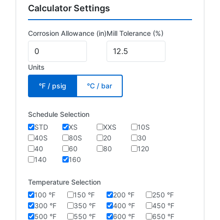
Calculator Settings
Corrosion Allowance (in)
Mill Tolerance (%)
Units
°F / psig
°C / bar
Schedule Selection
STD
XS
XXS
10S
40S
80S
20
30
40
60
80
120
140
160
Temperature Selection
100 °F
150 °F
200 °F
250 °F
300 °F
350 °F
400 °F
450 °F
500 °F
550 °F
600 °F
650 °F