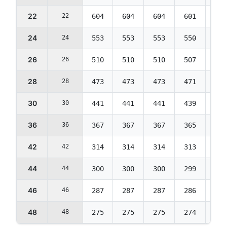
22
22
604
604
604
601
574
24
24
553
553
553
550
525
26
26
510
510
510
507
484
28
28
473
473
473
471
450
30
30
441
441
441
439
419
36
36
367
367
367
365
349
42
42
314
314
314
313
299
44
44
300
300
300
299
285
46
46
287
287
287
286
273
48
48
275
275
275
274
261