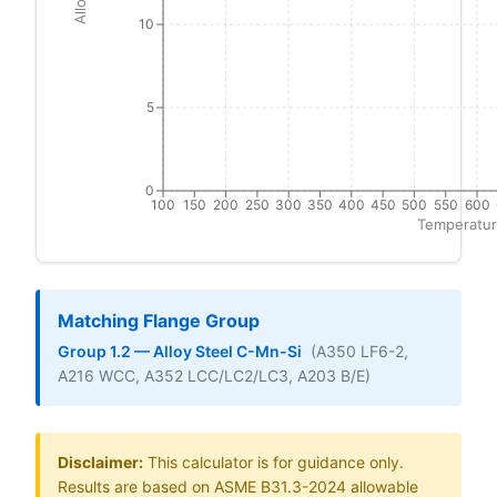
10
5
0
100
150
200
250
300
350
400
450
500
550
600
Temperatur
Matching Flange Group
Group 1.2 — Alloy Steel C-Mn-Si
(A350 LF6-2,
A216 WCC, A352 LCC/LC2/LC3, A203 B/E)
Disclaimer:
This calculator is for guidance only.
Results are based on ASME B31.3-2024 allowable