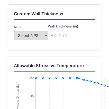
Custom Wall Thickness
Wall Thickness (in)
NPS
Allowable Stress vs Temperature
20
Allowable Stress (ksi)
15