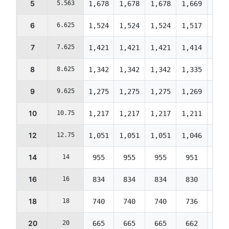
5
5.563
1,678
1,678
1,678
1,669
1,59
6
6.625
1,524
1,524
1,524
1,517
1,44
7
7.625
1,421
1,421
1,421
1,414
1,35
8
8.625
1,342
1,342
1,342
1,335
1,27
9
9.625
1,275
1,275
1,275
1,269
1,21
10
10.75
1,217
1,217
1,217
1,211
1,15
12
12.75
1,051
1,051
1,051
1,046
998
14
14
955
955
955
951
908
16
16
834
834
834
830
792
18
18
740
740
740
736
703
20
20
665
665
665
662
632