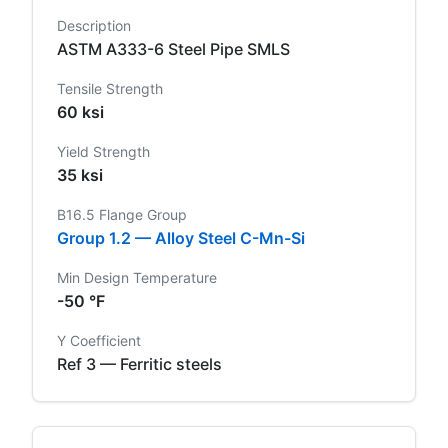
Description
ASTM A333-6 Steel Pipe SMLS
Tensile Strength
60 ksi
Yield Strength
35 ksi
B16.5 Flange Group
Group 1.2 — Alloy Steel C-Mn-Si
Min Design Temperature
-50 °F
Y Coefficient
Ref 3 — Ferritic steels