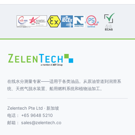
在线水分测量专家——适用于各类油品。从原油管道到润滑系
统、天然气脱水装置、船用燃料系统和植物油加工。
Zelentech Pte Ltd · 新加坡
电话：
+65 9648 5210
邮箱：
sales@zelentech.co