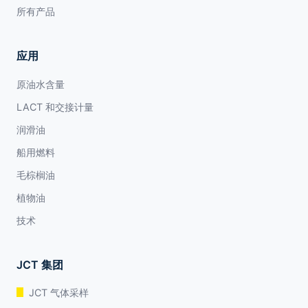
所有产品
应用
原油水含量
LACT 和交接计量
润滑油
船用燃料
毛棕榈油
植物油
技术
JCT 集团
JCT 气体采样