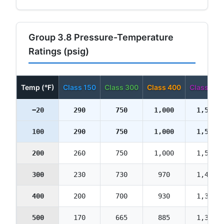
Group 3.8 Pressure-Temperature
Ratings (psig)
Temp (°F)
Class 150
Class 300
Class 400
Class 600
−20
290
750
1,000
1,500
100
290
750
1,000
1,500
200
260
750
1,000
1,500
300
230
730
970
1,455
400
200
700
930
1,395
500
170
665
885
1,330