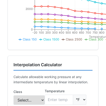
2000
0
-20
100
200
300
400
500
600
650
700
750
800
Temperatur
Class 150
Class 1500
Class 2500
Class 300
Interpolation Calculator
Calculate allowable working pressure at any
intermediate temperature by linear interpolation.
Temperature
Class