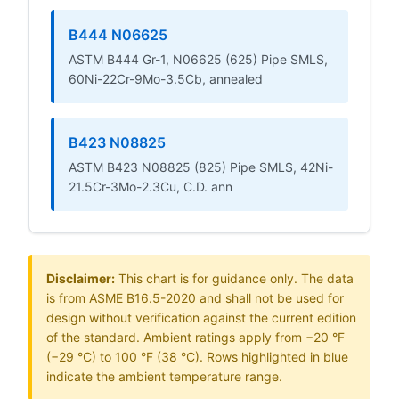
B444 N06625
ASTM B444 Gr-1, N06625 (625) Pipe SMLS,
60Ni-22Cr-9Mo-3.5Cb, annealed
B423 N08825
ASTM B423 N08825 (825) Pipe SMLS, 42Ni-
21.5Cr-3Mo-2.3Cu, C.D. ann
Disclaimer:
This chart is for guidance only. The data
is from ASME B16.5-2020 and shall not be used for
design without verification against the current edition
of the standard. Ambient ratings apply from −20 °F
(−29 °C) to 100 °F (38 °C). Rows highlighted in blue
indicate the ambient temperature range.