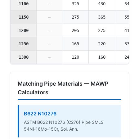
1100
—
325
430
645
1150
—
275
365
550
1200
—
205
275
410
1250
—
165
220
330
1300
—
120
160
240
Matching Pipe Materials — MAWP
Calculators
B622 N10276
ASTM B622 N10276 (C276) Pipe SMLS
54Ni-16Mo-15Cr, Sol. Ann.