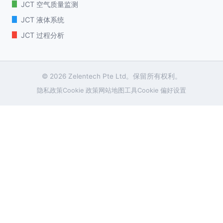
JCT 空气质量监测
JCT 液体系统
JCT 过程分析
© 2026 Zelentech Pte Ltd。保留所有权利。
隐私政策
Cookie 政策
网站地图
工具
Cookie 偏好设置