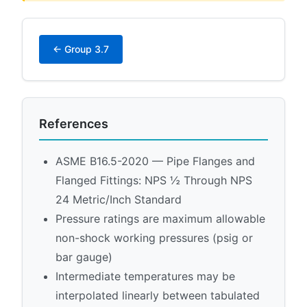
← Group 3.7
References
ASME B16.5-2020 — Pipe Flanges and
Flanged Fittings: NPS ½ Through NPS
24 Metric/Inch Standard
Pressure ratings are maximum allowable
non-shock working pressures (psig or
bar gauge)
Intermediate temperatures may be
interpolated linearly between tabulated