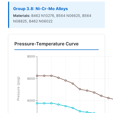
Group 3.8: Ni-Cr-Mo Alloys
Materials:
B462 N10276, B564 N06625, B564
N08825, B462 N06022
Pressure-Temperature Curve
8000
Pressure (psig)
6000
4000