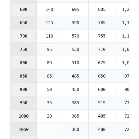
600
140
605
805
1,210
650
125
590
785
1,175
700
110
570
755
1,135
750
95
530
710
1,065
800
80
510
675
1,015
850
65
485
650
975
900
50
450
600
900
950
35
385
515
775
1000
20
365
485
725
1050
—
360
480
720