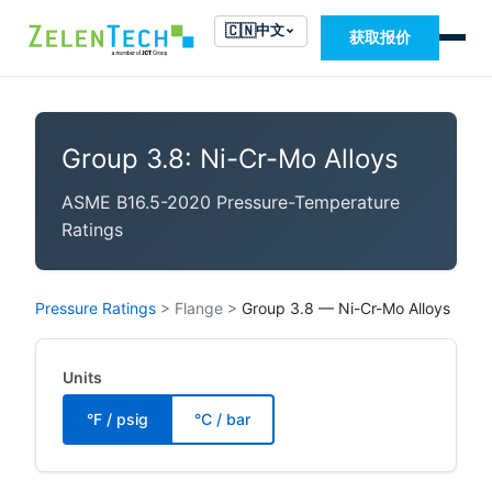
🇨🇳
中文
获取报价
Group 3.8: Ni-Cr-Mo Alloys
ASME B16.5-2020 Pressure-Temperature
Ratings
Pressure Ratings
>
Flange
>
Group 3.8 — Ni-Cr-Mo Alloys
Units
°F / psig
°C / bar