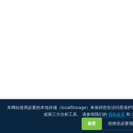
本网站使用必要的本地存储（localStorage）来保持您在访问受保
或第三方分析工具。 请参阅我们的
隐私政策
和
接受
拒绝非必要项