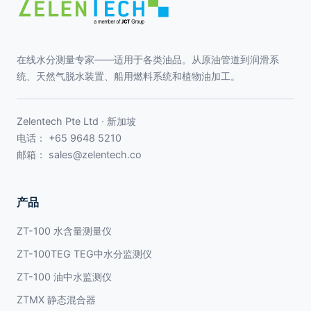
在线水分测量专家——适用于各类油品。从原油管道到润滑系
统、天然气脱水装置、船用燃料系统和植物油加工。
Zelentech Pte Ltd · 新加坡
电话：
+65 9648 5210
邮箱：
sales@zelentech.co
产品
ZT-100 水含量测量仪
ZT-100TEG TEG中水分监测仪
ZT-100 油中水监测仪
ZTMX 静态混合器