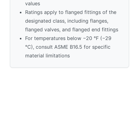
values
Ratings apply to flanged fittings of the
designated class, including flanges,
flanged valves, and flanged end fittings
For temperatures below −20 °F (−29
°C), consult ASME B16.5 for specific
material limitations