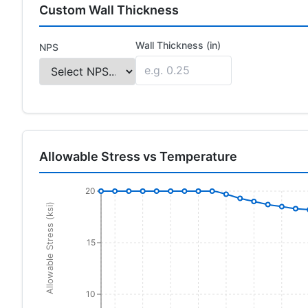
Custom Wall Thickness
Wall Thickness (in)
NPS
Allowable Stress vs Temperature
20
Allowable Stress (ksi)
15
10