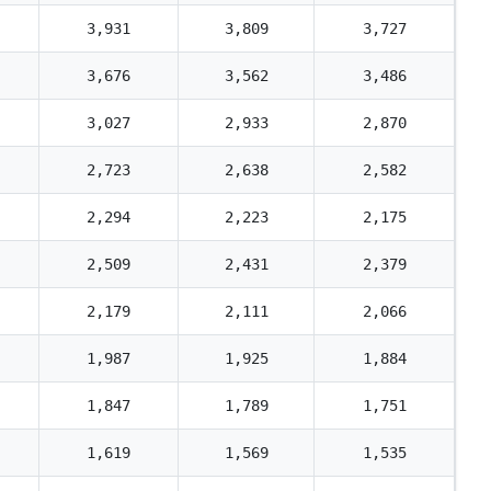
3,931
3,809
3,727
3,676
3,562
3,486
3,027
2,933
2,870
2,723
2,638
2,582
2,294
2,223
2,175
2,509
2,431
2,379
2,179
2,111
2,066
1,987
1,925
1,884
1,847
1,789
1,751
1,619
1,569
1,535