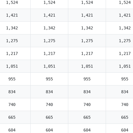
1,524
1,524
1,524
1,524
1,421
1,421
1,421
1,421
1,342
1,342
1,342
1,342
1,275
1,275
1,275
1,275
1,217
1,217
1,217
1,217
1,051
1,051
1,051
1,051
955
955
955
955
834
834
834
834
740
740
740
740
665
665
665
665
604
604
604
604