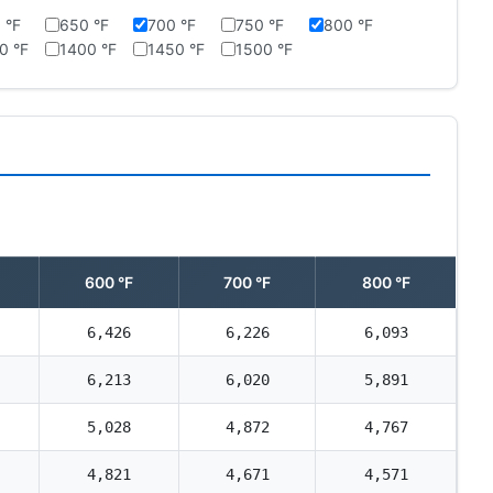
 °F
650 °F
700 °F
750 °F
800 °F
0 °F
1400 °F
1450 °F
1500 °F
600 °F
700 °F
800 °F
6,426
6,226
6,093
6,213
6,020
5,891
5,028
4,872
4,767
4,821
4,671
4,571