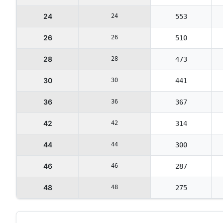
24
24
553
26
26
510
28
28
473
30
30
441
36
36
367
42
42
314
44
44
300
46
46
287
48
48
275