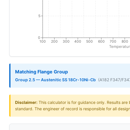
5
0
100
200
300
400
500
600
700
800
Temperatur
Matching Flange Group
Group 2.5 — Austenitic SS 18Cr-10Ni-Cb
(A182 F347/F34
Disclaimer:
This calculator is for guidance only. Results ar
standard. The engineer of record is responsible for all desig