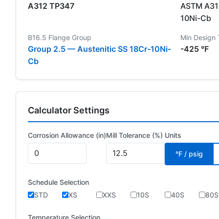
A312 TP347
ASTM A312
10Ni-Cb
B16.5 Flange Group
Min Design
Group 2.5 — Austenitic SS 18Cr-10Ni-
-425 °F
Cb
Calculator Settings
Corrosion Allowance (in)
Mill Tolerance (%)
Units
°F / psig
Schedule Selection
STD
XS
XXS
10S
40S
80S
Temperature Selection