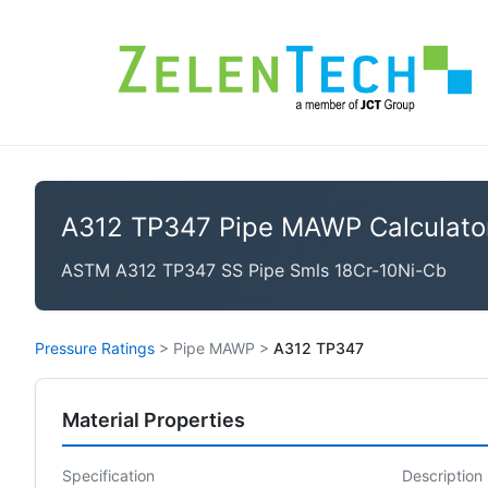
A312 TP347 Pipe MAWP Calculato
ASTM A312 TP347 SS Pipe Smls 18Cr-10Ni-Cb
Pressure Ratings
>
Pipe MAWP
>
A312 TP347
Material Properties
Specification
Description