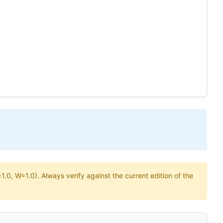
.0, W=1.0). Always verify against the current edition of the