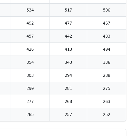
534
517
506
492
477
467
457
442
433
426
413
404
354
343
336
303
294
288
290
281
275
277
268
263
265
257
252