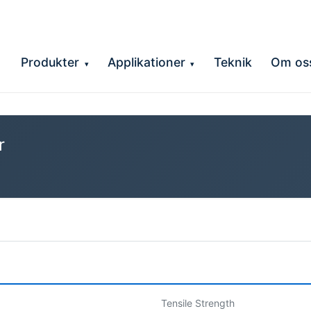
Produkter
Applikationer
Teknik
Om os
▾
▾
r
Tensile Strength