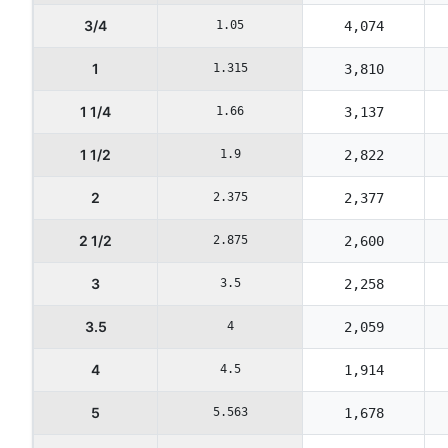
3/4
1.05
4,074
1
1.315
3,810
1 1/4
1.66
3,137
1 1/2
1.9
2,822
2
2.375
2,377
2 1/2
2.875
2,600
3
3.5
2,258
3.5
4
2,059
4
4.5
1,914
5
5.563
1,678