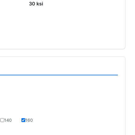
30 ksi
140
160