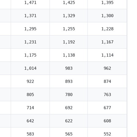
1,471
1,425
1,395
1,371
1,329
1,300
1,295
1,255
1,228
1,231
1,192
1,167
1,175
1,138
1,114
1,014
983
962
922
893
874
805
780
763
714
692
677
642
622
608
583
565
552