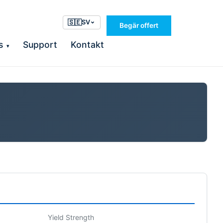
🇸🇪
SV
Begär offert
s
Support
Kontakt
▾
Yield Strength