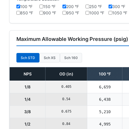
100 °F
150 °F
200 °F
250 °F
300 °F
850 °F
900 °F
950 °F
1000 °F
1050 °F
Maximum Allowable Working Pressure (psig)
Sch STD
Sch XS
Sch 160
NPS
OD (in)
100 °F
1/8
0.405
6,659
1/4
0.54
6,438
3/8
0.675
5,210
1/2
0.84
4,995