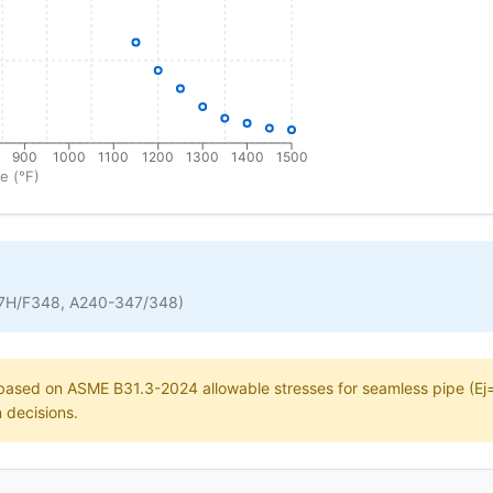
900
1000
1100
1200
1300
1400
1500
e (°F)
7H/F348, A240-347/348)
e based on ASME B31.3-2024 allowable stresses for seamless pipe (Ej=1
n decisions.