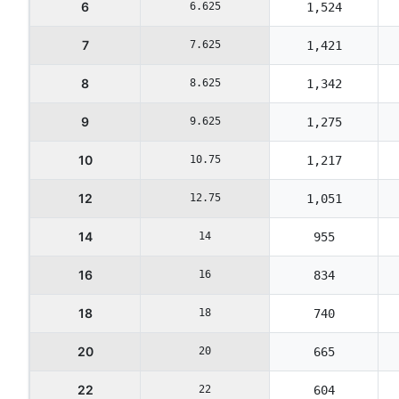
6
6.625
1,524
7
7.625
1,421
8
8.625
1,342
9
9.625
1,275
10
10.75
1,217
12
12.75
1,051
14
14
955
16
16
834
18
18
740
20
20
665
22
22
604