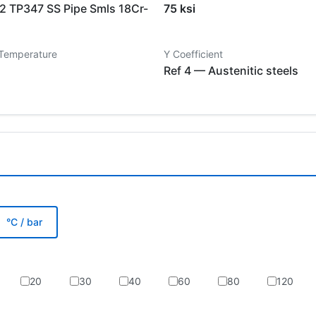
 TP347 SS Pipe Smls 18Cr-
75 ksi
 Temperature
Y Coefficient
Ref 4 — Austenitic steels
°C / bar
20
30
40
60
80
120