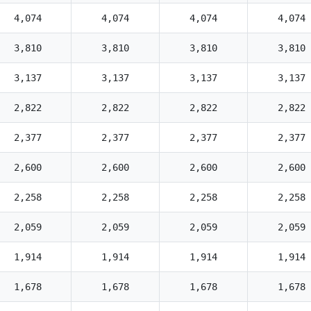
4,074
4,074
4,074
4,074
3,810
3,810
3,810
3,810
3,137
3,137
3,137
3,137
2,822
2,822
2,822
2,822
2,377
2,377
2,377
2,377
2,600
2,600
2,600
2,600
2,258
2,258
2,258
2,258
2,059
2,059
2,059
2,059
1,914
1,914
1,914
1,914
1,678
1,678
1,678
1,678