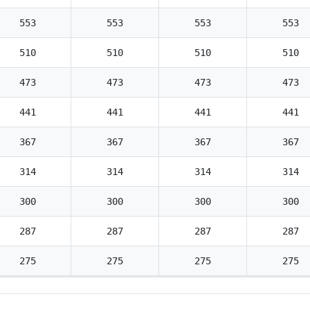
553
553
553
553
510
510
510
510
473
473
473
473
441
441
441
441
367
367
367
367
314
314
314
314
300
300
300
300
287
287
287
287
275
275
275
275