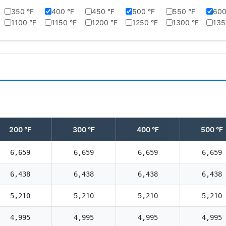
350 °F
400 °F
450 °F
500 °F
550 °F
600
1100 °F
1150 °F
1200 °F
1250 °F
1300 °F
135
200 °F
300 °F
400 °F
500 °F
6,659
6,659
6,659
6,659
6,438
6,438
6,438
6,438
5,210
5,210
5,210
5,210
4,995
4,995
4,995
4,995