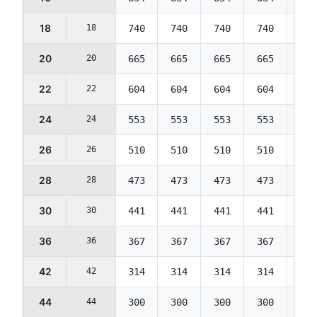
18
18
740
740
740
740
714
20
20
665
665
665
665
642
22
22
604
604
604
604
583
24
24
553
553
553
553
534
26
26
510
510
510
510
492
28
28
473
473
473
473
457
30
30
441
441
441
441
426
36
36
367
367
367
367
354
42
42
314
314
314
314
303
44
44
300
300
300
300
290