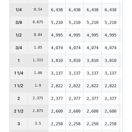
1/4
0.54
6,438
6,438
6,438
6,438
6,21
3/8
0.675
5,210
5,210
5,210
5,210
5,02
1/2
0.84
4,995
4,995
4,995
4,995
4,82
3/4
1.05
4,074
4,074
4,074
4,074
3,93
1
1.315
3,810
3,810
3,810
3,810
3,67
1 1/4
1.66
3,137
3,137
3,137
3,137
3,02
1 1/2
1.9
2,822
2,822
2,822
2,822
2,72
2
2.375
2,377
2,377
2,377
2,377
2,29
2 1/2
2.875
2,600
2,600
2,600
2,600
2,50
3
3.5
2,258
2,258
2,258
2,258
2,17