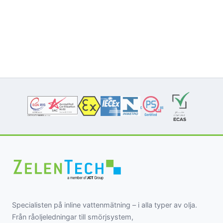
Specialisten på inline vattenmätning – i alla typer av olja.
Från råoljeledningar till smörjsystem,