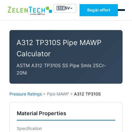
🇸🇪
SV
Begär offert
A312 TP310S Pipe MAWP
Calculator
ASTM A312 TP310S SS Pipe Smls 25Cr-
20Ni
Pressure Ratings
>
Pipe MAWP
>
A312 TP310S
Material Properties
Specification