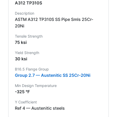
A312 TP310S
Description
ASTM A312 TP310S SS Pipe Smls 25Cr-
20Ni
Tensile Strength
75 ksi
Yield Strength
30 ksi
B16.5 Flange Group
Group 2.7 — Austenitic SS 25Cr-20Ni
Min Design Temperature
-325 °F
Y Coefficient
Ref 4 — Austenitic steels