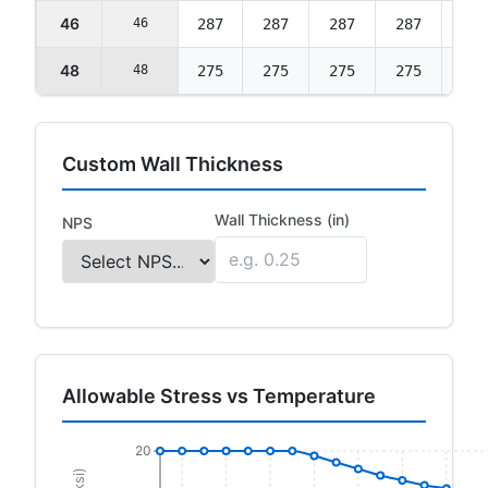
46
46
287
287
287
287
277
48
48
275
275
275
275
265
Custom Wall Thickness
Wall Thickness (in)
NPS
Allowable Stress vs Temperature
20