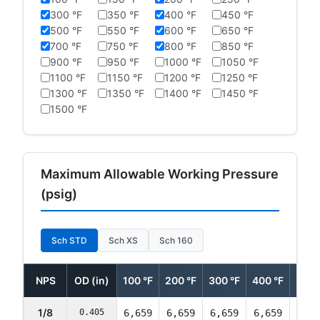
300 °F
350 °F
400 °F
450 °F
500 °F
550 °F
600 °F
650 °F
700 °F
750 °F
800 °F
850 °F
900 °F
950 °F
1000 °F
1050 °F
1100 °F
1150 °F
1200 °F
1250 °F
1300 °F
1350 °F
1400 °F
1450 °F
1500 °F
Maximum Allowable Working Pressure
(psig)
Sch STD
Sch XS
Sch 160
NPS
OD (in)
100 °F
200 °F
300 °F
400 °F
500 
1/8
0.405
6,659
6,659
6,659
6,659
6,42