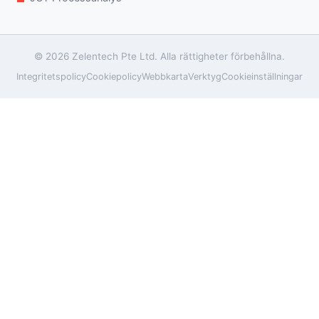
© 2026 Zelentech Pte Ltd. Alla rättigheter förbehållna.
Integritetspolicy
Cookiepolicy
Webbkarta
Verktyg
Cookieinställningar