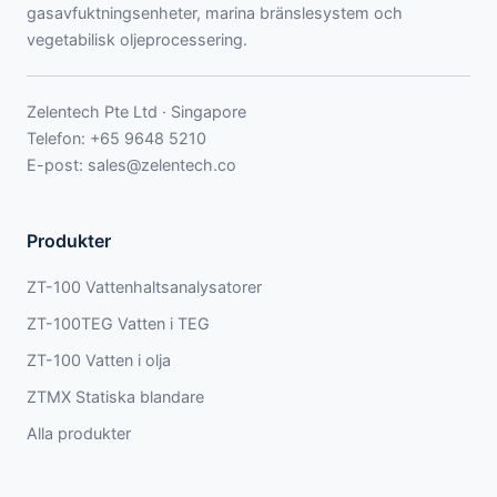
gasavfuktningsenheter, marina bränslesystem och
vegetabilisk oljeprocessering.
Zelentech Pte Ltd · Singapore
Telefon:
+65 9648 5210
E-post:
sales@zelentech.co
Produkter
ZT-100 Vattenhaltsanalysatorer
ZT-100TEG Vatten i TEG
ZT-100 Vatten i olja
ZTMX Statiska blandare
Alla produkter