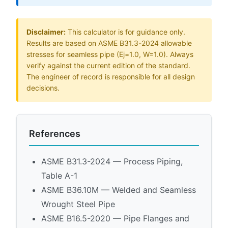
Disclaimer:
This calculator is for guidance only.
Results are based on ASME B31.3-2024 allowable
stresses for seamless pipe (Ej=1.0, W=1.0). Always
verify against the current edition of the standard.
The engineer of record is responsible for all design
decisions.
References
ASME B31.3-2024 — Process Piping,
Table A-1
ASME B36.10M — Welded and Seamless
Wrought Steel Pipe
ASME B16.5-2020 — Pipe Flanges and