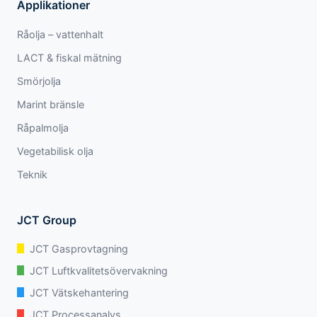
Applikationer
Råolja – vattenhalt
LACT & fiskal mätning
Smörjolja
Marint bränsle
Råpalmolja
Vegetabilisk olja
Teknik
JCT Group
JCT Gasprovtagning
JCT Luftkvalitetsövervakning
JCT Vätskehantering
JCT Processanalys