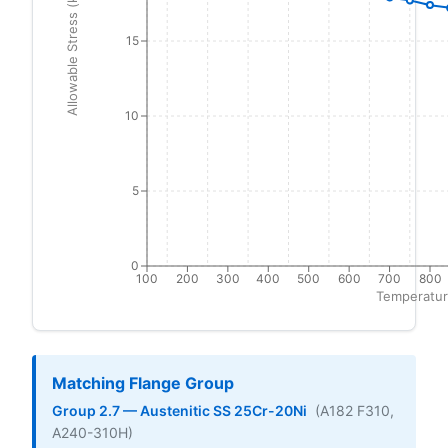
Allowable Stress (ksi)
15
10
5
0
100
200
300
400
500
600
700
800
Temperatur
Matching Flange Group
Group 2.7 — Austenitic SS 25Cr-20Ni
(A182 F310,
A240-310H)