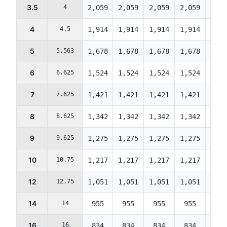
3.5
4
2,059
2,059
2,059
2,059
1,98
4
4.5
1,914
1,914
1,914
1,914
1,84
5
5.563
1,678
1,678
1,678
1,678
1,61
6
6.625
1,524
1,524
1,524
1,524
1,47
7
7.625
1,421
1,421
1,421
1,421
1,37
8
8.625
1,342
1,342
1,342
1,342
1,29
9
9.625
1,275
1,275
1,275
1,275
1,23
10
10.75
1,217
1,217
1,217
1,217
1,17
12
12.75
1,051
1,051
1,051
1,051
1,01
14
14
955
955
955
955
922
16
16
834
834
834
834
805