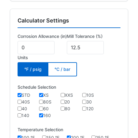
Calculator Settings
Corrosion Allowance (in)
Mill Tolerance (%)
Units
°F / psig
°C / bar
Schedule Selection
STD
XS
XXS
10S
40S
80S
20
30
40
60
80
120
140
160
Temperature Selection
100 °F
150 °F
200 °F
250 °F