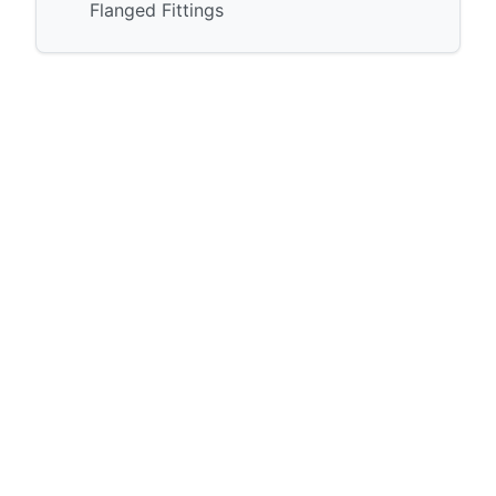
Flanged Fittings