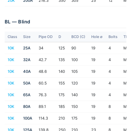
20K
200A
216.3
350
305
25
12
M2
BL — Blind
Class
Size
Pipe OD
D
BCD (C)
Hole ∅
Bolts
Thr
10K
25A
34
125
90
19
4
M16
10K
32A
42.7
135
100
19
4
M16
10K
40A
48.6
140
105
19
4
M16
10K
50A
60.5
155
120
19
4
M16
10K
65A
76.3
175
140
19
4
M16
10K
80A
89.1
185
150
19
8
M16
10K
100A
114.3
210
175
19
8
M16
10K
125A
139.8
250
210
23
8
M2