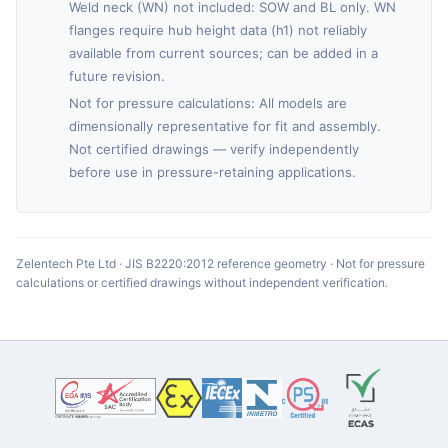
Weld neck (WN) not included: SOW and BL only. WN
flanges require hub height data (h1) not reliably
available from current sources; can be added in a
future revision.
Not for pressure calculations: All models are
dimensionally representative for fit and assembly.
Not certified drawings — verify independently
before use in pressure-retaining applications.
Zelentech Pte Ltd · JIS B2220:2012 reference geometry · Not for pressure
calculations or certified drawings without independent verification.