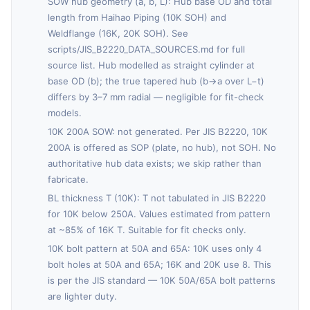
SOW hub geometry (a, b, L): Hub base OD and total
length from Haihao Piping (10K SOH) and
Weldflange (16K, 20K SOH). See
scripts/JIS_B2220_DATA_SOURCES.md for full
source list. Hub modelled as straight cylinder at
base OD (b); the true tapered hub (b→a over L−t)
differs by 3–7 mm radial — negligible for fit-check
models.
10K 200A SOW: not generated. Per JIS B2220, 10K
200A is offered as SOP (plate, no hub), not SOH. No
authoritative hub data exists; we skip rather than
fabricate.
BL thickness T (10K): T not tabulated in JIS B2220
for 10K below 250A. Values estimated from pattern
at ~85% of 16K T. Suitable for fit checks only.
10K bolt pattern at 50A and 65A: 10K uses only 4
bolt holes at 50A and 65A; 16K and 20K use 8. This
is per the JIS standard — 10K 50A/65A bolt patterns
are lighter duty.