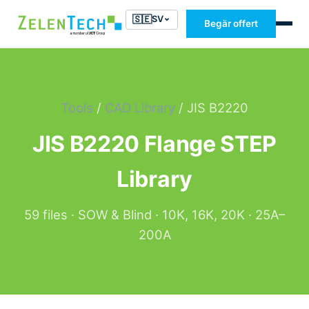
🇸🇪
SV
Begär offert
Tools
/
CAD Library
/ JIS B2220
JIS B2220 Flange STEP
Library
59 files · SOW & Blind · 10K, 16K, 20K · 25A–
200A