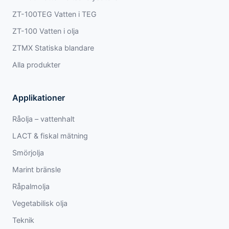
ZT-100TEG Vatten i TEG
ZT-100 Vatten i olja
ZTMX Statiska blandare
Alla produkter
Applikationer
Råolja – vattenhalt
LACT & fiskal mätning
Smörjolja
Marint bränsle
Råpalmolja
Vegetabilisk olja
Teknik