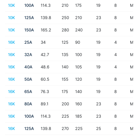
10K
100A
114.3
210
175
19
8
M16
10K
125A
139.8
250
210
23
8
M2
10K
150A
165.2
280
240
23
8
M2
16K
25A
34
125
90
19
4
M16
16K
32A
42.7
135
100
19
4
M16
16K
40A
48.6
140
105
19
4
M16
16K
50A
60.5
155
120
19
8
M16
16K
65A
76.3
175
140
19
8
M16
16K
80A
89.1
200
160
23
8
M2
16K
100A
114.3
225
185
23
8
M2
16K
125A
139.8
270
225
25
8
M2