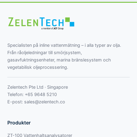
Specialisten på inline vattenmätning – i alla typer av olja.
Från råoljeledningar till smörjsystem,
gasavfuktningsenheter, marina bränslesystem och
vegetabilisk oljeprocessering.
Zelentech Pte Ltd · Singapore
Telefon:
+65 9648 5210
E-post:
sales@zelentech.co
Produkter
ZT-100 Vattenhaltsanalysatorer