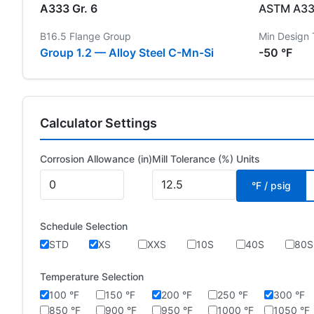
A333 Gr. 6
ASTM A333
B16.5 Flange Group
Min Design
Group 1.2 — Alloy Steel C-Mn-Si
-50 °F
Calculator Settings
Corrosion Allowance (in)
Mill Tolerance (%)
Units
°F / psig
Schedule Selection
STD
XS
XXS
10S
40S
80S
Temperature Selection
100 °F
150 °F
200 °F
250 °F
300 °F
850 °F
900 °F
950 °F
1000 °F
1050 °F