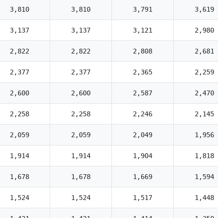
3,810
3,810
3,791
3,619
3,137
3,137
3,121
2,980
2,822
2,822
2,808
2,681
2,377
2,377
2,365
2,259
2,600
2,600
2,587
2,470
2,258
2,258
2,246
2,145
2,059
2,059
2,049
1,956
1,914
1,914
1,904
1,818
1,678
1,678
1,669
1,594
1,524
1,524
1,517
1,448