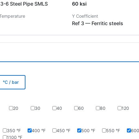
-6 Steel Pipe SMLS
60 ksi
 Temperature
Y Coefficient
Ref 3 — Ferritic steels
°C / bar
20
30
40
60
80
120
350 °F
400 °F
450 °F
500 °F
550 °F
600
1100 °F