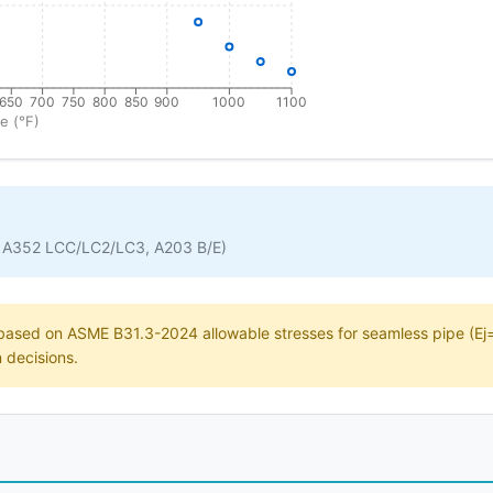
650
700
750
800
850
900
1000
1100
e (°F)
 A352 LCC/LC2/LC3, A203 B/E)
e based on ASME B31.3-2024 allowable stresses for seamless pipe (Ej=1
n decisions.