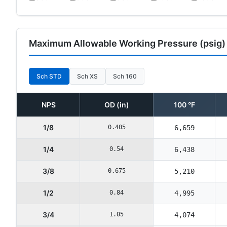
Maximum Allowable Working Pressure (psig)
Sch STD
Sch XS
Sch 160
NPS
OD (in)
100 °F
1/8
0.405
6,659
1/4
0.54
6,438
3/8
0.675
5,210
1/2
0.84
4,995
3/4
1.05
4,074