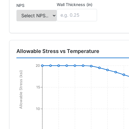
Wall Thickness (in)
NPS
Allowable Stress vs Temperature
20
Allowable Stress (ksi)
15
10