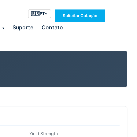
🇧🇷
PT
Solicitar Cotação
e
Suporte
Contato
▾
Yield Strength