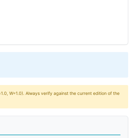
.0, W=1.0). Always verify against the current edition of the