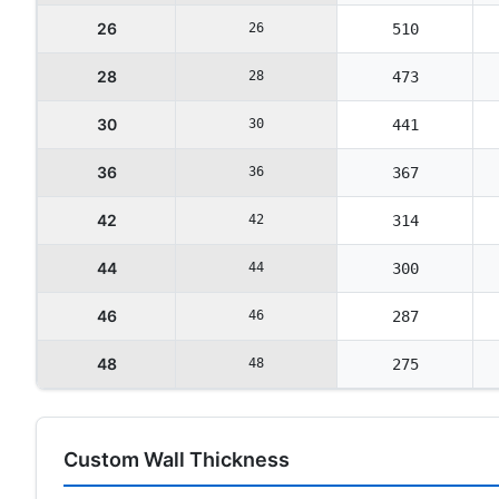
26
26
510
28
28
473
30
30
441
36
36
367
42
42
314
44
44
300
46
46
287
48
48
275
Custom Wall Thickness