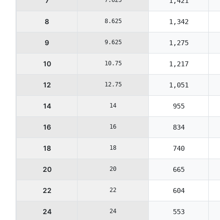
7
1,421
8
8.625
1,342
9
9.625
1,275
10
10.75
1,217
12
12.75
1,051
14
14
955
16
16
834
18
18
740
20
20
665
22
22
604
24
24
553