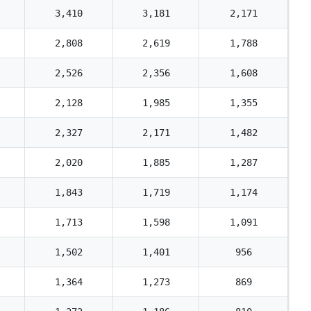
3,410
3,181
2,171
2,808
2,619
1,788
2,526
2,356
1,608
2,128
1,985
1,355
2,327
2,171
1,482
2,020
1,885
1,287
1,843
1,719
1,174
1,713
1,598
1,091
1,502
1,401
956
1,364
1,273
869