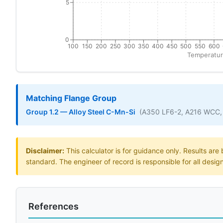
5
0
100
150
200
250
300
350
400
450
500
550
600
Temperatur
Matching Flange Group
Group 1.2 — Alloy Steel C-Mn-Si
(A350 LF6-2, A216 WCC,
Disclaimer:
This calculator is for guidance only. Results ar
standard. The engineer of record is responsible for all desig
References