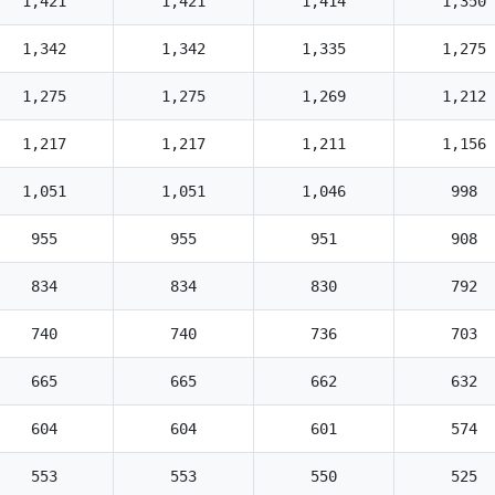
1,421
1,421
1,414
1,350
1,342
1,342
1,335
1,275
1,275
1,275
1,269
1,212
1,217
1,217
1,211
1,156
1,051
1,051
1,046
998
955
955
951
908
834
834
830
792
740
740
736
703
665
665
662
632
604
604
601
574
553
553
550
525