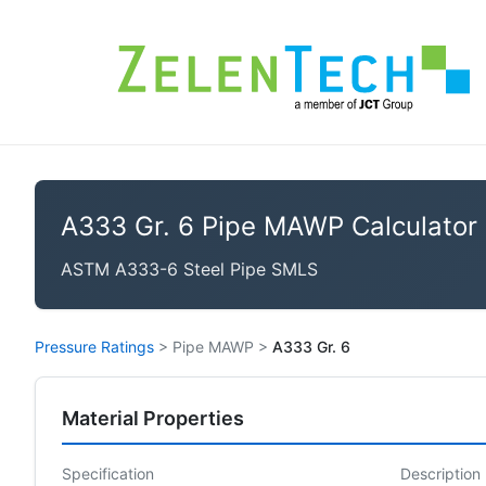
A333 Gr. 6 Pipe MAWP Calculator
ASTM A333-6 Steel Pipe SMLS
Pressure Ratings
>
Pipe MAWP
>
A333 Gr. 6
Material Properties
Specification
Description