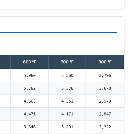
600 °F
700 °F
800 °F
5,960
5,560
3,796
5,762
5,376
3,670
4,663
4,351
2,970
4,471
4,171
2,847
3,646
3,401
2,322