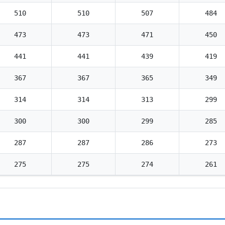
510
510
507
484
473
473
471
450
441
441
439
419
367
367
365
349
314
314
313
299
300
300
299
285
287
287
286
273
275
275
274
261