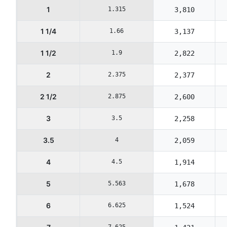
1
1.315
3,810
1 1/4
1.66
3,137
1 1/2
1.9
2,822
2
2.375
2,377
2 1/2
2.875
2,600
3
3.5
2,258
3.5
4
2,059
4
4.5
1,914
5
5.563
1,678
6
6.625
1,524
7.625