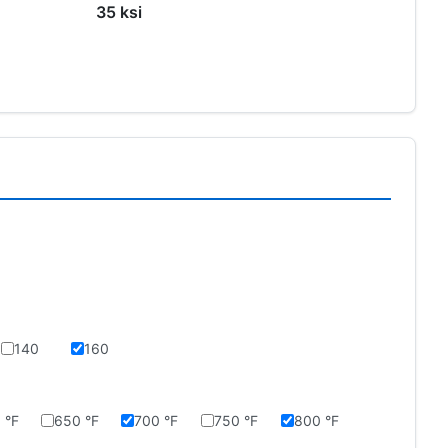
35 ksi
140
160
 °F
650 °F
700 °F
750 °F
800 °F