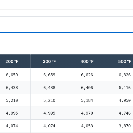
200 °F
300 °F
400 °F
500 °F
6,659
6,659
6,626
6,326
6,438
6,438
6,406
6,116
5,210
5,210
5,184
4,950
4,995
4,995
4,970
4,746
4,074
4,074
4,053
3,870