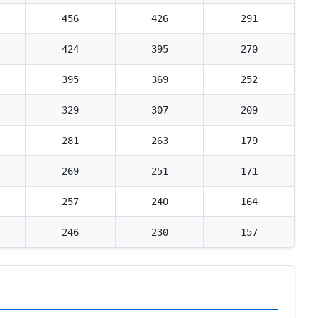
456
426
291
424
395
270
395
369
252
329
307
209
281
263
179
269
251
171
257
240
164
246
230
157