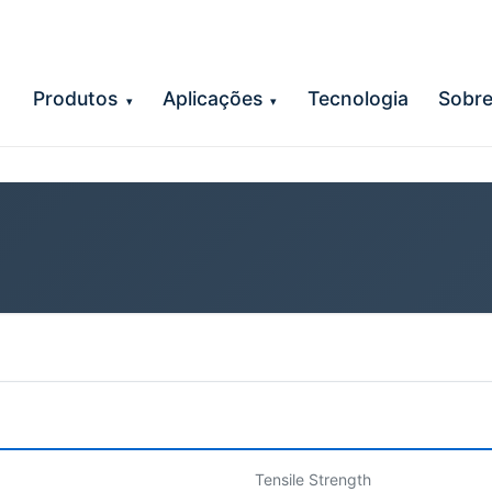
Produtos
Aplicações
Tecnologia
Sobr
▾
▾
Tensile Strength