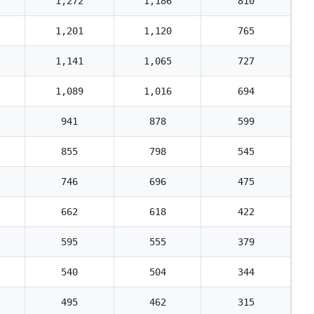
1,272
1,186
810
1,201
1,120
765
1,141
1,065
727
1,089
1,016
694
941
878
599
855
798
545
746
696
475
662
618
422
595
555
379
540
504
344
495
462
315