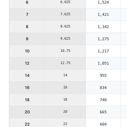
6
6.625
1,524
7
7.625
1,421
8
8.625
1,342
9
9.625
1,275
10
10.75
1,217
12
12.75
1,051
14
14
955
16
16
834
18
18
740
20
20
665
22
22
604