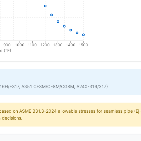
900
1000
1100
1200
1300
1400
1500
e (°F)
316H/F317, A351 CF3M/CF8M/CG8M, A240-316/317)
e based on ASME B31.3-2024 allowable stresses for seamless pipe (Ej=1
n decisions.