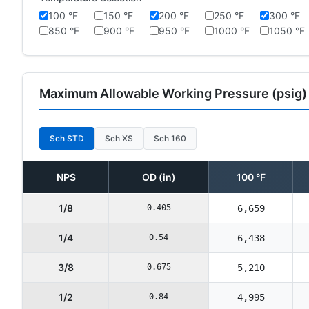
100 °F
150 °F
200 °F
250 °F
300 °F
850 °F
900 °F
950 °F
1000 °F
1050 °F
Maximum Allowable Working Pressure (psig)
Sch STD
Sch XS
Sch 160
NPS
OD (in)
100 °F
1/8
0.405
6,659
1/4
0.54
6,438
3/8
0.675
5,210
1/2
0.84
4,995