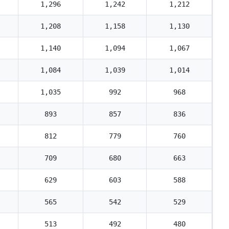
1,296
1,242
1,212
1,208
1,158
1,130
1,140
1,094
1,067
1,084
1,039
1,014
1,035
992
968
893
857
836
812
779
760
709
680
663
629
603
588
565
542
529
513
492
480