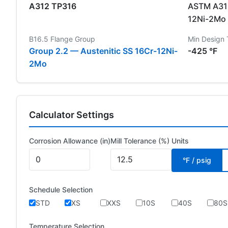
A312 TP316
ASTM A312
12Ni-2Mo
B16.5 Flange Group
Min Design
Group 2.2 — Austenitic SS 16Cr-12Ni-
-425 °F
2Mo
Calculator Settings
Corrosion Allowance (in)
Mill Tolerance (%)
Units
°F / psig
Schedule Selection
STD
XS
XXS
10S
40S
80S
Temperature Selection