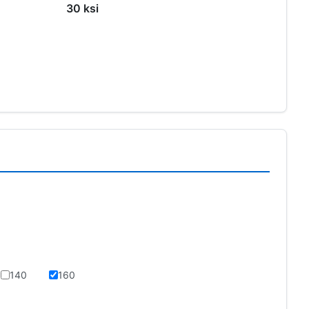
30 ksi
140
160