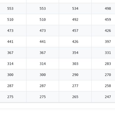
553
553
534
498
510
510
492
459
473
473
457
426
441
441
426
397
367
367
354
331
314
314
303
283
300
300
290
270
287
287
277
258
275
275
265
247