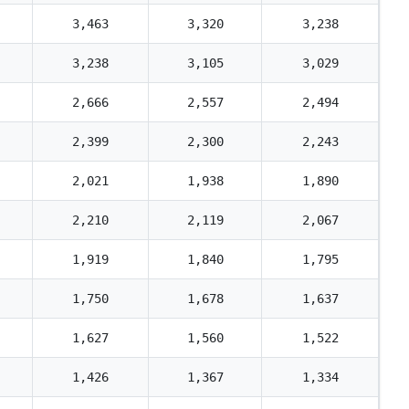
3,463
3,320
3,238
3,238
3,105
3,029
2,666
2,557
2,494
2,399
2,300
2,243
2,021
1,938
1,890
2,210
2,119
2,067
1,919
1,840
1,795
1,750
1,678
1,637
1,627
1,560
1,522
1,426
1,367
1,334