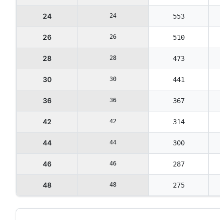
24
24
553
26
26
510
28
28
473
30
30
441
36
36
367
42
42
314
44
44
300
46
46
287
48
48
275