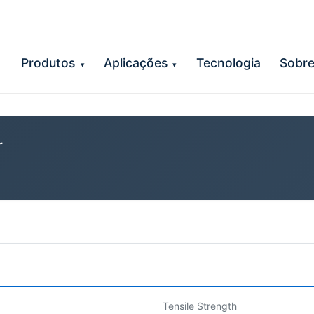
Produtos
Aplicações
Tecnologia
Sobr
▾
▾
r
Tensile Strength