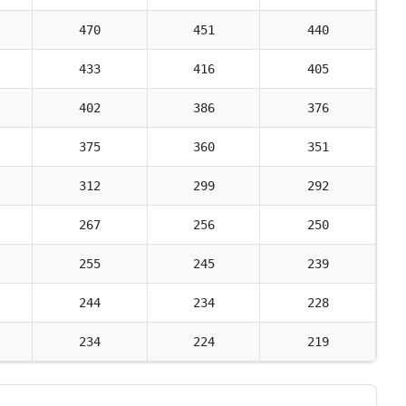
470
451
440
433
416
405
402
386
376
375
360
351
312
299
292
267
256
250
255
245
239
244
234
228
234
224
219