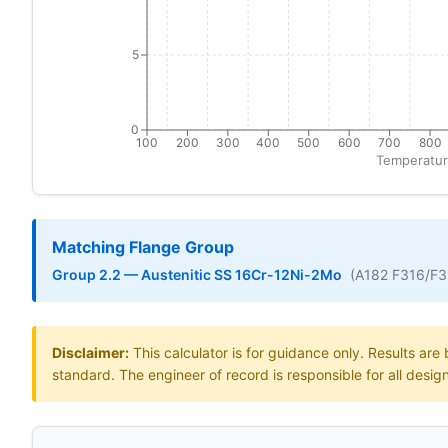
5
0
100
200
300
400
500
600
700
800
Temperatur
Matching Flange Group
Group 2.2 — Austenitic SS 16Cr-12Ni-2Mo
(A182 F316/F
Disclaimer:
This calculator is for guidance only. Results ar
standard. The engineer of record is responsible for all desig