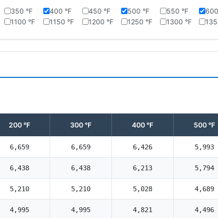
350 °F
400 °F
450 °F
500 °F
550 °F
600
1100 °F
1150 °F
1200 °F
1250 °F
1300 °F
135
200 °F
300 °F
400 °F
500 °F
6,659
6,659
6,426
5,993
6,438
6,438
6,213
5,794
5,210
5,210
5,028
4,689
4,995
4,995
4,821
4,496