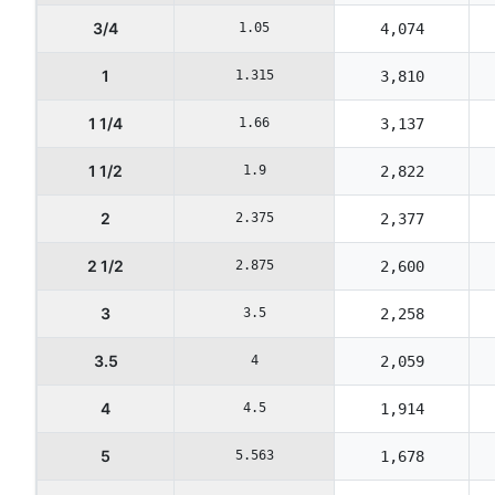
3/4
1.05
4,074
1
1.315
3,810
1 1/4
1.66
3,137
1 1/2
1.9
2,822
2
2.375
2,377
2 1/2
2.875
2,600
3
3.5
2,258
3.5
4
2,059
4
4.5
1,914
5
5.563
1,678