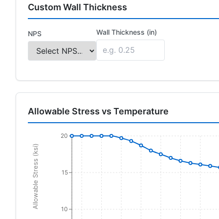
Custom Wall Thickness
Wall Thickness (in)
NPS
Allowable Stress vs Temperature
20
Allowable Stress (ksi)
15
10