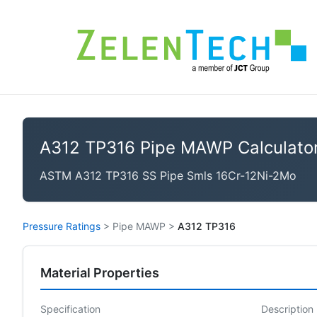
A312 TP316 Pipe MAWP Calculato
ASTM A312 TP316 SS Pipe Smls 16Cr-12Ni-2Mo
Pressure Ratings
>
Pipe MAWP
>
A312 TP316
Material Properties
Specification
Description