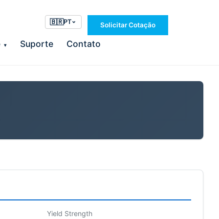
🇧🇷
PT
Solicitar Cotação
e
Suporte
Contato
▾
Yield Strength