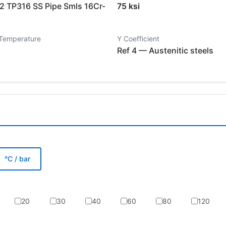
 TP316 SS Pipe Smls 16Cr-
75 ksi
 Temperature
Y Coefficient
Ref 4 — Austenitic steels
°C / bar
20
30
40
60
80
120