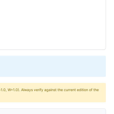
.0, W=1.0). Always verify against the current edition of the