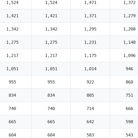
1,524
1,524
1,471
1,372
1,421
1,421
1,371
1,279
1,342
1,342
1,295
1,208
1,275
1,275
1,231
1,148
1,217
1,217
1,175
1,096
1,051
1,051
1,014
946
955
955
922
860
834
834
805
751
740
740
714
666
665
665
642
598
604
604
583
543