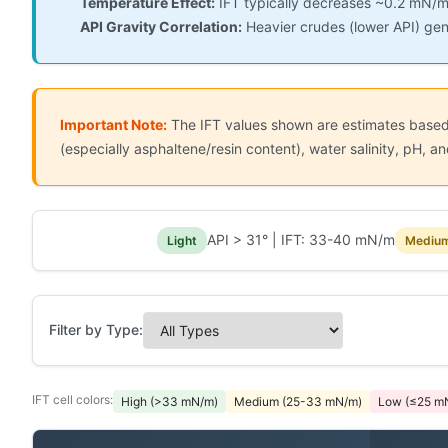
Temperature Effect:
IFT typically decreases ~0.2 mN/m
API Gravity Correlation:
Heavier crudes (lower API) gen
Important Note:
The IFT values shown are estimates based o
(especially asphaltene/resin content), water salinity, pH,
API > 31° | IFT: 33-40 mN/m
Light
Mediu
Filter by Type:
IFT cell colors:
High (>33 mN/m)
Medium (25-33 mN/m)
Low (≤25 m