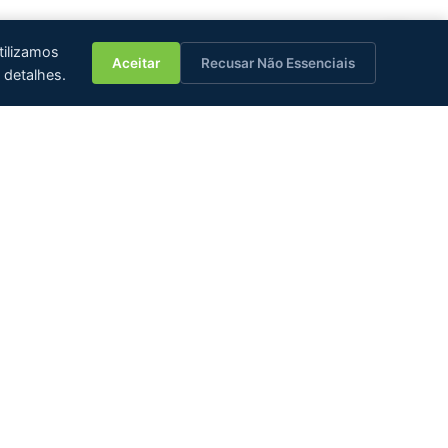
💬
tilizamos
Aceitar
Recusar Não Essenciais
 detalhes.
JCT Group