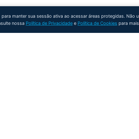
e) para manter sua sessão ativa ao acessar áreas protegidas. Não u
nsulte nossa
Política de Privacidade
e
Política de Cookies
para mais
Produtos
Aplicações