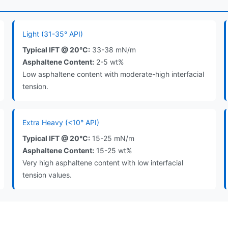
Light (31-35° API)
Typical IFT @ 20°C:
33-38 mN/m
Asphaltene Content:
2-5 wt%
Low asphaltene content with moderate-high interfacial
tension.
Extra Heavy (<10° API)
Typical IFT @ 20°C:
15-25 mN/m
Asphaltene Content:
15-25 wt%
Very high asphaltene content with low interfacial
tension values.