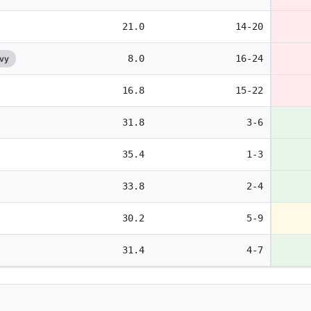
21.0
14-20
8.0
16-24
avy
16.8
15-22
31.8
3-6
35.4
1-3
33.8
2-4
30.2
5-9
31.4
4-7