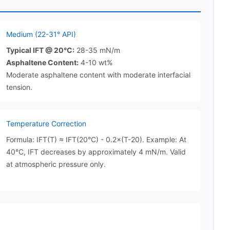
Medium (22-31° API)
Typical IFT @ 20°C:
28-35 mN/m
Asphaltene Content:
4-10 wt%
Moderate asphaltene content with moderate interfacial
tension.
Temperature Correction
Formula: IFT(T) ≈ IFT(20°C) - 0.2×(T-20). Example: At
40°C, IFT decreases by approximately 4 mN/m. Valid
at atmospheric pressure only.