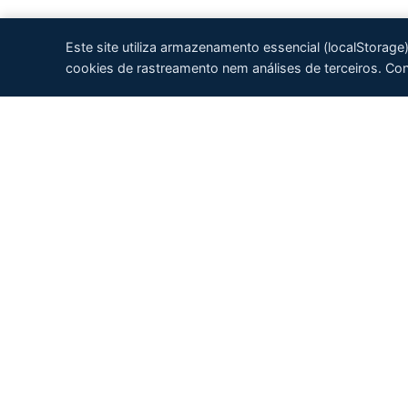
Este site utiliza armazenamento essencial (localStorag
cookies de rastreamento nem análises de terceiros. Co