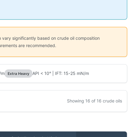
 vary significantly based on crude oil composition
easurements are recommended.
N/m
API < 10° | IFT: 15-25 mN/m
Extra Heavy
Showing 16 of 16 crude oils