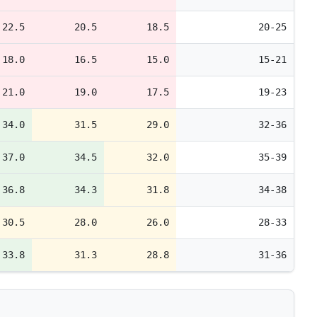
22.5
20.5
18.5
20-25
18.0
16.5
15.0
15-21
21.0
19.0
17.5
19-23
34.0
31.5
29.0
32-36
37.0
34.5
32.0
35-39
36.8
34.3
31.8
34-38
30.5
28.0
26.0
28-33
33.8
31.3
28.8
31-36