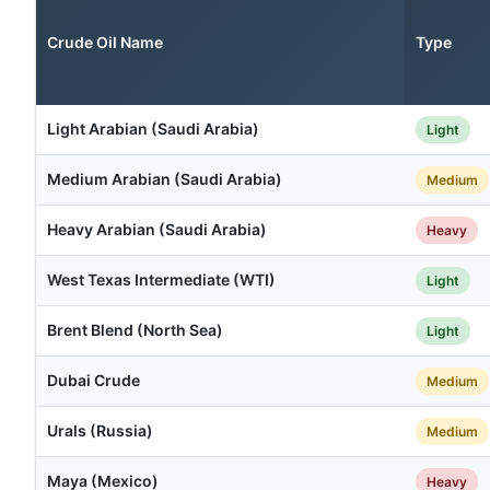
Crude Oil Name
Type
Light Arabian (Saudi Arabia)
Light
Medium Arabian (Saudi Arabia)
Medium
Heavy Arabian (Saudi Arabia)
Heavy
West Texas Intermediate (WTI)
Light
Brent Blend (North Sea)
Light
Dubai Crude
Medium
Urals (Russia)
Medium
Maya (Mexico)
Heavy