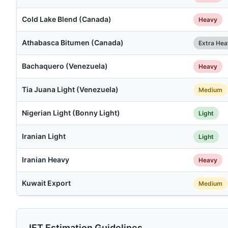
Cold Lake Blend (Canada)
Heavy
Athabasca Bitumen (Canada)
Extra He
Bachaquero (Venezuela)
Heavy
Tia Juana Light (Venezuela)
Medium
Nigerian Light (Bonny Light)
Light
Iranian Light
Light
Iranian Heavy
Heavy
Kuwait Export
Medium
IFT Estimation Guidelines