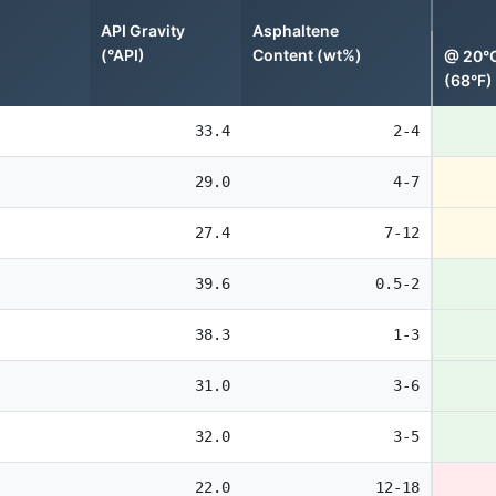
API Gravity
Asphaltene
(°API)
Content (wt%)
@ 20°
(68°F)
33.4
2-4
29.0
4-7
27.4
7-12
39.6
0.5-2
38.3
1-3
31.0
3-6
32.0
3-5
22.0
12-18