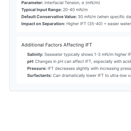
Parameter:
Interfacial Tension, σ (mN/m)
Typical Input Range:
20-40 mN/m
Default Conservative Value:
30 mN/m (when specific dat
Impact on Separation:
Higher IFT (35-40) = easier water 
Additional Factors Affecting IFT
Salinity:
Seawater typically shows 1-3 mN/m higher IF
pH:
Changes in pH can affect IFT, especially with acid
Pressure:
IFT decreases slightly with increasing pres
Surfactants:
Can dramatically lower IFT to ultra-low 