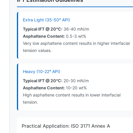
Extra Light (35-50° API)
Typical IFT @ 20°C:
36-40 mN/m
Asphaltene Content:
0.5-3 wt%
Very low asphaltene content results in higher interfacial
tension values.
Heavy (10-22° API)
Typical IFT @ 20°C:
20-30 mN/m
Asphaltene Content:
10-20 wt%
High asphaltene content results in lower interfacial
tension.
Practical Application: ISO 3171 Annex A