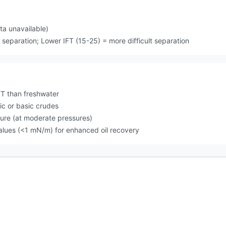
a unavailable)
separation; Lower IFT (15-25) = more difficult separation
T than freshwater
ic or basic crudes
sure (at moderate pressures)
values (<1 mN/m) for enhanced oil recovery