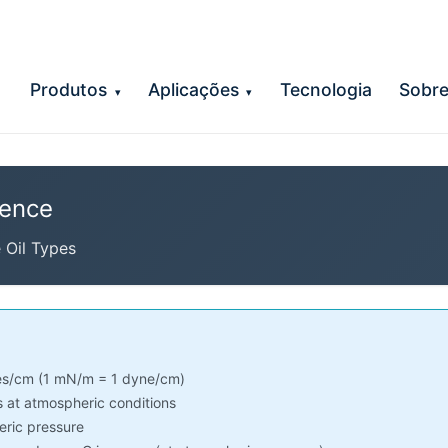
Produtos
Aplicações
Tecnologia
Sobr
▾
▾
rence
e Oil Types
s/cm (1 mN/m = 1 dyne/cm)
 at atmospheric conditions
ric pressure