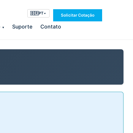
🇧🇷
PT
Solicitar Cotação
e
Suporte
Contato
▾