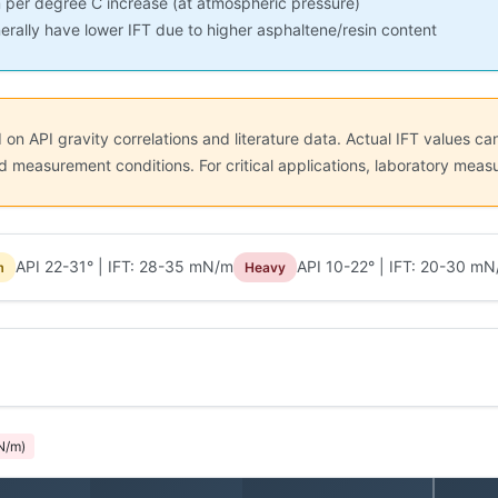
 per degree C increase (at atmospheric pressure)
erally have lower IFT due to higher asphaltene/resin content
n API gravity correlations and literature data. Actual IFT values can
 and measurement conditions. For critical applications, laboratory m
API 22-31° | IFT: 28-35 mN/m
API 10-22° | IFT: 20-30 m
m
Heavy
N/m)