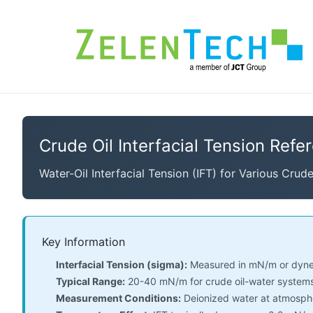
Crude Oil Interfacial Tension Refe
Water-Oil Interfacial Tension (IFT) for Various Crud
Key Information
Interfacial Tension (sigma):
Measured in mN/m or dyne
Typical Range:
20-40 mN/m for crude oil-water systems
Measurement Conditions:
Deionized water at atmosphe