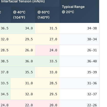
Interfacial Tension (mN/m)
Typical Range
@ 20°C
C
@ 40°C
@ 60°C
(104°F)
(140°F)
36.5
34.0
31.5
34-38
32.0
29.5
27.0
30-34
28.5
26.0
24.0
26-31
38.5
36.0
33.5
36-40
37.8
35.5
33.0
35-39
33.5
31.0
28.5
31-36
34.5
32.0
29.5
32-37
24.0
22.0
20.0
22-26