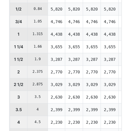
1/2
0.84
5,820
5,820
5,820
5,820
5,82
3/4
1.05
4,746
4,746
4,746
4,746
4,74
1
1.315
4,438
4,438
4,438
4,438
4,43
1 1/4
1.66
3,655
3,655
3,655
3,655
3,65
1 1/2
1.9
3,287
3,287
3,287
3,287
3,28
2
2.375
2,770
2,770
2,770
2,770
2,77
2 1/2
2.875
3,029
3,029
3,029
3,029
3,02
3
3.5
2,630
2,630
2,630
2,630
2,63
3.5
4
2,399
2,399
2,399
2,399
2,39
4
4.5
2,230
2,230
2,230
2,230
2,23