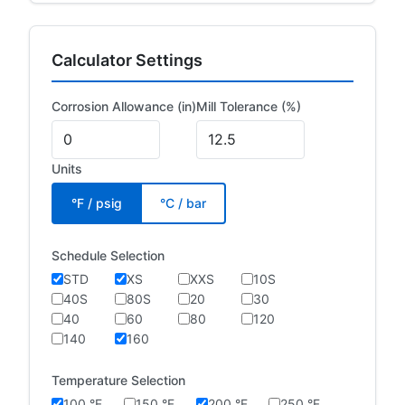
Calculator Settings
Corrosion Allowance (in)
Mill Tolerance (%)
Units
°F / psig
°C / bar
Schedule Selection
STD
XS
XXS
10S
40S
80S
20
30
40
60
80
120
140
160
Temperature Selection
100 °F
150 °F
200 °F
250 °F