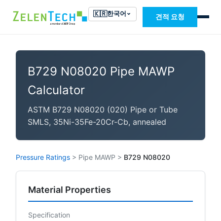
🇰🇷
한국어
견적 요청
B729 N08020 Pipe MAWP
Calculator
ASTM B729 N08020 (020) Pipe or Tube
SMLS, 35Ni-35Fe-20Cr-Cb, annealed
Pressure Ratings
>
Pipe MAWP
>
B729 N08020
Material Properties
Specification