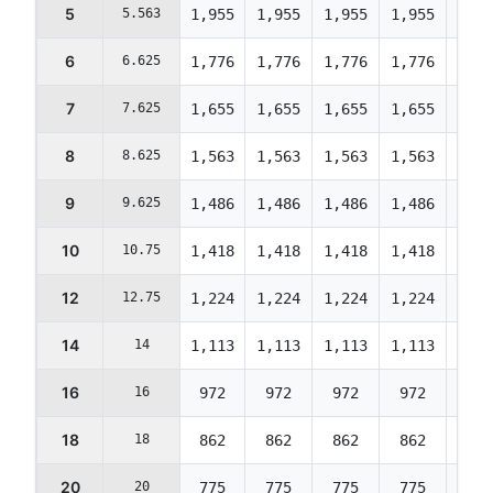
5
5.563
1,955
1,955
1,955
1,955
1,95
6
6.625
1,776
1,776
1,776
1,776
1,77
7
7.625
1,655
1,655
1,655
1,655
1,65
8
8.625
1,563
1,563
1,563
1,563
1,56
9
9.625
1,486
1,486
1,486
1,486
1,48
10
10.75
1,418
1,418
1,418
1,418
1,41
12
12.75
1,224
1,224
1,224
1,224
1,22
14
14
1,113
1,113
1,113
1,113
1,11
16
16
972
972
972
972
972
18
18
862
862
862
862
862
20
20
775
775
775
775
775