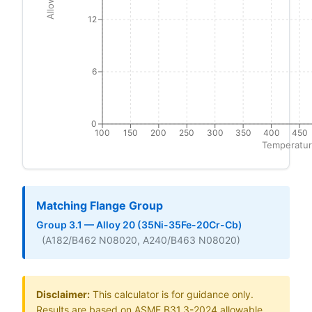
12
6
0
100
150
200
250
300
350
400
450
Temperatur
Matching Flange Group
Group 3.1 — Alloy 20 (35Ni-35Fe-20Cr-Cb)
(A182/B462 N08020, A240/B463 N08020)
Disclaimer:
This calculator is for guidance only.
Results are based on ASME B31.3-2024 allowable