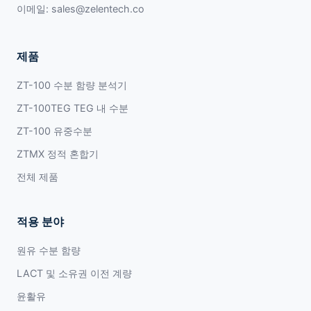
이메일:
sales@zelentech.co
제품
ZT-100 수분 함량 분석기
ZT-100TEG TEG 내 수분
ZT-100 유중수분
ZTMX 정적 혼합기
전체 제품
적용 분야
원유 수분 함량
LACT 및 소유권 이전 계량
윤활유