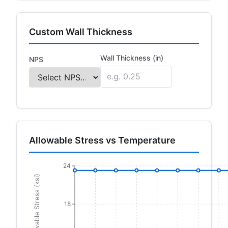
Custom Wall Thickness
Wall Thickness (in)
NPS
Allowable Stress vs Temperature
24
Allowable Stress (ksi)
18