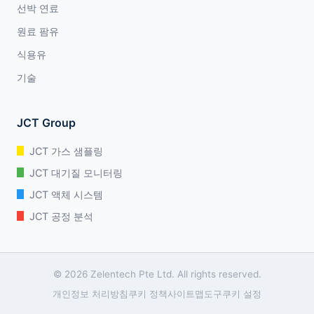
선박 연료
원료 팜유
식용유
기술
JCT Group
JCT 가스 샘플링
JCT 대기질 모니터링
JCT 액체 시스템
JCT 공정 분석
© 2026 Zelentech Pte Ltd. All rights reserved.
개인정보 처리방침
쿠키 정책
사이트맵
도구
쿠키 설정