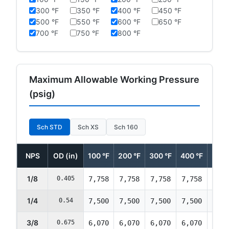
300 °F
350 °F
400 °F
450 °F
500 °F
550 °F
600 °F
650 °F
700 °F
750 °F
800 °F
Maximum Allowable Working Pressure
(psig)
Sch STD
Sch XS
Sch 160
NPS
OD (in)
100 °F
200 °F
300 °F
400 °F
500 
1/8
0.405
7,758
7,758
7,758
7,758
7,75
1/4
0.54
7,500
7,500
7,500
7,500
7,50
3/8
0.675
6,070
6,070
6,070
6,070
6,07