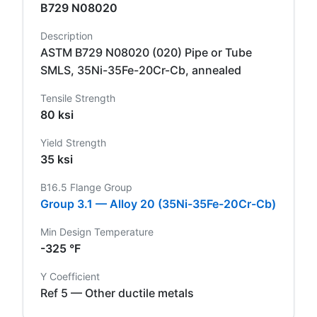
B729 N08020
Description
ASTM B729 N08020 (020) Pipe or Tube
SMLS, 35Ni-35Fe-20Cr-Cb, annealed
Tensile Strength
80 ksi
Yield Strength
35 ksi
B16.5 Flange Group
Group 3.1 — Alloy 20 (35Ni-35Fe-20Cr-Cb)
Min Design Temperature
-325 °F
Y Coefficient
Ref 5 — Other ductile metals