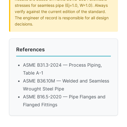
stresses for seamless pipe (Ej=1.0, W=1.0). Always
verify against the current edition of the standard.
The engineer of record is responsible for all design
decisions.
References
ASME B31.3-2024 — Process Piping,
Table A-1
ASME B36.10M — Welded and Seamless
Wrought Steel Pipe
ASME B16.5-2020 — Pipe Flanges and
Flanged Fittings