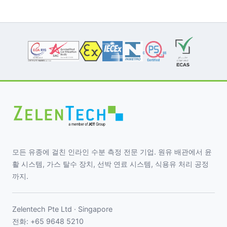
모든 유종에 걸친 인라인 수분 측정 전문 기업. 원유 배관에서 윤
활 시스템, 가스 탈수 장치, 선박 연료 시스템, 식용유 처리 공정
까지.
Zelentech Pte Ltd · Singapore
전화:
+65 9648 5210