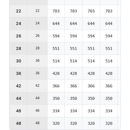
22
22
703
703
703
703
703
24
24
644
644
644
644
644
26
26
594
594
594
594
594
28
28
551
551
551
551
551
30
30
514
514
514
514
514
36
36
428
428
428
428
428
42
42
366
366
366
366
366
44
44
350
350
350
350
350
46
46
334
334
334
334
334
48
48
320
320
320
320
320