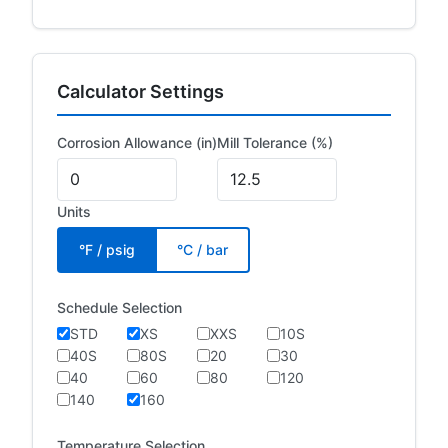
Calculator Settings
Corrosion Allowance (in)
Mill Tolerance (%)
Units
°F / psig
°C / bar
Schedule Selection
STD
XS
XXS
10S
40S
80S
20
30
40
60
80
120
140
160
Temperature Selection