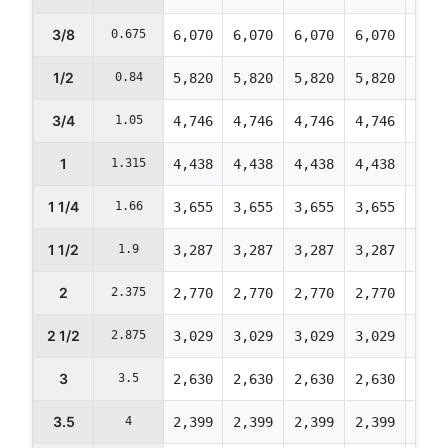
3/8
0.675
6,070
6,070
6,070
6,070
6,07
1/2
0.84
5,820
5,820
5,820
5,820
5,82
3/4
1.05
4,746
4,746
4,746
4,746
4,74
1
1.315
4,438
4,438
4,438
4,438
4,43
1 1/4
1.66
3,655
3,655
3,655
3,655
3,65
1 1/2
1.9
3,287
3,287
3,287
3,287
3,28
2
2.375
2,770
2,770
2,770
2,770
2,77
2 1/2
2.875
3,029
3,029
3,029
3,029
3,02
3
3.5
2,630
2,630
2,630
2,630
2,63
3.5
4
2,399
2,399
2,399
2,399
2,39