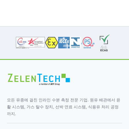
모든 유종에 걸친 인라인 수분 측정 전문 기업. 원유 배관에서 윤
활 시스템, 가스 탈수 장치, 선박 연료 시스템, 식용유 처리 공정
까지.