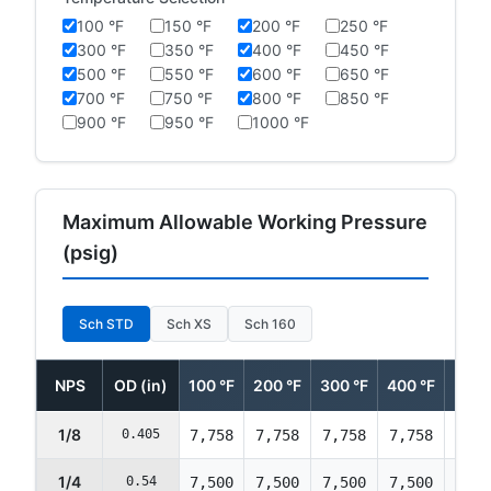
100 °F
150 °F
200 °F
250 °F
300 °F
350 °F
400 °F
450 °F
500 °F
550 °F
600 °F
650 °F
700 °F
750 °F
800 °F
850 °F
900 °F
950 °F
1000 °F
Maximum Allowable Working Pressure
(psig)
Sch STD
Sch XS
Sch 160
NPS
OD (in)
100 °F
200 °F
300 °F
400 °F
500 
1/8
0.405
7,758
7,758
7,758
7,758
7,75
1/4
0.54
7,500
7,500
7,500
7,500
7,50