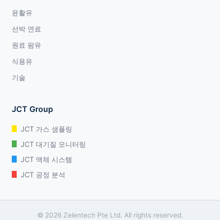
윤활유
선박 연료
원료 팜유
식용유
기술
JCT Group
JCT 가스 샘플링
JCT 대기질 모니터링
JCT 액체 시스템
JCT 공정 분석
© 2026 Zelentech Pte Ltd. All rights reserved.