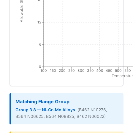
Allowable Stress (ksi)
12
6
0
100
150
200
250
300
350
400
450
500
550
Temperatur
Matching Flange Group
Group 3.8 — Ni-Cr-Mo Alloys
(B462 N10276,
B564 N06625, B564 N08825, B462 N06022)