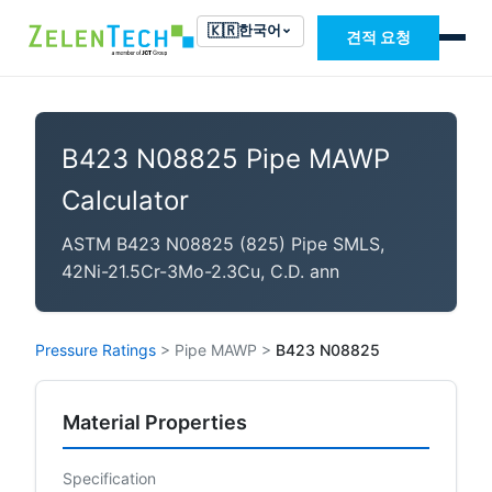
🇰🇷
한국어
견적 요청
B423 N08825 Pipe MAWP
Calculator
ASTM B423 N08825 (825) Pipe SMLS,
42Ni-21.5Cr-3Mo-2.3Cu, C.D. ann
Pressure Ratings
>
Pipe MAWP
>
B423 N08825
Material Properties
Specification