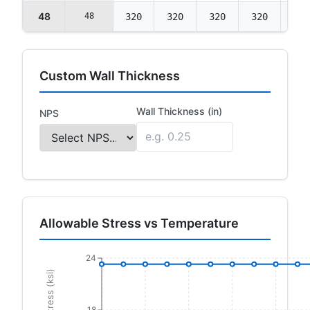
48
48
320
320
320
320
320
Custom Wall Thickness
Wall Thickness (in)
NPS
Allowable Stress vs Temperature
24
18