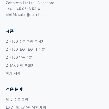
Zelentech Pte Ltd · Singapore
전화:
+65 9648 5210
이메일:
sales@zelentech.co
제품
ZT-100 수분 함량 분석기
ZT-100TEG TEG 내 수분
ZT-100 유중수분
ZTMX 정적 혼합기
전체 제품
적용 분야
원유 수분 함량
LACT 및 소유권 이전 계량