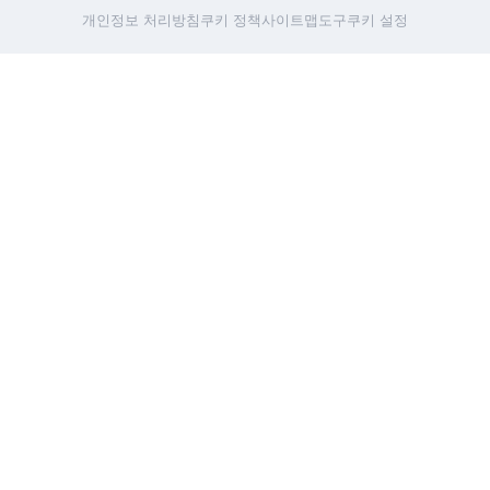
개인정보 처리방침
쿠키 정책
사이트맵
도구
쿠키 설정