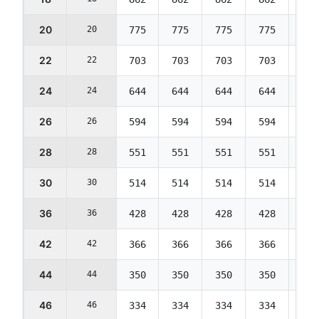
20
20
775
775
775
775
775
22
22
703
703
703
703
703
24
24
644
644
644
644
644
26
26
594
594
594
594
594
28
28
551
551
551
551
551
30
30
514
514
514
514
514
36
36
428
428
428
428
428
42
42
366
366
366
366
366
44
44
350
350
350
350
350
46
46
334
334
334
334
334