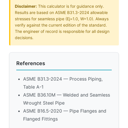
Disclaimer:
This calculator is for guidance only.
Results are based on ASME B31.3-2024 allowable
stresses for seamless pipe (Ej=1.0, W=1.0). Always
verify against the current edition of the standard.
The engineer of record is responsible for all design
decisions.
References
ASME B31.3-2024 — Process Piping,
Table A-1
ASME B36.10M — Welded and Seamless
Wrought Steel Pipe
ASME B16.5-2020 — Pipe Flanges and
Flanged Fittings