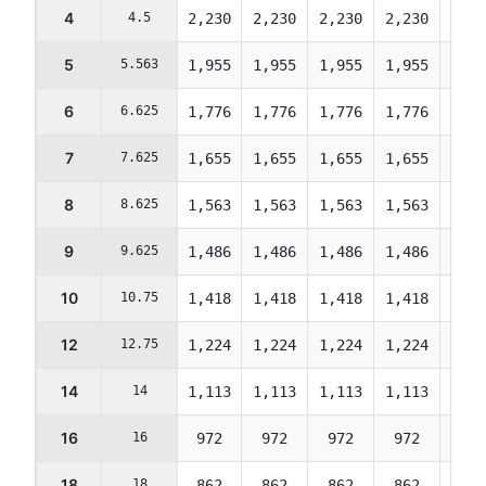
4
4.5
2,230
2,230
2,230
2,230
2,23
5
5.563
1,955
1,955
1,955
1,955
1,95
6
6.625
1,776
1,776
1,776
1,776
1,77
7
7.625
1,655
1,655
1,655
1,655
1,65
8
8.625
1,563
1,563
1,563
1,563
1,56
9
9.625
1,486
1,486
1,486
1,486
1,48
10
10.75
1,418
1,418
1,418
1,418
1,41
12
12.75
1,224
1,224
1,224
1,224
1,22
14
14
1,113
1,113
1,113
1,113
1,11
16
16
972
972
972
972
972
18
18
862
862
862
862
862