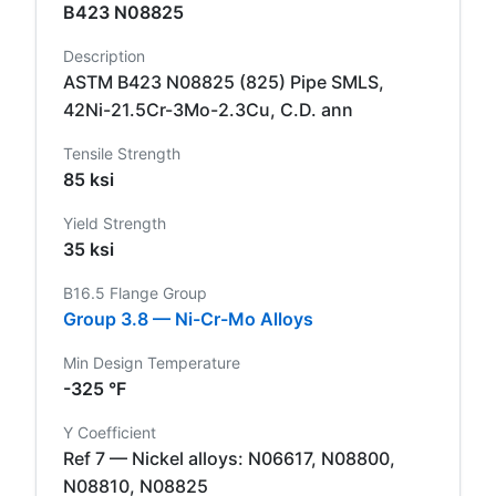
B423 N08825
Description
ASTM B423 N08825 (825) Pipe SMLS,
42Ni-21.5Cr-3Mo-2.3Cu, C.D. ann
Tensile Strength
85 ksi
Yield Strength
35 ksi
B16.5 Flange Group
Group 3.8 — Ni-Cr-Mo Alloys
Min Design Temperature
-325 °F
Y Coefficient
Ref 7 — Nickel alloys: N06617, N08800,
N08810, N08825