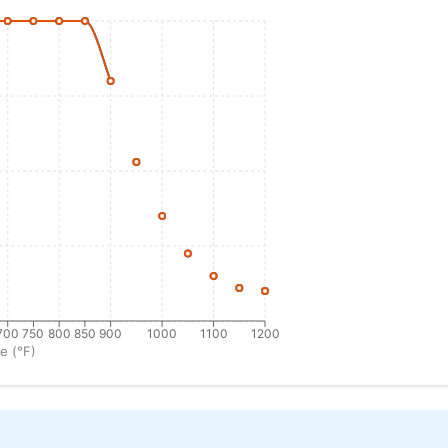
700
750
800
850
900
1000
1100
1200
e (°F)