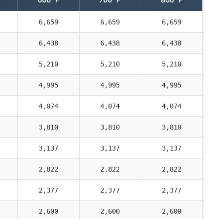
6,659
6,659
6,659
6,438
6,438
6,438
5,210
5,210
5,210
4,995
4,995
4,995
4,074
4,074
4,074
3,810
3,810
3,810
3,137
3,137
3,137
2,822
2,822
2,822
2,377
2,377
2,377
2,600
2,600
2,600