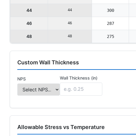
44
44
300
46
46
287
48
48
275
Custom Wall Thickness
Wall Thickness (in)
NPS
Allowable Stress vs Temperature