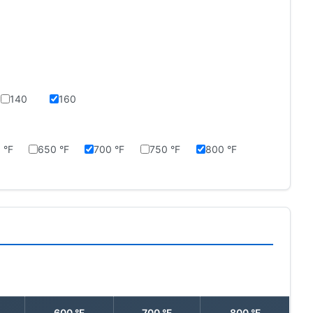
140
160
 °F
650 °F
700 °F
750 °F
800 °F
600 °F
700 °F
800 °F