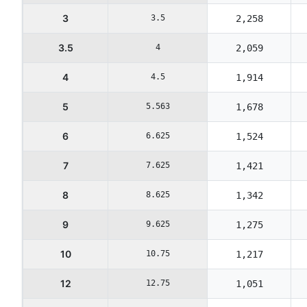
3
3.5
2,258
3.5
4
2,059
4
4.5
1,914
5
5.563
1,678
6
6.625
1,524
7
7.625
1,421
8
8.625
1,342
9
9.625
1,275
10
10.75
1,217
12
12.75
1,051