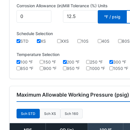
Corrosion Allowance (in)
Mill Tolerance (%)
Units
°F / psig
Schedule Selection
STD
XS
XXS
10S
40S
80S
Temperature Selection
100 °F
150 °F
200 °F
250 °F
300 °F
850 °F
900 °F
950 °F
1000 °F
1050 °F
Maximum Allowable Working Pressure (psig)
Sch STD
Sch XS
Sch 160
NPS
OD (in)
100 °F