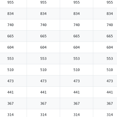
955
955
955
955
834
834
834
834
740
740
740
740
665
665
665
665
604
604
604
604
553
553
553
553
510
510
510
510
473
473
473
473
441
441
441
441
367
367
367
367
314
314
314
314