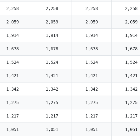
2,258
2,258
2,258
2,258
2,059
2,059
2,059
2,059
1,914
1,914
1,914
1,914
1,678
1,678
1,678
1,678
1,524
1,524
1,524
1,524
1,421
1,421
1,421
1,421
1,342
1,342
1,342
1,342
1,275
1,275
1,275
1,275
1,217
1,217
1,217
1,217
1,051
1,051
1,051
1,051