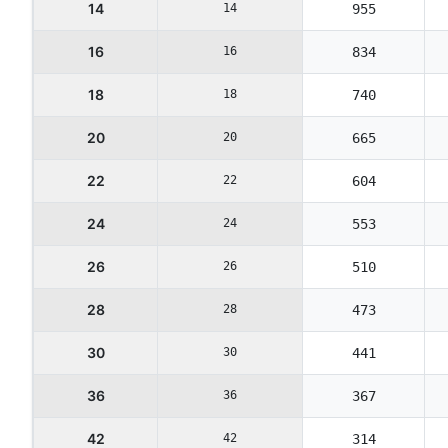
14
14
955
16
16
834
18
18
740
20
20
665
22
22
604
24
24
553
26
26
510
28
28
473
30
30
441
36
36
367
42
42
314