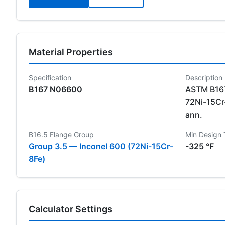
Material Properties
Specification
Description
B167 N06600
ASTM B167
72Ni-15Cr-
ann.
B16.5 Flange Group
Min Design
Group 3.5 — Inconel 600 (72Ni-15Cr-
-325 °F
8Fe)
Calculator Settings