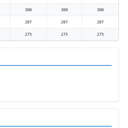
300
300
300
287
287
287
275
275
275