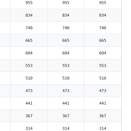
955
955
955
834
834
834
740
740
740
665
665
665
604
604
604
553
553
553
510
510
510
473
473
473
441
441
441
367
367
367
314
314
314