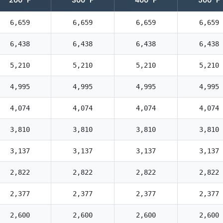
6,659
6,659
6,659
6,659
6,438
6,438
6,438
6,438
5,210
5,210
5,210
5,210
4,995
4,995
4,995
4,995
4,074
4,074
4,074
4,074
3,810
3,810
3,810
3,810
3,137
3,137
3,137
3,137
2,822
2,822
2,822
2,822
2,377
2,377
2,377
2,377
2,600
2,600
2,600
2,600