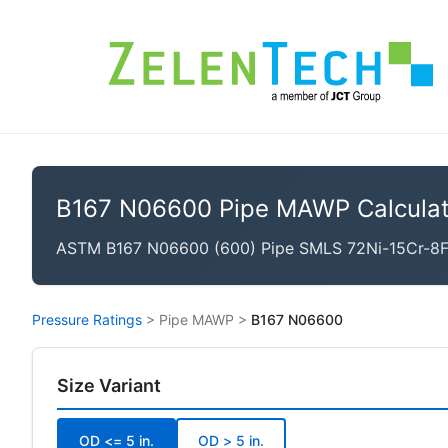
B167 N06600 Pipe MAWP Calculat
ASTM B167 N06600 (600) Pipe SMLS 72Ni-15Cr-8Fe, 
Pressure Ratings
>
Pipe MAWP
>
B167 N06600
Size Variant
OD <= 5 in.
OD > 5 in.