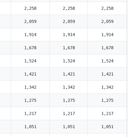
2,258
2,258
2,258
2,059
2,059
2,059
1,914
1,914
1,914
1,678
1,678
1,678
1,524
1,524
1,524
1,421
1,421
1,421
1,342
1,342
1,342
1,275
1,275
1,275
1,217
1,217
1,217
1,051
1,051
1,051