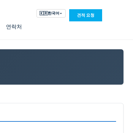
🇰🇷
한국어
견적 요청
연락처