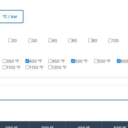
°C / bar
20
30
40
60
80
120
350 °F
400 °F
450 °F
500 °F
550 °F
600
1100 °F
1150 °F
1200 °F
200 °F
300 °F
400 °F
500 °F