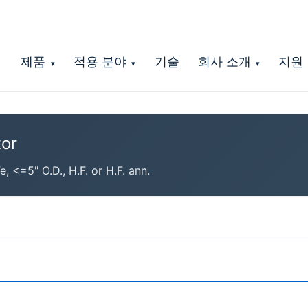
제품
적용 분야
기술
회사 소개
지원
▾
▾
▾
or
<=5" O.D., H.F. or H.F. ann.