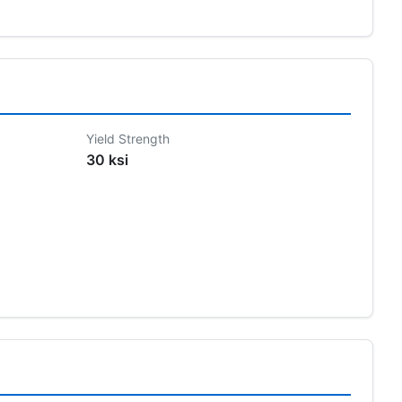
Yield Strength
30 ksi
s