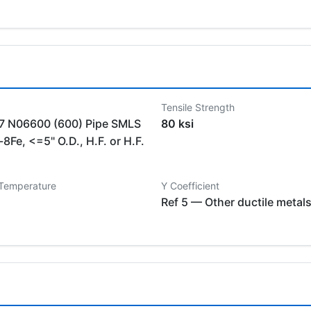
Tensile Strength
 N06600 (600) Pipe SMLS
80 ksi
8Fe, <=5" O.D., H.F. or H.F.
 Temperature
Y Coefficient
Ref 5 — Other ductile metal