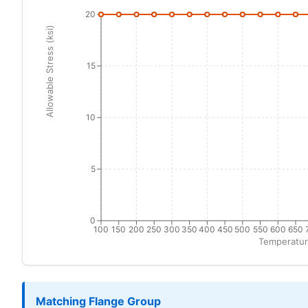
20
Allowable Stress (ksi)
15
10
5
0
100
150
200
250
300
350
400
450
500
550
600
650
Temperatur
Matching Flange Group