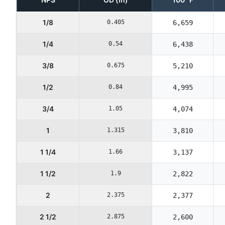
1/8
0.405
6,659
1/4
0.54
6,438
3/8
0.675
5,210
1/2
0.84
4,995
3/4
1.05
4,074
1
1.315
3,810
1 1/4
1.66
3,137
1 1/2
1.9
2,822
2
2.375
2,377
2 1/2
2.875
2,600