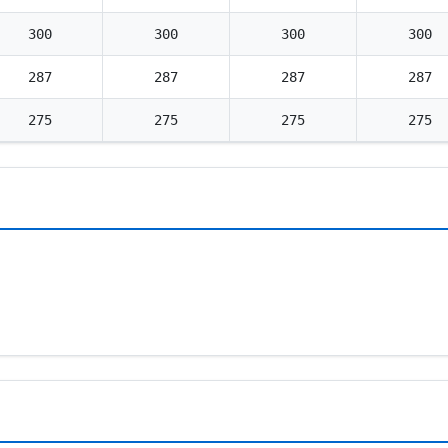
300
300
300
300
287
287
287
287
275
275
275
275