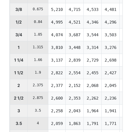
3/8
0.675
5,210
4,715
4,533
4,481
4,45
1/2
0.84
4,995
4,521
4,346
4,296
4,27
3/4
1.05
4,074
3,687
3,544
3,503
3,48
1
1.315
3,810
3,448
3,314
3,276
3,25
1 1/4
1.66
3,137
2,839
2,729
2,698
2,68
1 1/2
1.9
2,822
2,554
2,455
2,427
2,41
2
2.375
2,377
2,152
2,068
2,045
2,03
2 1/2
2.875
2,600
2,353
2,262
2,236
2,22
3
3.5
2,258
2,043
1,964
1,941
1,93
3.5
4
2,059
1,863
1,791
1,771
1,76