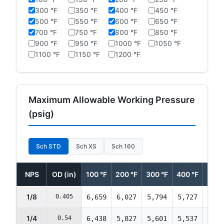
300 °F
350 °F
400 °F
450 °F
500 °F
550 °F
600 °F
650 °F
700 °F
750 °F
800 °F
850 °F
900 °F
950 °F
1000 °F
1050 °F
1100 °F
1150 °F
1200 °F
Maximum Allowable Working Pressure
(psig)
Sch STD
Sch XS
Sch 160
NPS
OD (in)
100 °F
200 °F
300 °F
400 °F
500 
1/8
0.405
6,659
6,027
5,794
5,727
5,69
1/4
0.54
6,438
5,827
5,601
5,537
5,50