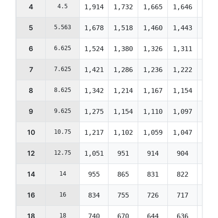
4
4.5
1,914
1,732
1,665
1,646
1,63
5
5.563
1,678
1,518
1,460
1,443
1,43
6
6.625
1,524
1,380
1,326
1,311
1,30
7
7.625
1,421
1,286
1,236
1,222
1,21
8
8.625
1,342
1,214
1,167
1,154
1,14
9
9.625
1,275
1,154
1,110
1,097
1,09
10
10.75
1,217
1,102
1,059
1,047
1,04
12
12.75
1,051
951
914
904
899
14
14
955
865
831
822
817
16
16
834
755
726
717
713
18
18
740
670
644
636
633