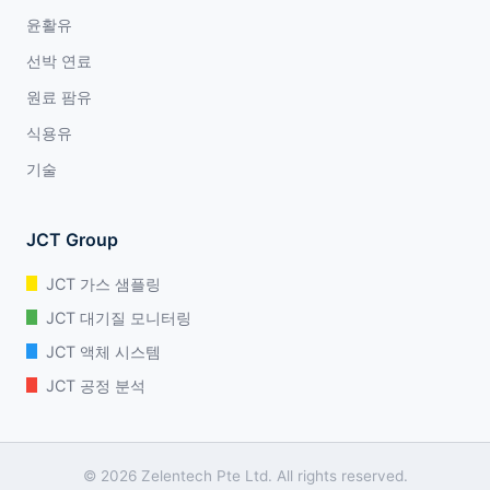
윤활유
선박 연료
원료 팜유
식용유
기술
JCT Group
JCT 가스 샘플링
JCT 대기질 모니터링
JCT 액체 시스템
JCT 공정 분석
© 2026 Zelentech Pte Ltd. All rights reserved.