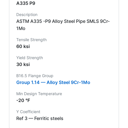
A335 P9
Description
ASTM A335 -P9 Alloy Steel Pipe SMLS 9Cr-
1Mo
Tensile Strength
60 ksi
Yield Strength
30 ksi
B16.5 Flange Group
Group 1.14 — Alloy Steel 9Cr-1Mo
Min Design Temperature
-20 °F
Y Coefficient
Ref 3 — Ferritic steels