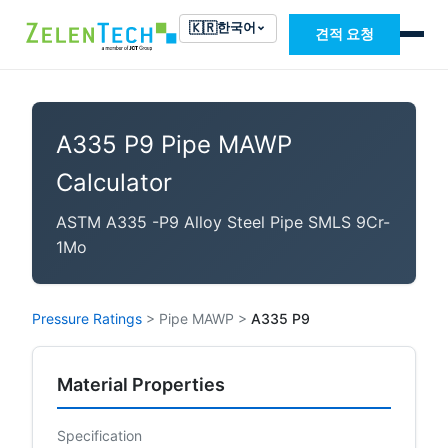
🇰🇷
한국어
견적 요청
A335 P9 Pipe MAWP
Calculator
ASTM A335 -P9 Alloy Steel Pipe SMLS 9Cr-
1Mo
Pressure Ratings
>
Pipe MAWP
>
A335 P9
Material Properties
Specification