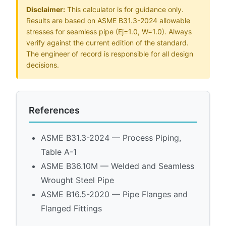
Disclaimer:
This calculator is for guidance only.
Results are based on ASME B31.3-2024 allowable
stresses for seamless pipe (Ej=1.0, W=1.0). Always
verify against the current edition of the standard.
The engineer of record is responsible for all design
decisions.
References
ASME B31.3-2024 — Process Piping,
Table A-1
ASME B36.10M — Welded and Seamless
Wrought Steel Pipe
ASME B16.5-2020 — Pipe Flanges and
Flanged Fittings