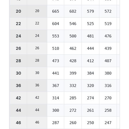
20
20
665
602
579
572
569
22
22
604
546
525
519
516
24
24
553
500
481
476
473
26
26
510
462
444
439
436
28
28
473
428
412
407
405
30
30
441
399
384
380
377
36
36
367
332
320
316
314
42
42
314
285
274
270
269
44
44
300
272
261
258
257
46
46
287
260
250
247
245