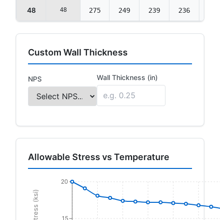
48
48
275
249
239
236
235
Custom Wall Thickness
Wall Thickness (in)
NPS
Allowable Stress vs Temperature
20
15