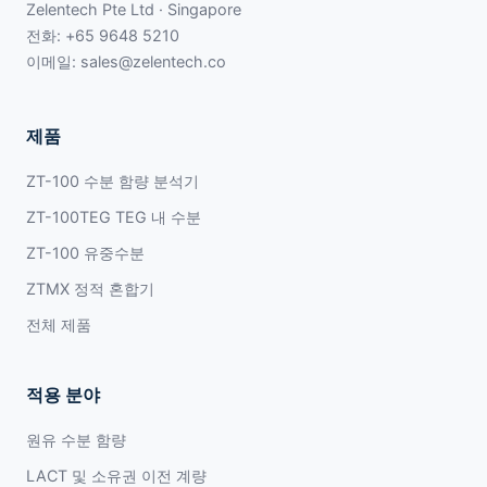
Zelentech Pte Ltd · Singapore
전화:
+65 9648 5210
이메일:
sales@zelentech.co
제품
ZT-100 수분 함량 분석기
ZT-100TEG TEG 내 수분
ZT-100 유중수분
ZTMX 정적 혼합기
전체 제품
적용 분야
원유 수분 함량
LACT 및 소유권 이전 계량