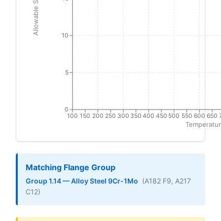
Allowable Stress (ksi)
10
5
0
100
150
200
250
300
350
400
450
500
550
600
650
Temperatur
Matching Flange Group
Group 1.14 — Alloy Steel 9Cr-1Mo
(A182 F9, A217
C12)