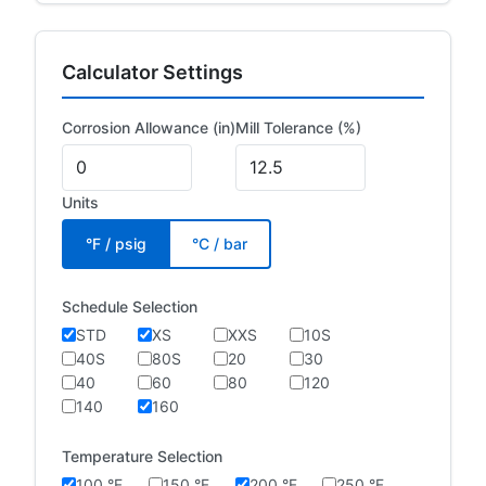
Calculator Settings
Corrosion Allowance (in)
Mill Tolerance (%)
Units
°F / psig
°C / bar
Schedule Selection
STD
XS
XXS
10S
40S
80S
20
30
40
60
80
120
140
160
Temperature Selection
100 °F
150 °F
200 °F
250 °F