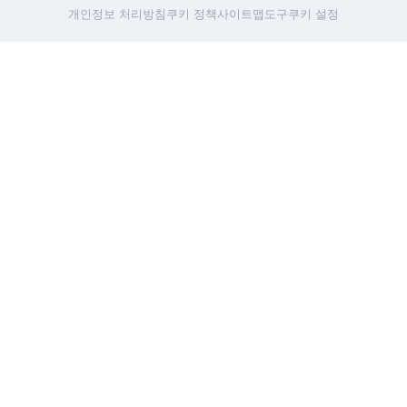
개인정보 처리방침
쿠키 정책
사이트맵
도구
쿠키 설정