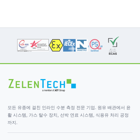
모든 유종에 걸친 인라인 수분 측정 전문 기업. 원유 배관에서 윤
활 시스템, 가스 탈수 장치, 선박 연료 시스템, 식용유 처리 공정
까지.