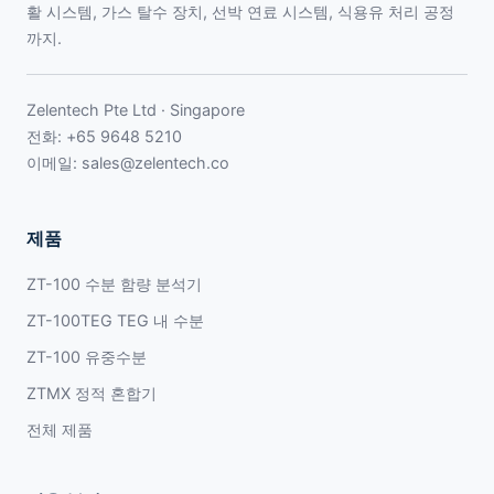
활 시스템, 가스 탈수 장치, 선박 연료 시스템, 식용유 처리 공정
까지.
Zelentech Pte Ltd · Singapore
전화:
+65 9648 5210
이메일:
sales@zelentech.co
제품
ZT-100 수분 함량 분석기
ZT-100TEG TEG 내 수분
ZT-100 유중수분
ZTMX 정적 혼합기
전체 제품