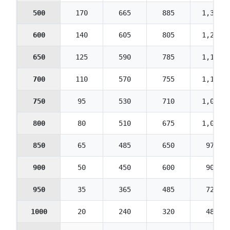
500
170
665
885
1,330
600
140
605
805
1,210
650
125
590
785
1,175
700
110
570
755
1,135
750
95
530
710
1,065
800
80
510
675
1,015
850
65
485
650
975
900
50
450
600
900
950
35
365
485
725
1000
20
240
320
480