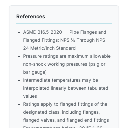
References
ASME B16.5-2020 — Pipe Flanges and
Flanged Fittings: NPS ½ Through NPS
24 Metric/Inch Standard
Pressure ratings are maximum allowable
non-shock working pressures (psig or
bar gauge)
Intermediate temperatures may be
interpolated linearly between tabulated
values
Ratings apply to flanged fittings of the
designated class, including flanges,
flanged valves, and flanged end fittings
For temperatures below −20 °F (−29