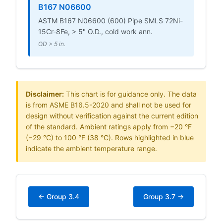
B167 N06600
ASTM B167 N06600 (600) Pipe SMLS 72Ni-
15Cr-8Fe, > 5" O.D., cold work ann.
OD > 5 in.
Disclaimer:
This chart is for guidance only. The data
is from ASME B16.5-2020 and shall not be used for
design without verification against the current edition
of the standard. Ambient ratings apply from −20 °F
(−29 °C) to 100 °F (38 °C). Rows highlighted in blue
indicate the ambient temperature range.
← Group 3.4
Group 3.7 →