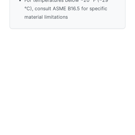
°C), consult ASME B16.5 for specific
material limitations