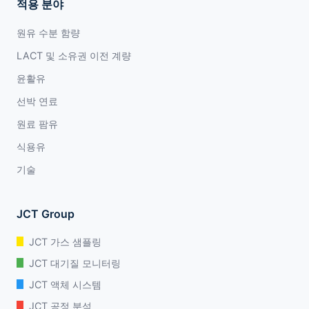
적용 분야
원유 수분 함량
LACT 및 소유권 이전 계량
윤활유
선박 연료
원료 팜유
식용유
기술
JCT Group
JCT 가스 샘플링
JCT 대기질 모니터링
JCT 액체 시스템
JCT 공정 분석