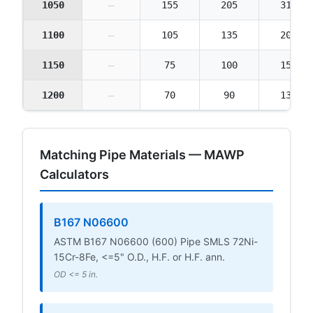
1050
—
155
205
310
1100
—
105
135
205
1150
—
75
100
150
1200
—
70
90
135
Matching Pipe Materials — MAWP
Calculators
B167 N06600
ASTM B167 N06600 (600) Pipe SMLS 72Ni-
15Cr-8Fe, <=5" O.D., H.F. or H.F. ann.
OD <= 5 in.