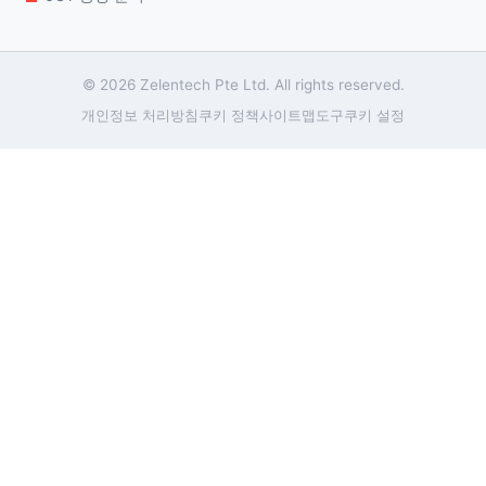
© 2026 Zelentech Pte Ltd. All rights reserved.
개인정보 처리방침
쿠키 정책
사이트맵
도구
쿠키 설정