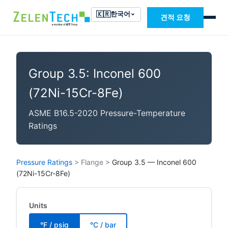
🇰🇷
한국어
견적 요청
Group 3.5: Inconel 600
(72Ni-15Cr-8Fe)
ASME B16.5-2020 Pressure-Temperature
Ratings
Pressure Ratings
>
Flange
>
Group 3.5 — Inconel 600
(72Ni-15Cr-8Fe)
Units
°F / psig
°C / bar