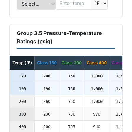
Group 3.5 Pressure-Temperature
Ratings (psig)
Temp (°F)
Class 150
Class 300
Class 400
Class 600
−20
290
750
1,000
1,500
100
290
750
1,000
1,500
200
260
750
1,000
1,500
300
230
730
970
1,455
400
200
705
940
1,410