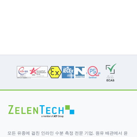
모든 유종에 걸친 인라인 수분 측정 전문 기업. 원유 배관에서 윤