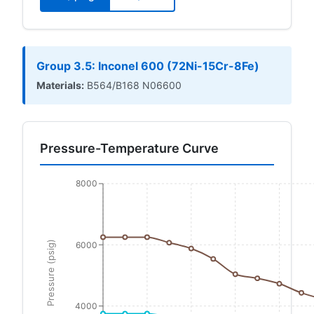
Group 3.5: Inconel 600 (72Ni-15Cr-8Fe)
Materials:
B564/B168 N06600
Pressure-Temperature Curve
8000
Pressure (psig)
6000
4000