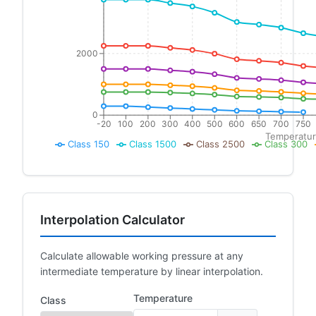
2000
0
-20
100
200
300
400
500
600
650
700
750
Temperatur
Class 150
Class 1500
Class 2500
Class 300
Interpolation Calculator
Calculate allowable working pressure at any
intermediate temperature by linear interpolation.
Temperature
Class