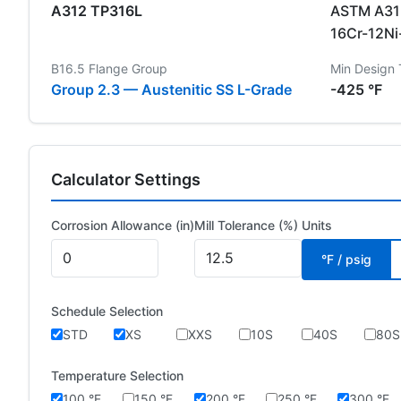
A312 TP316L
ASTM A312
16Cr-12N
B16.5 Flange Group
Min Design
Group 2.3 — Austenitic SS L-Grade
-425 °F
Calculator Settings
Corrosion Allowance (in)
Mill Tolerance (%)
Units
°F / psig
Schedule Selection
STD
XS
XXS
10S
40S
80S
Temperature Selection
100 °F
150 °F
200 °F
250 °F
300 °F