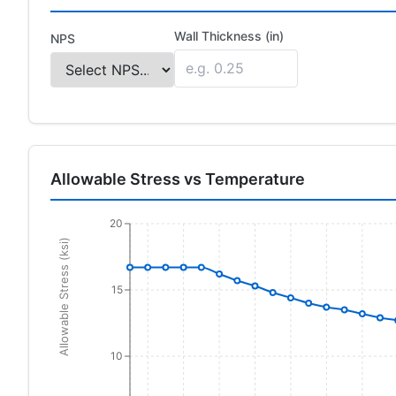
Wall Thickness (in)
NPS
Allowable Stress vs Temperature
20
Allowable Stress (ksi)
15
10