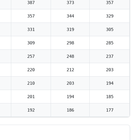
387
373
357
357
344
329
331
319
305
309
298
285
257
248
237
220
212
203
210
203
194
201
194
185
192
186
177