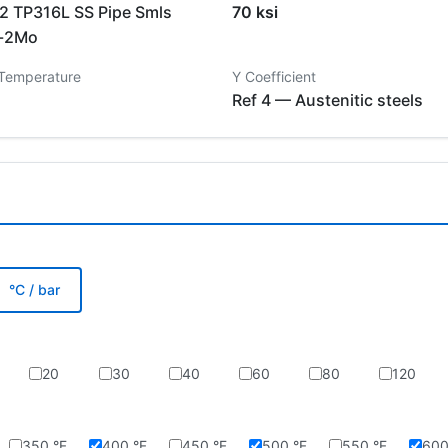
 TP316L SS Pipe Smls
70 ksi
i-2Mo
 Temperature
Y Coefficient
Ref 4 — Austenitic steels
°C / bar
20
30
40
60
80
120
350 °F
400 °F
450 °F
500 °F
550 °F
600