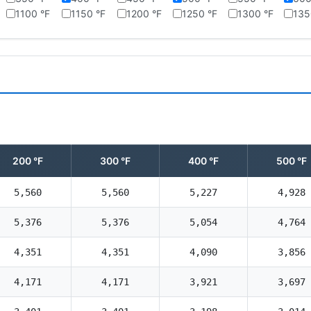
1100 °F
1150 °F
1200 °F
1250 °F
1300 °F
135
200 °F
300 °F
400 °F
500 °F
5,560
5,560
5,227
4,928
5,376
5,376
5,054
4,764
4,351
4,351
4,090
3,856
4,171
4,171
3,921
3,697