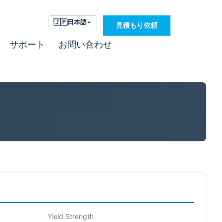
🇯🇵
日本語
見積もり依頼
サポート
お問い合わせ
Yield Strength