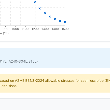
900
1000
1100
1200
1300
1400
1500
e (°F)
317L, A240-304L/316L)
e based on ASME B31.3-2024 allowable stresses for seamless pipe (Ej=1
n decisions.