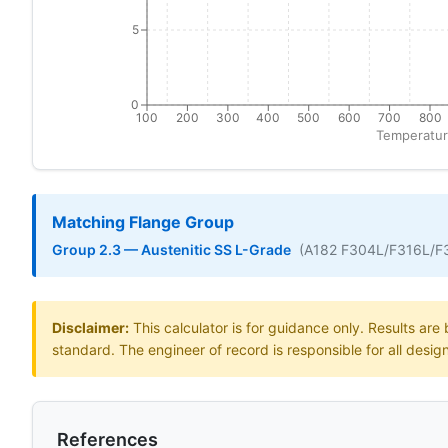
5
0
100
200
300
400
500
600
700
800
Temperatur
Matching Flange Group
Group 2.3 — Austenitic SS L-Grade
(A182 F304L/F316L/F
Disclaimer:
This calculator is for guidance only. Results ar
standard. The engineer of record is responsible for all desig
References