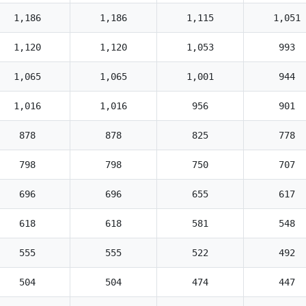
1,186
1,186
1,115
1,051
1,120
1,120
1,053
993
1,065
1,065
1,001
944
1,016
1,016
956
901
878
878
825
778
798
798
750
707
696
696
655
617
618
618
581
548
555
555
522
492
504
504
474
447