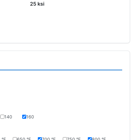
25 ksi
140
160
 °F
650 °F
700 °F
750 °F
800 °F