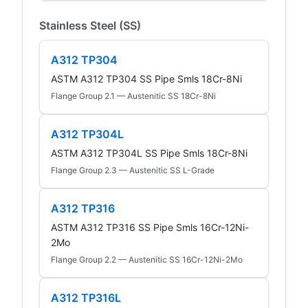
Stainless Steel (SS)
A312 TP304
ASTM A312 TP304 SS Pipe Smls 18Cr-8Ni
Flange Group 2.1 — Austenitic SS 18Cr-8Ni
A312 TP304L
ASTM A312 TP304L SS Pipe Smls 18Cr-8Ni
Flange Group 2.3 — Austenitic SS L-Grade
A312 TP316
ASTM A312 TP316 SS Pipe Smls 16Cr-12Ni-
2Mo
Flange Group 2.2 — Austenitic SS 16Cr-12Ni-2Mo
A312 TP316L