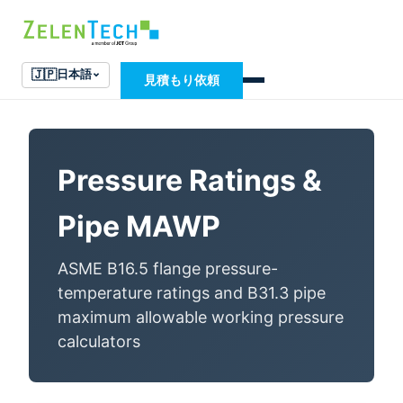
🇯🇵
日本語
見積もり依頼
Pressure Ratings &
Pipe MAWP
ASME B16.5 flange pressure-
temperature ratings and B31.3 pipe
maximum allowable working pressure
calculators