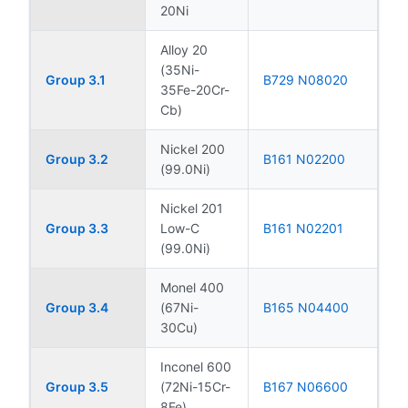
20Ni
Alloy 20
(35Ni-
Group 3.1
B729 N08020
35Fe-20Cr-
Cb)
Nickel 200
Group 3.2
B161 N02200
(99.0Ni)
Nickel 201
Group 3.3
Low-C
B161 N02201
(99.0Ni)
Monel 400
Group 3.4
(67Ni-
B165 N04400
30Cu)
Inconel 600
Group 3.5
(72Ni-15Cr-
B167 N06600
8Fe)