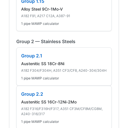
Group 1.15
Alloy Steel 9Cr-1Mo-V
A182 F91, A217 C12A, A387-91
1 pipe MAWP calculator
Group 2 — Stainless Steels
Group 2.1
Austenitic SS 18Cr-8Ni
A182 F304/F304H, A351 CF3/CF8, A240-304/304H
1 pipe MAWP calculator
Group 2.2
Austenitic SS 16Cr-12Ni-2Mo
A182 F316/F316H/F317, A351 CF3M/CF8M/CG8M,
A240-316/317
1 pipe MAWP calculator