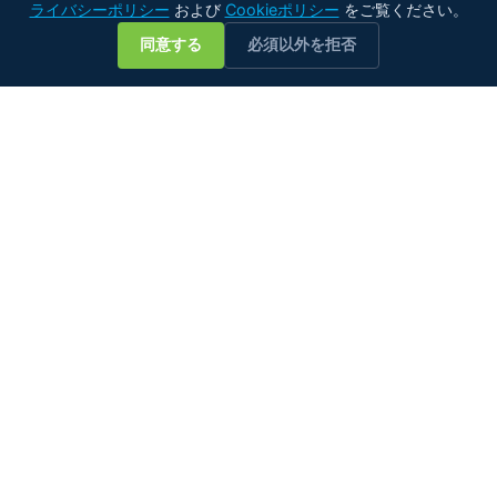
ライバシーポリシー
および
Cookieポリシー
をご覧ください。
💬
同意する
必須以外を拒否
あらゆる種類の油に対応するインライン水分計測のスペシャリ