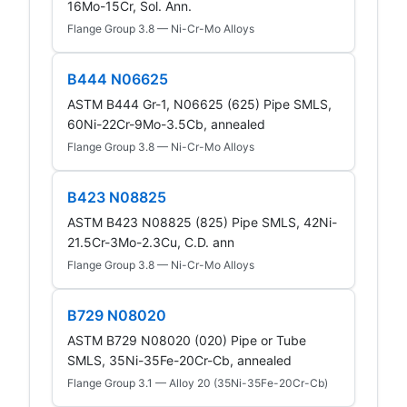
16Mo-15Cr, Sol. Ann.
Flange Group 3.8 — Ni-Cr-Mo Alloys
B444 N06625
ASTM B444 Gr-1, N06625 (625) Pipe SMLS,
60Ni-22Cr-9Mo-3.5Cb, annealed
Flange Group 3.8 — Ni-Cr-Mo Alloys
B423 N08825
ASTM B423 N08825 (825) Pipe SMLS, 42Ni-
21.5Cr-3Mo-2.3Cu, C.D. ann
Flange Group 3.8 — Ni-Cr-Mo Alloys
B729 N08020
ASTM B729 N08020 (020) Pipe or Tube
SMLS, 35Ni-35Fe-20Cr-Cb, annealed
Flange Group 3.1 — Alloy 20 (35Ni-35Fe-20Cr-Cb)