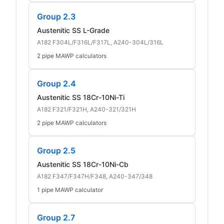
Group 2.3
Austenitic SS L-Grade
A182 F304L/F316L/F317L, A240-304L/316L
2 pipe MAWP calculators
Group 2.4
Austenitic SS 18Cr-10Ni-Ti
A182 F321/F321H, A240-321/321H
2 pipe MAWP calculators
Group 2.5
Austenitic SS 18Cr-10Ni-Cb
A182 F347/F347H/F348, A240-347/348
1 pipe MAWP calculator
Group 2.7