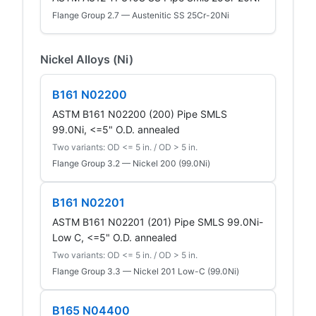
Flange Group 2.7 — Austenitic SS 25Cr-20Ni
Nickel Alloys (Ni)
B161 N02200
ASTM B161 N02200 (200) Pipe SMLS
99.0Ni, <=5" O.D. annealed
Two variants: OD <= 5 in. / OD > 5 in.
Flange Group 3.2 — Nickel 200 (99.0Ni)
B161 N02201
ASTM B161 N02201 (201) Pipe SMLS 99.0Ni-
Low C, <=5" O.D. annealed
Two variants: OD <= 5 in. / OD > 5 in.
Flange Group 3.3 — Nickel 201 Low-C (99.0Ni)
B165 N04400