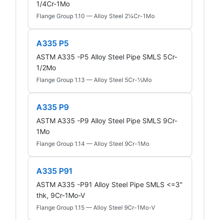
1/4Cr-1Mo
Flange Group 1.10 — Alloy Steel 2¼Cr-1Mo
A335 P5
ASTM A335 -P5 Alloy Steel Pipe SMLS 5Cr-
1/2Mo
Flange Group 1.13 — Alloy Steel 5Cr-½Mo
A335 P9
ASTM A335 -P9 Alloy Steel Pipe SMLS 9Cr-
1Mo
Flange Group 1.14 — Alloy Steel 9Cr-1Mo
A335 P91
ASTM A335 -P91 Alloy Steel Pipe SMLS <=3"
thk, 9Cr-1Mo-V
Flange Group 1.15 — Alloy Steel 9Cr-1Mo-V