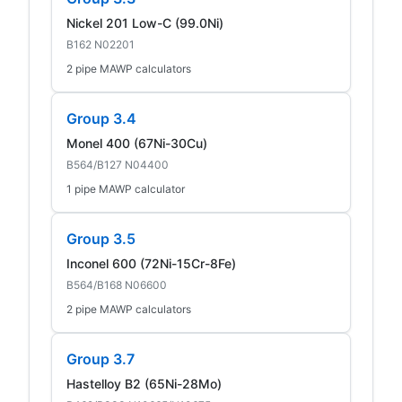
Nickel 201 Low-C (99.0Ni)
B162 N02201
2 pipe MAWP calculators
Group 3.4
Monel 400 (67Ni-30Cu)
B564/B127 N04400
1 pipe MAWP calculator
Group 3.5
Inconel 600 (72Ni-15Cr-8Fe)
B564/B168 N06600
2 pipe MAWP calculators
Group 3.7
Hastelloy B2 (65Ni-28Mo)