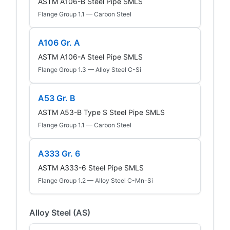
ASTM A106-B Steel Pipe SMLS
Flange Group 1.1 — Carbon Steel
A106 Gr. A
ASTM A106-A Steel Pipe SMLS
Flange Group 1.3 — Alloy Steel C-Si
A53 Gr. B
ASTM A53-B Type S Steel Pipe SMLS
Flange Group 1.1 — Carbon Steel
A333 Gr. 6
ASTM A333-6 Steel Pipe SMLS
Flange Group 1.2 — Alloy Steel C-Mn-Si
Alloy Steel (AS)