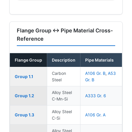
Flange Group ↔ Pipe Material Cross-
Reference
Flange Group
Description
Pipe Materials
Carbon
A106 Gr. B
,
A53
Group 1.1
Steel
Gr. B
Alloy Steel
Group 1.2
A333 Gr. 6
C-Mn-Si
Alloy Steel
Group 1.3
A106 Gr. A
C-Si
Alloy Steel