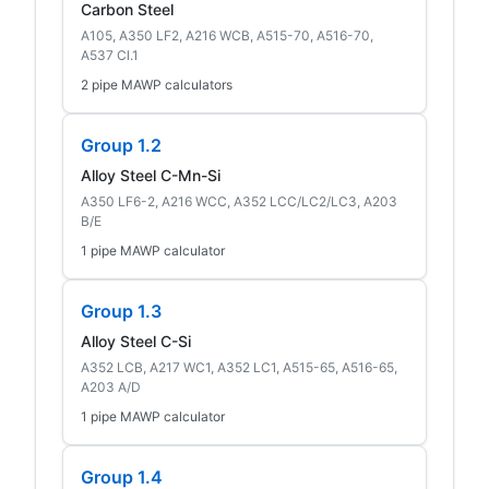
Carbon Steel
A105, A350 LF2, A216 WCB, A515-70, A516-70,
A537 Cl.1
2 pipe MAWP calculators
Group 1.2
Alloy Steel C-Mn-Si
A350 LF6-2, A216 WCC, A352 LCC/LC2/LC3, A203
B/E
1 pipe MAWP calculator
Group 1.3
Alloy Steel C-Si
A352 LCB, A217 WC1, A352 LC1, A515-65, A516-65,
A203 A/D
1 pipe MAWP calculator
Group 1.4