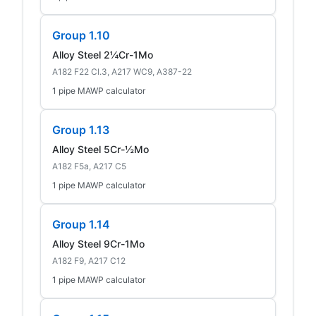
Group 1.10
Alloy Steel 2¼Cr-1Mo
A182 F22 Cl.3, A217 WC9, A387-22
1 pipe MAWP calculator
Group 1.13
Alloy Steel 5Cr-½Mo
A182 F5a, A217 C5
1 pipe MAWP calculator
Group 1.14
Alloy Steel 9Cr-1Mo
A182 F9, A217 C12
1 pipe MAWP calculator