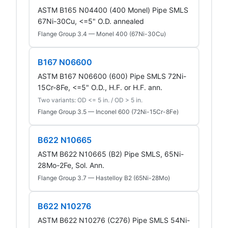
ASTM B165 N04400 (400 Monel) Pipe SMLS
67Ni-30Cu, <=5" O.D. annealed
Flange Group 3.4 — Monel 400 (67Ni-30Cu)
B167 N06600
ASTM B167 N06600 (600) Pipe SMLS 72Ni-
15Cr-8Fe, <=5" O.D., H.F. or H.F. ann.
Two variants: OD <= 5 in. / OD > 5 in.
Flange Group 3.5 — Inconel 600 (72Ni-15Cr-8Fe)
B622 N10665
ASTM B622 N10665 (B2) Pipe SMLS, 65Ni-
28Mo-2Fe, Sol. Ann.
Flange Group 3.7 — Hastelloy B2 (65Ni-28Mo)
B622 N10276
ASTM B622 N10276 (C276) Pipe SMLS 54Ni-