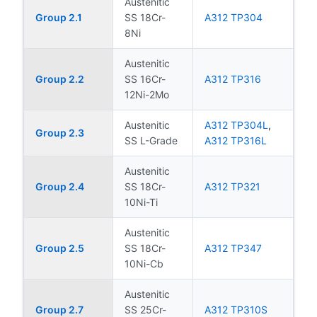
Austenitic
Group 2.1
SS 18Cr-
A312 TP304
8Ni
Austenitic
Group 2.2
SS 16Cr-
A312 TP316
12Ni-2Mo
Austenitic
A312 TP304L
,
Group 2.3
SS L-Grade
A312 TP316L
Austenitic
Group 2.4
SS 18Cr-
A312 TP321
10Ni-Ti
Austenitic
Group 2.5
SS 18Cr-
A312 TP347
10Ni-Cb
Austenitic
Group 2.7
SS 25Cr-
A312 TP310S