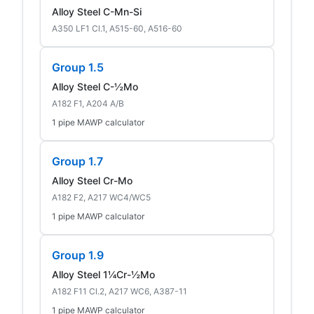
Alloy Steel C-Mn-Si
A350 LF1 Cl.1, A515-60, A516-60
Group 1.5
Alloy Steel C-½Mo
A182 F1, A204 A/B
1 pipe MAWP calculator
Group 1.7
Alloy Steel Cr-Mo
A182 F2, A217 WC4/WC5
1 pipe MAWP calculator
Group 1.9
Alloy Steel 1¼Cr-½Mo
A182 F11 Cl.2, A217 WC6, A387-11
1 pipe MAWP calculator