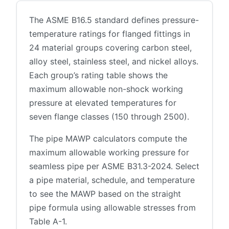
The ASME B16.5 standard defines pressure-
temperature ratings for flanged fittings in
24 material groups covering carbon steel,
alloy steel, stainless steel, and nickel alloys.
Each group’s rating table shows the
maximum allowable non-shock working
pressure at elevated temperatures for
seven flange classes (150 through 2500).
The pipe MAWP calculators compute the
maximum allowable working pressure for
seamless pipe per ASME B31.3-2024. Select
a pipe material, schedule, and temperature
to see the MAWP based on the straight
pipe formula using allowable stresses from
Table A-1.