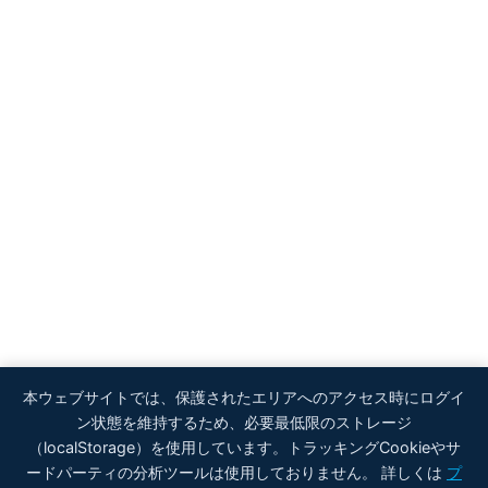
本ウェブサイトでは、保護されたエリアへのアクセス時にログイ
ン状態を維持するため、必要最低限のストレージ
（localStorage）を使用しています。トラッキングCookieやサ
ードパーティの分析ツールは使用しておりません。 詳しくは
プ