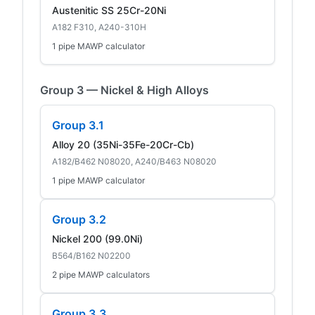
Austenitic SS 25Cr-20Ni
A182 F310, A240-310H
1 pipe MAWP calculator
Group 3 — Nickel & High Alloys
Group 3.1
Alloy 20 (35Ni-35Fe-20Cr-Cb)
A182/B462 N08020, A240/B463 N08020
1 pipe MAWP calculator
Group 3.2
Nickel 200 (99.0Ni)
B564/B162 N02200
2 pipe MAWP calculators
Group 3.3