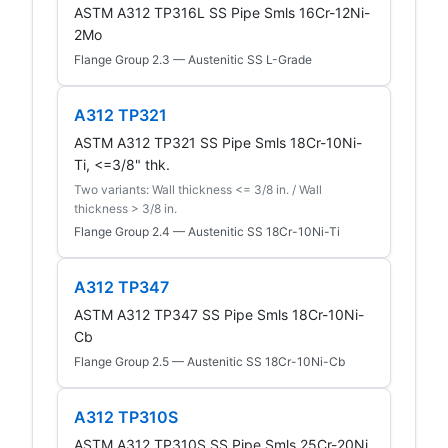
ASTM A312 TP316L SS Pipe Smls 16Cr-12Ni-
2Mo
Flange Group 2.3 — Austenitic SS L-Grade
A312 TP321
ASTM A312 TP321 SS Pipe Smls 18Cr-10Ni-
Ti, <=3/8" thk.
Two variants: Wall thickness <= 3/8 in. / Wall
thickness > 3/8 in.
Flange Group 2.4 — Austenitic SS 18Cr-10Ni-Ti
A312 TP347
ASTM A312 TP347 SS Pipe Smls 18Cr-10Ni-
Cb
Flange Group 2.5 — Austenitic SS 18Cr-10Ni-Cb
A312 TP310S
ASTM A312 TP310S SS Pipe Smls 25Cr-20Ni