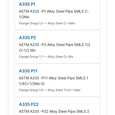
A335 P1
ASTM A335 -P1 Alloy Steel Pipe SMLS C-
1/2Mo
Flange Group 1.5 — Alloy Steel C-½Mo
A335 P2
ASTM A335 -P2 Alloy Steel Pipe SMLS 1/2
Cr-1/2 Mo
Flange Group 1.7 — Alloy Steel Cr-Mo
A335 P11
ASTM A335 -P11 Alloy Steel Pipe SMLS 1
1/4Cr-1/2Mo-Si
Flange Group 1.9 — Alloy Steel 1¼Cr-½Mo
A335 P22
ASTM A335 -P22 Alloy Steel Pipe SMLS 2