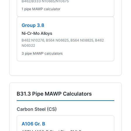
B462/B333 N10665/N10675
1 pipe MAWP calculator
Group 3.8
Ni-Cr-Mo Alloys
B462 N10276, B564 N06625, B564 N08825, B462
N06022
3 pipe MAWP calculators
B31.3 Pipe MAWP Calculators
Carbon Steel (CS)
A106 Gr. B