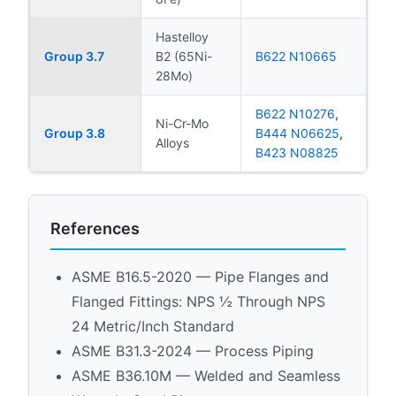
Hastelloy
Group 3.7
B2 (65Ni-
B622 N10665
28Mo)
B622 N10276
,
Ni-Cr-Mo
Group 3.8
B444 N06625
,
Alloys
B423 N08825
References
ASME B16.5-2020 — Pipe Flanges and
Flanged Fittings: NPS ½ Through NPS
24 Metric/Inch Standard
ASME B31.3-2024 — Process Piping
ASME B36.10M — Welded and Seamless