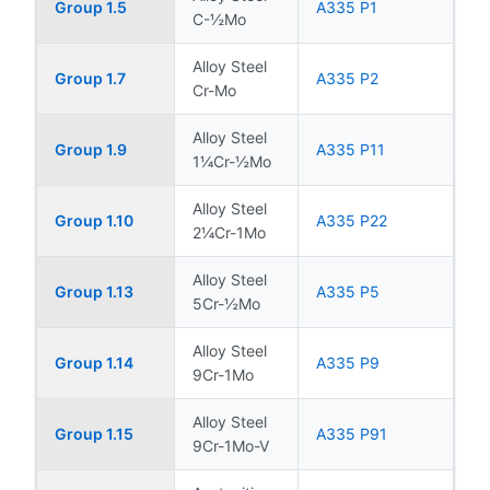
Group 1.5
A335 P1
C-½Mo
Alloy Steel
Group 1.7
A335 P2
Cr-Mo
Alloy Steel
Group 1.9
A335 P11
1¼Cr-½Mo
Alloy Steel
Group 1.10
A335 P22
2¼Cr-1Mo
Alloy Steel
Group 1.13
A335 P5
5Cr-½Mo
Alloy Steel
Group 1.14
A335 P9
9Cr-1Mo
Alloy Steel
Group 1.15
A335 P91
9Cr-1Mo-V