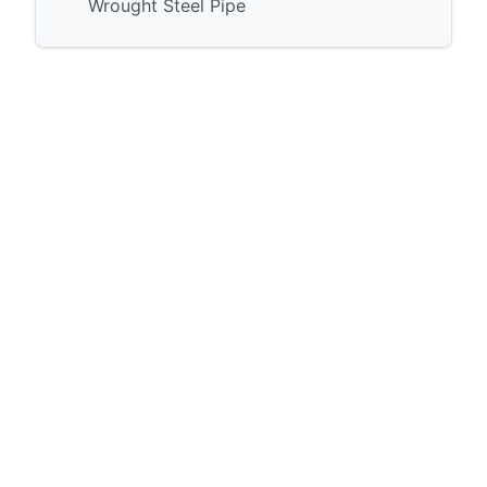
Wrought Steel Pipe