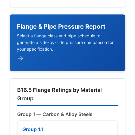
Flange & Pipe Pressure Report
Select a flange class and pipe schedule to
generate a side-by-side pressure comparison for
your specification.
→
B16.5 Flange Ratings by Material
Group
Group 1 — Carbon & Alloy Steels
Group 1.1