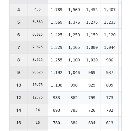
4
4.5
1,789
1,569
1,455
1,407
1,40
5
5.563
1,569
1,376
1,275
1,233
1,23
6
6.625
1,425
1,250
1,159
1,120
1,12
7
7.625
1,329
1,165
1,080
1,044
1,04
8
8.625
1,255
1,100
1,020
986
986
9
9.625
1,192
1,046
969
937
937
10
10.75
1,138
998
925
895
895
12
12.75
983
862
799
773
773
14
14
893
783
726
702
702
16
16
780
684
634
613
613