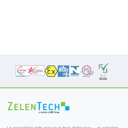
Lo specialista nella misura in linea dell'acqua — in ogni tipo