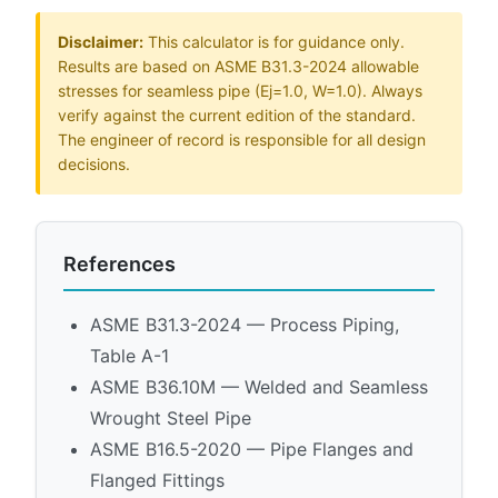
Disclaimer:
This calculator is for guidance only.
Results are based on ASME B31.3-2024 allowable
stresses for seamless pipe (Ej=1.0, W=1.0). Always
verify against the current edition of the standard.
The engineer of record is responsible for all design
decisions.
References
ASME B31.3-2024 — Process Piping,
Table A-1
ASME B36.10M — Welded and Seamless
Wrought Steel Pipe
ASME B16.5-2020 — Pipe Flanges and
Flanged Fittings