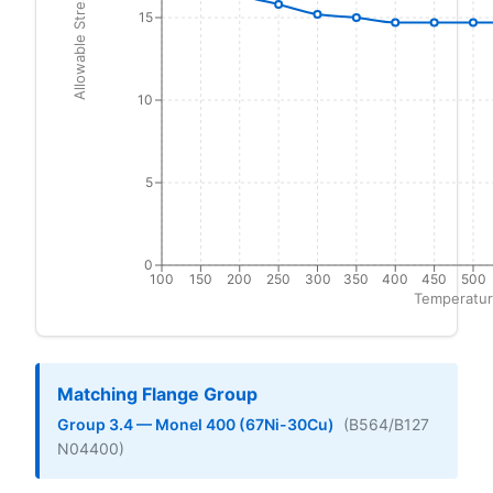
Allowable Stress (ksi)
15
10
5
0
100
150
200
250
300
350
400
450
500
Temperatur
Matching Flange Group
Group 3.4 — Monel 400 (67Ni-30Cu)
(B564/B127
N04400)