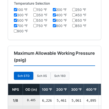
Temperature Selection
100 °F
150 °F
200 °F
250 °F
300 °F
350 °F
400 °F
450 °F
500 °F
550 °F
600 °F
650 °F
700 °F
750 °F
800 °F
850 °F
900 °F
Maximum Allowable Working Pressure
(psig)
Sch STD
Sch XS
Sch 160
NPS
OD (in)
100 °F
200 °F
300 °F
400 °F
500 
1/8
0.405
6,226
5,461
5,061
4,895
4,89