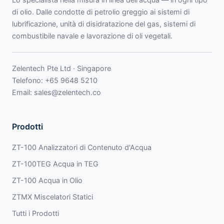
di olio. Dalle condotte di petrolio greggio ai sistemi di
lubrificazione, unità di disidratazione del gas, sistemi di
combustibile navale e lavorazione di oli vegetali.
Zelentech Pte Ltd · Singapore
Telefono:
+65 9648 5210
Email:
sales@zelentech.co
Prodotti
ZT-100 Analizzatori di Contenuto d'Acqua
ZT-100TEG Acqua in TEG
ZT-100 Acqua in Olio
ZTMX Miscelatori Statici
Tutti i Prodotti