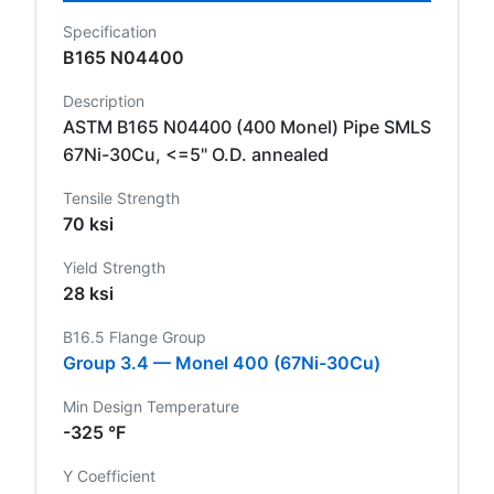
Specification
B165 N04400
Description
ASTM B165 N04400 (400 Monel) Pipe SMLS
67Ni-30Cu, <=5" O.D. annealed
Tensile Strength
70 ksi
Yield Strength
28 ksi
B16.5 Flange Group
Group 3.4 — Monel 400 (67Ni-30Cu)
Min Design Temperature
-325 °F
Y Coefficient