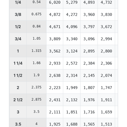
1/4
0.54
6,020
5,279
4,893
4,732
4,73
3/8
0.675
4,872
4,272
3,960
3,830
3,83
1/2
0.84
4,671
4,096
3,797
3,672
3,67
3/4
1.05
3,809
3,340
3,096
2,994
2,99
1
1.315
3,562
3,124
2,895
2,800
2,80
1 1/4
1.66
2,933
2,572
2,384
2,306
2,30
1 1/2
1.9
2,638
2,314
2,145
2,074
2,07
2
2.375
2,223
1,949
1,807
1,747
1,74
2 1/2
2.875
2,431
2,132
1,976
1,911
1,91
3
3.5
2,111
1,851
1,716
1,659
1,65
3.5
4
1,925
1,688
1,565
1,513
1,51