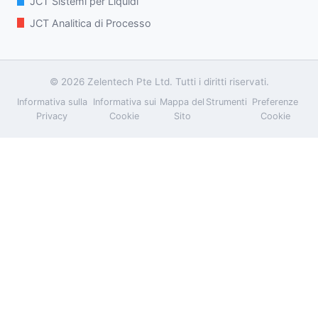
JCT Sistemi per Liquidi
JCT Analitica di Processo
© 2026 Zelentech Pte Ltd. Tutti i diritti riservati.
Informativa sulla
Informativa sui
Mappa del
Strumenti
Preferenze
Privacy
Cookie
Sito
Cookie