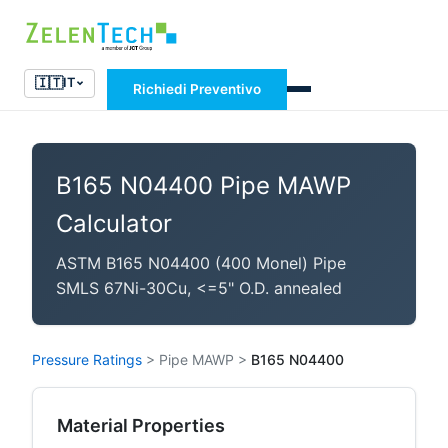
🇮🇹
IT
Richiedi Preventivo
B165 N04400 Pipe MAWP
Calculator
ASTM B165 N04400 (400 Monel) Pipe
SMLS 67Ni-30Cu, <=5" O.D. annealed
Pressure Ratings
>
Pipe MAWP
>
B165 N04400
Material Properties