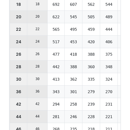
18
18
692
607
562
544
544
20
20
622
545
505
489
489
22
22
565
495
459
444
444
24
24
517
453
420
406
406
26
26
477
418
388
375
375
28
28
442
388
360
348
348
30
30
413
362
335
324
324
36
36
343
301
279
270
270
42
42
294
258
239
231
231
44
44
281
246
228
221
221
46
46
268
235
218
211
211