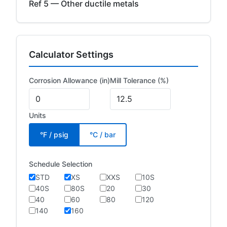
Ref 5 — Other ductile metals
Calculator Settings
Corrosion Allowance (in)
Mill Tolerance (%)
Units
°F / psig
°C / bar
Schedule Selection
STD
XS
XXS
10S
40S
80S
20
30
40
60
80
120
140
160