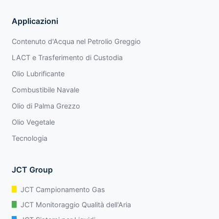
Applicazioni
Contenuto d'Acqua nel Petrolio Greggio
LACT e Trasferimento di Custodia
Olio Lubrificante
Combustibile Navale
Olio di Palma Grezzo
Olio Vegetale
Tecnologia
JCT Group
JCT Campionamento Gas
JCT Monitoraggio Qualità dell'Aria