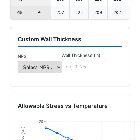
48
48
257
225
209
202
202
Custom Wall Thickness
Wall Thickness (in)
NPS
Allowable Stress vs Temperature
20