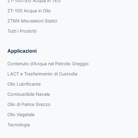
ZT-100TEG Acqua in TEG
ZT-100 Acqua in Olio
ZTMX Miscelatori Statici
Tutti i Prodotti
Applicazioni
Contenuto d'Acqua nel Petrolio Greggio
LACT e Trasferimento di Custodia
Olio Lubrificante
Combustibile Navale
Olio di Palma Grezzo
Olio Vegetale
Tecnologia