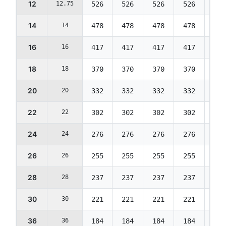
12
12.75
526
526
526
526
526
14
14
478
478
478
478
478
16
16
417
417
417
417
417
18
18
370
370
370
370
370
20
20
332
332
332
332
332
22
22
302
302
302
302
302
24
24
276
276
276
276
276
26
26
255
255
255
255
255
28
28
237
237
237
237
237
30
30
221
221
221
221
221
36
36
184
184
184
184
184