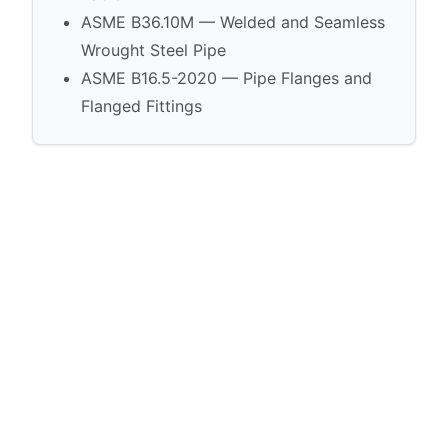
ASME B36.10M — Welded and Seamless
Wrought Steel Pipe
ASME B16.5-2020 — Pipe Flanges and
Flanged Fittings