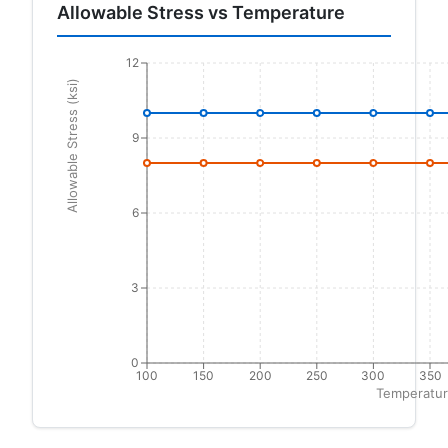
Allowable Stress vs Temperature
12
Allowable Stress (ksi)
9
6
3
0
100
150
200
250
300
350
Temperatur