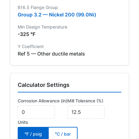
B16.5 Flange Group
Group 3.2 — Nickel 200 (99.0Ni)
Min Design Temperature
-325 °F
Y Coefficient
Ref 5 — Other ductile metals
Calculator Settings
Corrosion Allowance (in)
Mill Tolerance (%)
Units
°F / psig
°C / bar