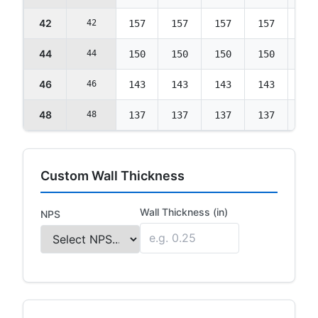
42
42
157
157
157
157
157
44
44
150
150
150
150
150
46
46
143
143
143
143
143
48
48
137
137
137
137
137
Custom Wall Thickness
Wall Thickness (in)
NPS