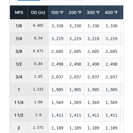
NPS
OD (in)
100 °F
200 °F
300 °F
400 °F
500 
1/8
0.405
3,330
3,330
3,330
3,330
3,33
1/4
0.54
3,219
3,219
3,219
3,219
3,21
3/8
0.675
2,605
2,605
2,605
2,605
2,60
1/2
0.84
2,498
2,498
2,498
2,498
2,49
3/4
1.05
2,037
2,037
2,037
2,037
2,03
1
1.315
1,905
1,905
1,905
1,905
1,90
1 1/4
1.66
1,569
1,569
1,569
1,569
1,56
1 1/2
1.9
1,411
1,411
1,411
1,411
1,41
2
2.375
1,189
1,189
1,189
1,189
1,18