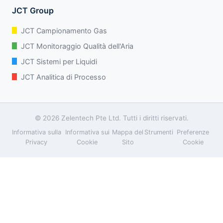
JCT Group
JCT Campionamento Gas
JCT Monitoraggio Qualità dell'Aria
JCT Sistemi per Liquidi
JCT Analitica di Processo
© 2026 Zelentech Pte Ltd. Tutti i diritti riservati.
Informativa sulla
Informativa sui
Mappa del
Strumenti
Preferenze
Privacy
Cookie
Sito
Cookie