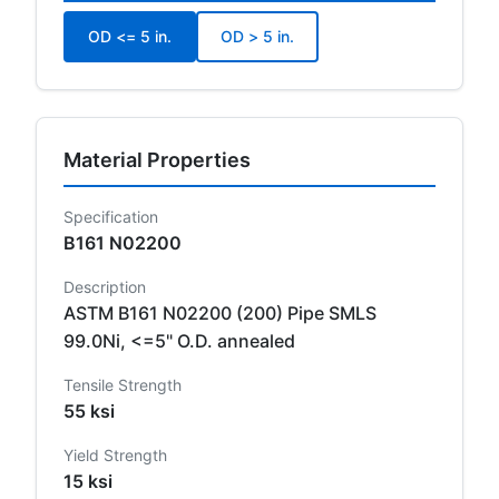
OD <= 5 in.
OD > 5 in.
Material Properties
Specification
B161 N02200
Description
ASTM B161 N02200 (200) Pipe SMLS
99.0Ni, <=5" O.D. annealed
Tensile Strength
55 ksi
Yield Strength
15 ksi