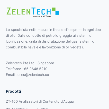
Lo specialista nella misura in linea dell'acqua — in ogni tipo
di olio. Dalle condotte di petrolio greggio ai sistemi di
lubrificazione, unità di disidratazione del gas, sistemi di
combustibile navale e lavorazione di oli vegetali.
Zelentech Pte Ltd · Singapore
Telefono:
+65 9648 5210
Email:
sales@zelentech.co
Prodotti
ZT-100 Analizzatori di Contenuto d'Acqua