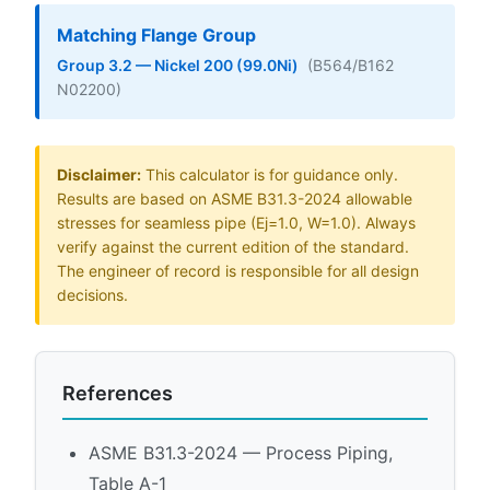
Matching Flange Group
Group 3.2 — Nickel 200 (99.0Ni)
(B564/B162
N02200)
Disclaimer:
This calculator is for guidance only.
Results are based on ASME B31.3-2024 allowable
stresses for seamless pipe (Ej=1.0, W=1.0). Always
verify against the current edition of the standard.
The engineer of record is responsible for all design
decisions.
References
ASME B31.3-2024 — Process Piping,
Table A-1