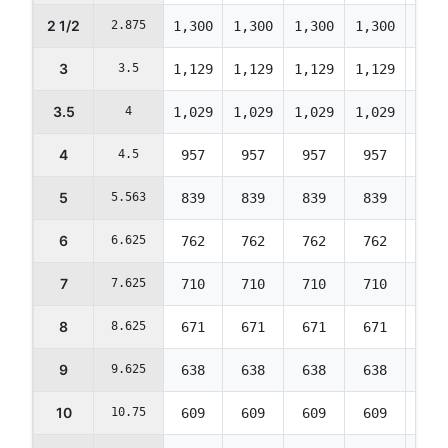
2 1/2
2.875
1,300
1,300
1,300
1,300
1,30
3
3.5
1,129
1,129
1,129
1,129
1,12
3.5
4
1,029
1,029
1,029
1,029
1,02
4
4.5
957
957
957
957
957
5
5.563
839
839
839
839
839
6
6.625
762
762
762
762
762
7
7.625
710
710
710
710
710
8
8.625
671
671
671
671
671
9
9.625
638
638
638
638
638
10
10.75
609
609
609
609
609