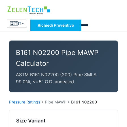
🇮🇹
IT
Richiedi Preventivo
B161 N02200 Pipe MAWP
Calculator
ASTM B161 N02200 (200) Pipe SMLS
99.0Ni, <=5" O.D. annealed
Pressure Ratings
>
Pipe MAWP
>
B161 N02200
Size Variant