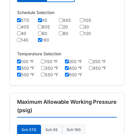
Schedule Selection
STD
XS
XXS
10S
40S
80S
20
30
40
60
80
120
140
160
Temperature Selection
100 °F
150 °F
200 °F
250 °F
300 °F
350 °F
400 °F
450 °F
500 °F
550 °F
600 °F
Maximum Allowable Working Pressure
(psig)
Sch STD
Sch XS
Sch 160