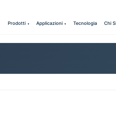
Prodotti
Applicazioni
Tecnologia
Chi 
▾
▾