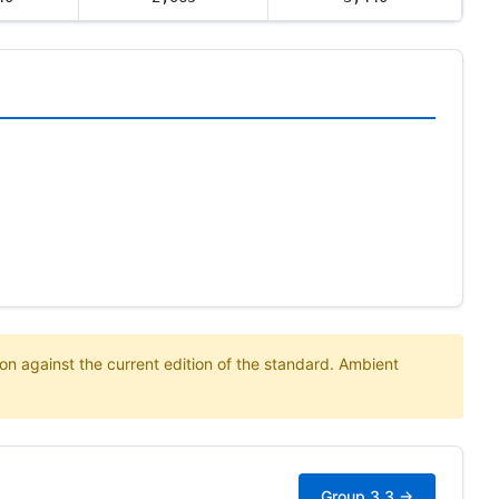
on against the current edition of the standard. Ambient
Group 3.3 →