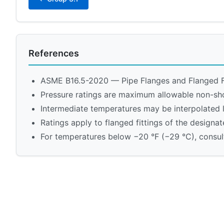
References
ASME B16.5-2020 — Pipe Flanges and Flanged F
Pressure ratings are maximum allowable non-sh
Intermediate temperatures may be interpolated 
Ratings apply to flanged fittings of the designat
For temperatures below −20 °F (−29 °C), consult