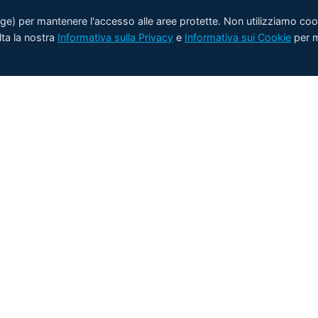
rage) per mantenere l'accesso alle aree protette. Non utilizziamo coo
lta la nostra
Informativa sulla Privacy
e
Informativa sui Cookie
per m
Prodotti
Applicazioni