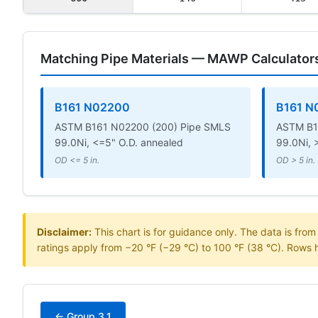
Matching Pipe Materials — MAWP Calculator
B161 N02200
B161 N
ASTM B161 N02200 (200) Pipe SMLS
ASTM B1
99.0Ni, <=5" O.D. annealed
99.0Ni, 
OD <= 5 in.
OD > 5 in.
Disclaimer:
This chart is for guidance only. The data is fro
ratings apply from −20 °F (−29 °C) to 100 °F (38 °C). Rows 
← Group 3.1