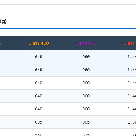
ig)
0
Class 400
Class 600
Class
640
960
1,4
640
960
1,4
640
960
1,4
640
960
1,4
640
960
1,4
605
905
1,3
550
825
1,2