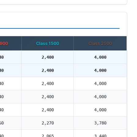
 900
Class 1500
Class 2500
40
2,400
4,000
40
2,400
4,000
40
2,400
4,000
40
2,400
4,000
40
2,400
4,000
60
2,270
3,780
40
2,065
3,440