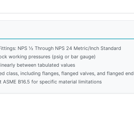
ittings: NPS ½ Through NPS 24 Metric/Inch Standard
ock working pressures (psig or bar gauge)
linearly between tabulated values
ed class, including flanges, flanged valves, and flanged end 
 ASME B16.5 for specific material limitations