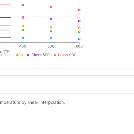
400
500
600
e (°F)
Class 400
Class 600
Class 900
mperature by linear interpolation.