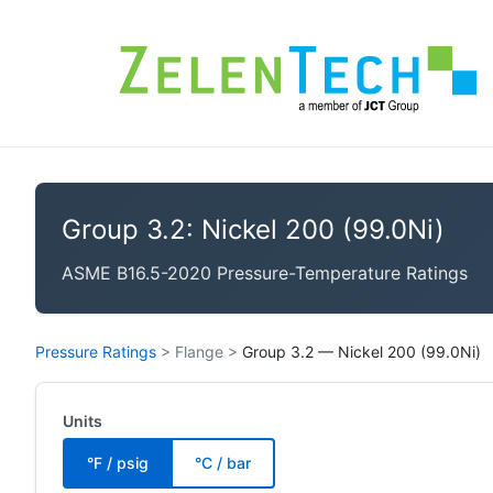
Group 3.2: Nickel 200 (99.0Ni)
ASME B16.5-2020 Pressure-Temperature Ratings
Pressure Ratings
>
Flange
>
Group 3.2 — Nickel 200 (99.0Ni)
Units
°F / psig
°C / bar