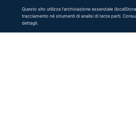
Questo sito utilizza l'archiviazione essenziale (localSto
tracciamento né strumenti di analisi di terze parti. Consu
dettagli.