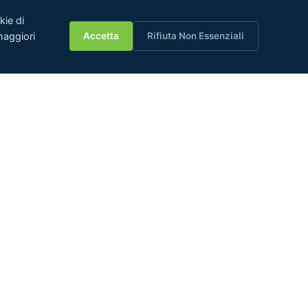
kie di
💬
aggiori
Accetta
Rifiuta Non Essenziali
JCT Group