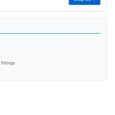
fittings