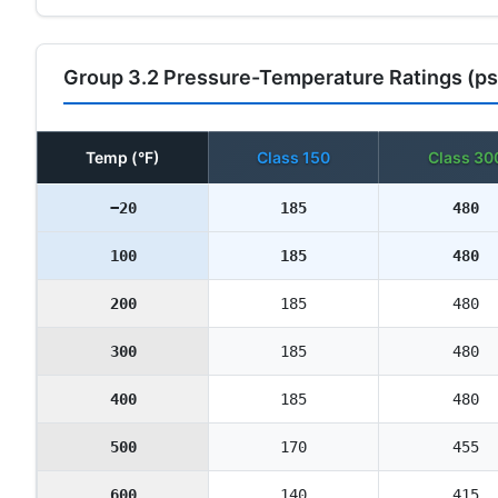
Group 3.2 Pressure-Temperature Ratings (ps
Temp (°F)
Class 150
Class 30
−20
185
480
100
185
480
200
185
480
300
185
480
400
185
480
500
170
455
600
140
415