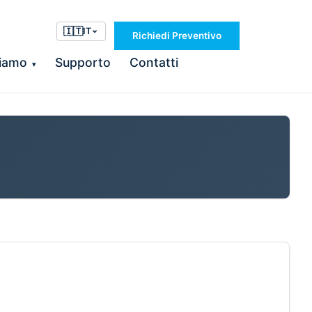
🇮🇹
IT
Richiedi Preventivo
Siamo
Supporto
Contatti
▾