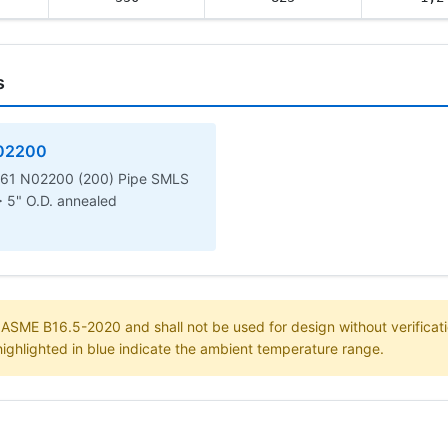
s
02200
61 N02200 (200) Pipe SMLS
> 5" O.D. annealed
m ASME B16.5-2020 and shall not be used for design without verificati
highlighted in blue indicate the ambient temperature range.