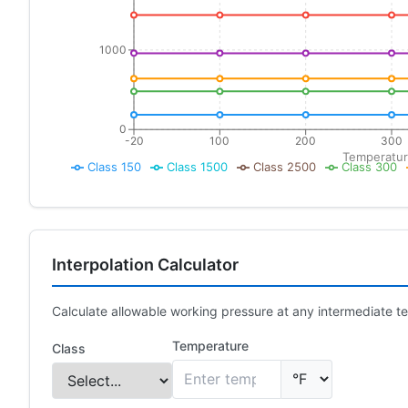
1000
0
-20
100
200
300
Temperatur
Class 150
Class 1500
Class 2500
Class 300
Interpolation Calculator
Calculate allowable working pressure at any intermediate te
Temperature
Class