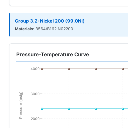
Group 3.2: Nickel 200 (99.0Ni)
Materials:
B564/B162 N02200
Pressure-Temperature Curve
4000
Pressure (psig)
3000
2000