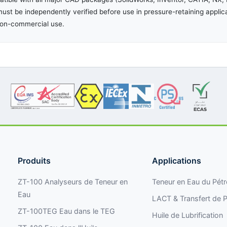
ust be independently verified before use in pressure-retaining applic
non-commercial use.
Produits
Applications
ZT-100 Analyseurs de Teneur en
Teneur en Eau du Pétr
Eau
LACT & Transfert de P
ZT-100TEG Eau dans le TEG
Huile de Lubrification