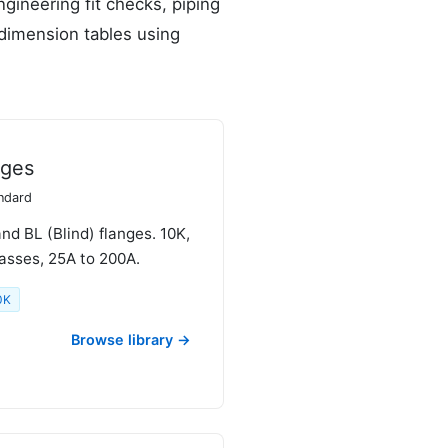
gineering fit checks, piping
 dimension tables using
nges
andard
d BL (Blind) flanges. 10K,
asses, 25A to 200A.
0K
Browse library →