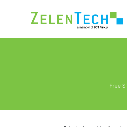
Free ST