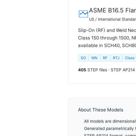
ASME B16.5 Fla
US / International Standa
Slip-On (RF) and Weld Nec
Class 150 through 1500, N
available in SCH40, SCH80,
SO
WN
RF
RTJ
Class
405
STEP files · STEP AP214
About These Models
All models are dimensional
Generated parametrically 
STEP AP214 format, compat