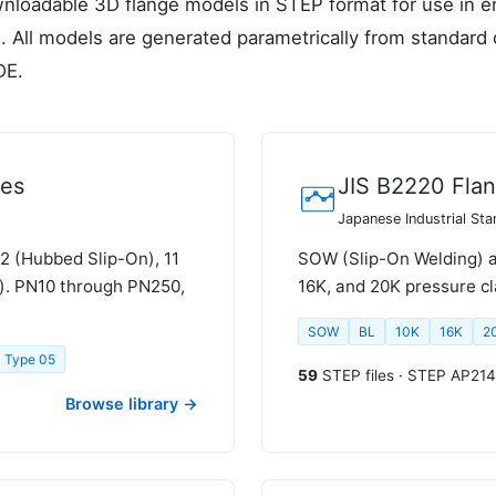
nloadable 3D flange models in STEP format for use in en
. All models are generated parametrically from standard
DE.
ges
JIS B2220 Fla
Japanese Industrial St
12 (Hubbed Slip-On), 11
SOW (Slip-On Welding) an
d). PN10 through PN250,
16K, and 20K pressure cl
SOW
BL
10K
16K
2
Type 05
59
STEP files · STEP AP214
Browse library →