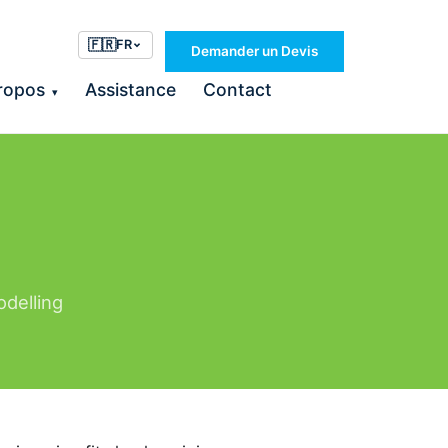
🇫🇷
FR
Demander un Devis
ropos
Assistance
Contact
▾
odelling