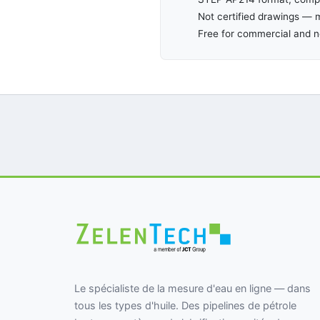
Not certified drawings — m
Free for commercial and 
Le spécialiste de la mesure d'eau en ligne — dans
tous les types d'huile. Des pipelines de pétrole