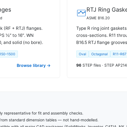
nges
RTJ Ring Gask
rd
ASME B16.20
k (RF + RTJ) flanges.
Type R ring joint gaskets
PS ½″ to 16″. WN
cross-sections. R11 thr
 and solid (no bore).
B16.5 RTJ flange grooves
 150–1500
Oval
Octagonal
R11–R67
Browse library →
96
STEP files · STEP AP214
ly representative for fit and assembly checks.
from standard dimension tables — not hand-modelled.
ible with all major CAD packages (SolidWorks, Inventor, CATIA, NX, 