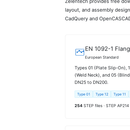
Zelentech provides free dow
layout, and assembly design
CadQuery and OpenCASCA
EN 1092-1 Flan
European Standard
Types 01 (Plate Slip-On), 
(Weld Neck), and 05 (Blin
DN25 to DN200.
Type 01
Type 12
Type 11
254
STEP files · STEP AP214