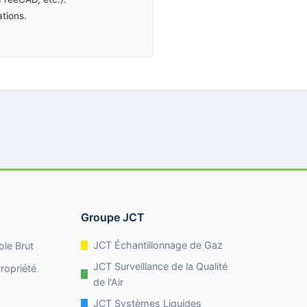
ations.
Groupe JCT
JCT Échantillonnage de Gaz
ole Brut
JCT Surveillance de la Qualité
ropriété
de l'Air
JCT Systèmes Liquides