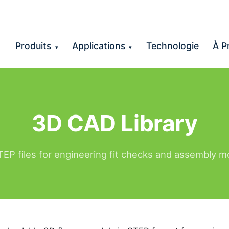
Produits
Applications
Technologie
À P
▾
▾
3D CAD Library
EP files for engineering fit checks and assembly m