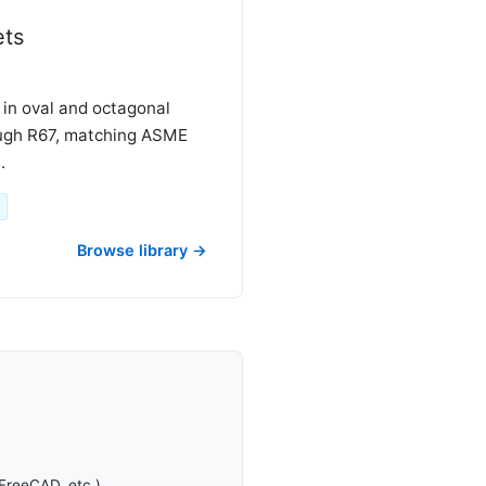
ets
 in oval and octagonal
ough R67, matching ASME
.
Browse library →
FreeCAD, etc.).