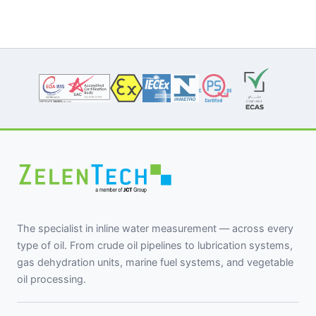
The specialist in inline water measurement — across every
type of oil. From crude oil pipelines to lubrication systems,
gas dehydration units, marine fuel systems, and vegetable
oil processing.