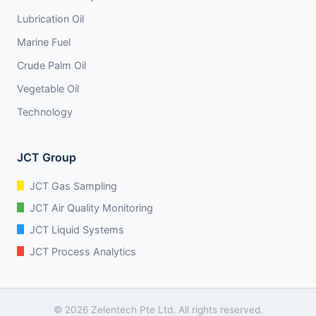
Lubrication Oil
Marine Fuel
Crude Palm Oil
Vegetable Oil
Technology
JCT Group
JCT Gas Sampling
JCT Air Quality Monitoring
JCT Liquid Systems
JCT Process Analytics
© 2026 Zelentech Pte Ltd. All rights reserved.