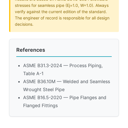
stresses for seamless pipe (Ej=1.0, W=1.0). Always
verify against the current edition of the standard.
The engineer of record is responsible for all design
decisions.
References
ASME B31.3-2024 — Process Piping,
Table A-1
ASME B36.10M — Welded and Seamless
Wrought Steel Pipe
ASME B16.5-2020 — Pipe Flanges and
Flanged Fittings