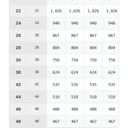
22
22
1,026
1,026
1,026
1,026
1
24
24
940
940
940
940
26
26
867
867
867
867
28
28
804
804
804
804
30
30
750
750
750
750
36
36
624
624
624
624
42
42
535
535
535
535
44
44
510
510
510
510
46
46
488
488
488
488
48
48
467
467
467
467