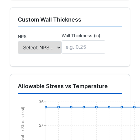
Custom Wall Thickness
Wall Thickness (in)
NPS
Allowable Stress vs Temperature
36
Allowable Stress (ksi)
27