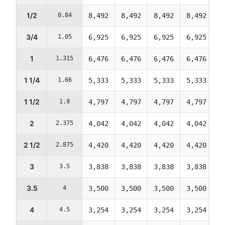
1/2
0.84
8,492
8,492
8,492
8,492
8
3/4
1.05
6,925
6,925
6,925
6,925
6
1
1.315
6,476
6,476
6,476
6,476
6
1 1/4
1.66
5,333
5,333
5,333
5,333
5
1 1/2
1.9
4,797
4,797
4,797
4,797
4
2
2.375
4,042
4,042
4,042
4,042
4
2 1/2
2.875
4,420
4,420
4,420
4,420
4
3
3.5
3,838
3,838
3,838
3,838
3
3.5
4
3,500
3,500
3,500
3,500
3
4
4.5
3,254
3,254
3,254
3,254
3