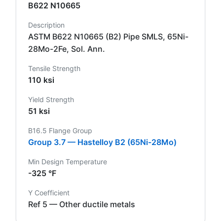
B622 N10665
Description
ASTM B622 N10665 (B2) Pipe SMLS, 65Ni-
28Mo-2Fe, Sol. Ann.
Tensile Strength
110 ksi
Yield Strength
51 ksi
B16.5 Flange Group
Group 3.7 — Hastelloy B2 (65Ni-28Mo)
Min Design Temperature
-325 °F
Y Coefficient
Ref 5 — Other ductile metals