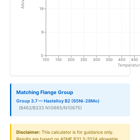
18
9
0
100
150
200
250
300
350
400
450
Temperatur
Matching Flange Group
Group 3.7 — Hastelloy B2 (65Ni-28Mo)
(B462/B333 N10665/N10675)
Disclaimer:
This calculator is for guidance only.
Results are based on ASME B31.3-2024 allowable