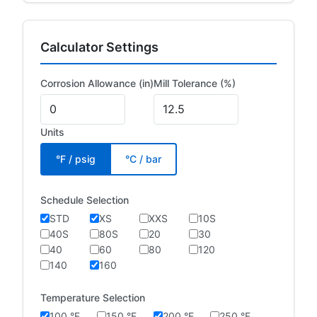
Calculator Settings
Corrosion Allowance (in)
Mill Tolerance (%)
Units
°F / psig
°C / bar
Schedule Selection
STD
XS
XXS
10S
40S
80S
20
30
40
60
80
120
140
160
Temperature Selection
100 °F
150 °F
200 °F
250 °F