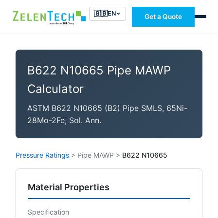
🇬🇧
EN
Get a Quote
B622 N10665 Pipe MAWP
Calculator
ASTM B622 N10665 (B2) Pipe SMLS, 65Ni-
28Mo-2Fe, Sol. Ann.
Pressure Ratings
>
Pipe MAWP
>
B622 N10665
Material Properties
Specification