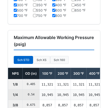
300 °F
350 °F
400 °F
450 °F
500 °F
550 °F
600 °F
650 °F
700 °F
750 °F
800 °F
Maximum Allowable Working Pressure
(psig)
Sch STD
Sch XS
Sch 160
NPS
OD (in)
100 °F
200 °F
300 °F
400 °F
5
1/8
0.405
11,321
11,321
11,321
11,321
11
1/4
0.54
10,945
10,945
10,945
10,945
10
3/8
0.675
8,857
8,857
8,857
8,857
8