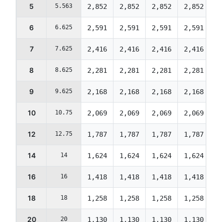
5
5.563
2,852
2,852
2,852
2,852
2
6
6.625
2,591
2,591
2,591
2,591
2
7
7.625
2,416
2,416
2,416
2,416
2
8
8.625
2,281
2,281
2,281
2,281
2
9
9.625
2,168
2,168
2,168
2,168
2
10
10.75
2,069
2,069
2,069
2,069
2
12
12.75
1,787
1,787
1,787
1,787
1
14
14
1,624
1,624
1,624
1,624
1
16
16
1,418
1,418
1,418
1,418
1
18
18
1,258
1,258
1,258
1,258
1
20
20
1,130
1,130
1,130
1,130
1