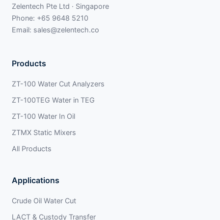
Zelentech Pte Ltd · Singapore
Phone:
+65 9648 5210
Email:
sales@zelentech.co
Products
ZT-100 Water Cut Analyzers
ZT-100TEG Water in TEG
ZT-100 Water In Oil
ZTMX Static Mixers
All Products
Applications
Crude Oil Water Cut
LACT & Custody Transfer