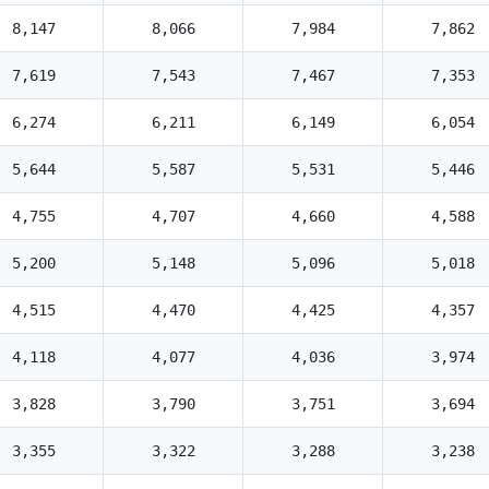
8,147
8,066
7,984
7,862
7,619
7,543
7,467
7,353
6,274
6,211
6,149
6,054
5,644
5,587
5,531
5,446
4,755
4,707
4,660
4,588
5,200
5,148
5,096
5,018
4,515
4,470
4,425
4,357
4,118
4,077
4,036
3,974
3,828
3,790
3,751
3,694
3,355
3,322
3,288
3,238