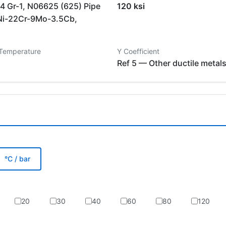
 Gr-1, N06625 (625) Pipe
120 ksi
Ni-22Cr-9Mo-3.5Cb,
 Temperature
Y Coefficient
Ref 5 — Other ductile metal
°C / bar
20
30
40
60
80
120