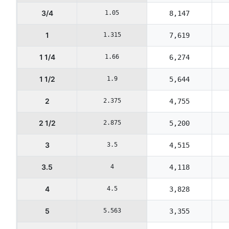
3/4
1.05
8,147
1
1.315
7,619
1 1/4
1.66
6,274
1 1/2
1.9
5,644
2
2.375
4,755
2 1/2
2.875
5,200
3
3.5
4,515
3.5
4
4,118
4
4.5
3,828
5
5.563
3,355