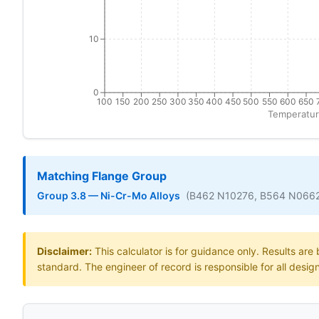
10
0
100
150
200
250
300
350
400
450
500
550
600
650
Temperatur
Matching Flange Group
Group 3.8 — Ni-Cr-Mo Alloys
(B462 N10276, B564 N066
Disclaimer:
This calculator is for guidance only. Results ar
standard. The engineer of record is responsible for all desig