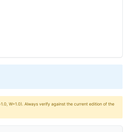
.0, W=1.0). Always verify against the current edition of the