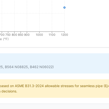
700
750
800
850
900
1000
1100
1200
e (°F)
25, B564 N08825, B462 N06022)
e based on ASME B31.3-2024 allowable stresses for seamless pipe (Ej=1
n decisions.