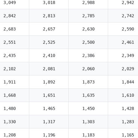
3,049
3,018
2,988
2,942
2,842
2,813
2,785
2,742
2,683
2,657
2,630
2,590
2,551
2,525
2,500
2,461
2,435
2,410
2,386
2,349
2,102
2,081
2,060
2,029
1,911
1,892
1,873
1,844
1,668
1,651
1,635
1,610
1,480
1,465
1,450
1,428
1,330
1,317
1,303
1,283
1,208
1,196
1,183
1,165