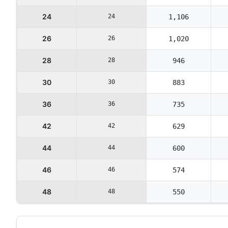
24
24
1,106
26
26
1,020
28
28
946
30
30
883
36
36
735
42
42
629
44
44
600
46
46
574
48
48
550