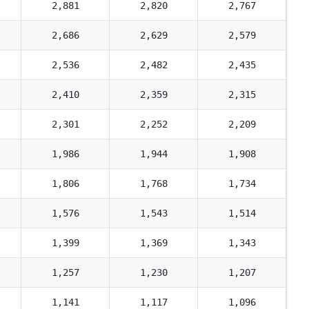
2,881
2,820
2,767
2,686
2,629
2,579
2,536
2,482
2,435
2,410
2,359
2,315
2,301
2,252
2,209
1,986
1,944
1,908
1,806
1,768
1,734
1,576
1,543
1,514
1,399
1,369
1,343
1,257
1,230
1,207
1,141
1,117
1,096