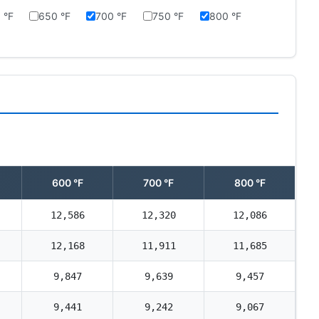
 °F
650 °F
700 °F
750 °F
800 °F
600 °F
700 °F
800 °F
12,586
12,320
12,086
12,168
11,911
11,685
9,847
9,639
9,457
9,441
9,242
9,067