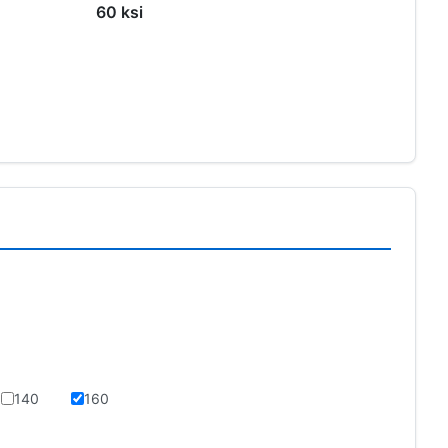
60 ksi
s
140
160