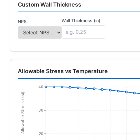
Custom Wall Thickness
Wall Thickness (in)
NPS
Allowable Stress vs Temperature
40
Allowable Stress (ksi)
30
20