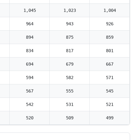
1,045
1,023
1,004
964
943
926
894
875
859
834
817
801
694
679
667
594
582
571
567
555
545
542
531
521
520
509
499