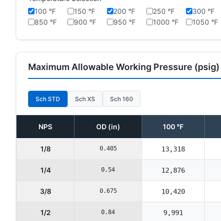
100 °F
150 °F
200 °F
250 °F
300 °F
850 °F
900 °F
950 °F
1000 °F
1050 °F
Maximum Allowable Working Pressure (psig)
Sch STD
Sch XS
Sch 160
NPS
OD (in)
100 °F
1/8
0.405
13,318
1/4
0.54
12,876
3/8
0.675
10,420
1/2
0.84
9,991