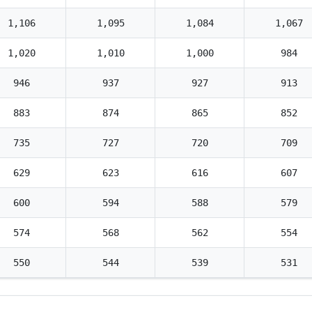
1,106
1,095
1,084
1,067
1,020
1,010
1,000
984
946
937
927
913
883
874
865
852
735
727
720
709
629
623
616
607
600
594
588
579
574
568
562
554
550
544
539
531