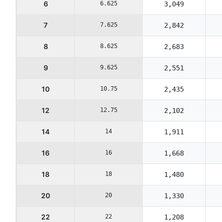
6
6.625
3,049
7
7.625
2,842
8
8.625
2,683
9
9.625
2,551
10
10.75
2,435
12
12.75
2,102
14
14
1,911
16
16
1,668
18
18
1,480
20
20
1,330
22
22
1,208