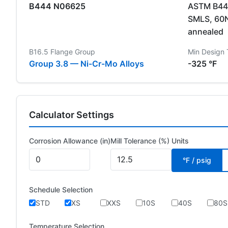
B444 N06625
ASTM B444
SMLS, 60
annealed
B16.5 Flange Group
Min Design
Group 3.8 — Ni-Cr-Mo Alloys
-325 °F
Calculator Settings
Corrosion Allowance (in)
Mill Tolerance (%)
Units
°F / psig
Schedule Selection
STD
XS
XXS
10S
40S
80S
Temperature Selection