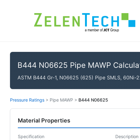
B444 N06625 Pipe MAWP Calcula
ASTM B444 Gr-1, N06625 (625) Pipe SMLS, 60Ni-2
Pressure Ratings
>
Pipe MAWP
>
B444 N06625
Material Properties
Specification
Description