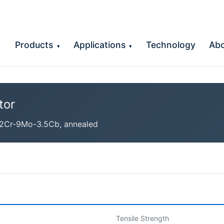
Products
Applications
Technology
Ab
▾
▾
tor
2Cr-9Mo-3.5Cb, annealed
Tensile Strength