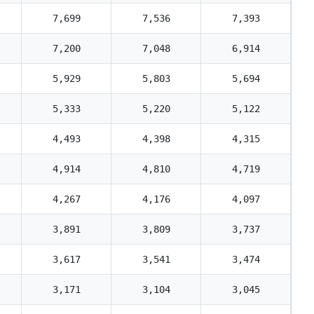
7,699
7,536
7,393
7,200
7,048
6,914
5,929
5,803
5,694
5,333
5,220
5,122
4,493
4,398
4,315
4,914
4,810
4,719
4,267
4,176
4,097
3,891
3,809
3,737
3,617
3,541
3,474
3,171
3,104
3,045