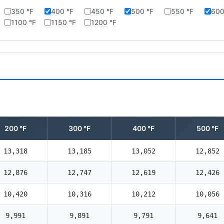
350 °F
400 °F
450 °F
500 °F
550 °F
600
1100 °F
1150 °F
1200 °F
200 °F
300 °F
400 °F
500 °F
13,318
13,185
13,052
12,852
12,876
12,747
12,619
12,426
10,420
10,316
10,212
10,056
9,991
9,891
9,791
9,641