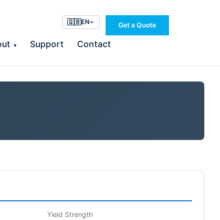
🇬🇧
EN
Get a Quote
out
Support
Contact
▾
Yield Strength