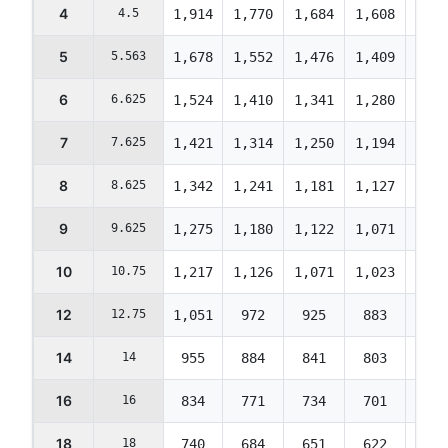
4
4.5
1,914
1,770
1,684
1,608
1,55
5
5.563
1,678
1,552
1,476
1,409
1,35
6
6.625
1,524
1,410
1,341
1,280
1,23
7
7.625
1,421
1,314
1,250
1,194
1,15
8
8.625
1,342
1,241
1,181
1,127
1,08
9
9.625
1,275
1,180
1,122
1,071
1,03
10
10.75
1,217
1,126
1,071
1,023
986
12
12.75
1,051
972
925
883
851
14
14
955
884
841
803
774
16
16
834
771
734
701
676
18
18
740
684
651
622
599