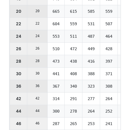
20
20
665
615
585
559
539
22
22
604
559
531
507
489
24
24
553
511
487
464
448
26
26
510
472
449
428
413
28
28
473
438
416
397
383
30
30
441
408
388
371
358
36
36
367
340
323
308
297
42
42
314
291
277
264
255
44
44
300
278
264
252
243
46
46
287
265
253
241
232