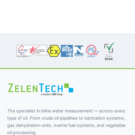
The specialist in inline water measurement — across every
type of oil. From crude oil pipelines to lubrication systems,
gas dehydration units, marine fuel systems, and vegetable
oil processing.