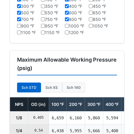
300 °F
350 °F
400 °F
450 °F
500 °F
550 °F
600 °F
650 °F
700 °F
750 °F
800 °F
850 °F
900 °F
950 °F
1000 °F
1050 °F
1100 °F
1150 °F
1200 °F
Maximum Allowable Working Pressure
(psig)
Sch STD
Sch XS
Sch 160
NPS
OD (in)
100 °F
200 °F
300 °F
400 °F
500 
1/8
0.405
6,659
6,160
5,860
5,594
5,39
1/4
0.54
6,438
5,955
5,666
5,408
5,21