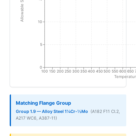
Allowable Stress (ksi)
10
5
0
100
150
200
250
300
350
400
450
500
550
600
650
Temperatur
Matching Flange Group
Group 1.9 — Alloy Steel 1¼Cr-½Mo
(A182 F11 Cl.2,
A217 WC6, A387-11)