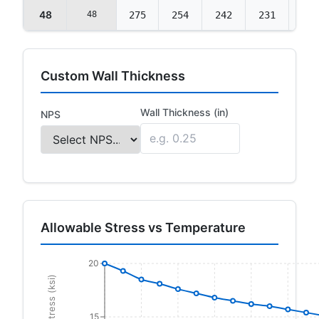
48
48
275
254
242
231
223
Custom Wall Thickness
Wall Thickness (in)
NPS
Allowable Stress vs Temperature
20
15