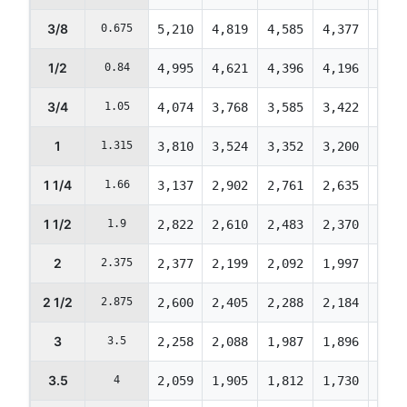
3/8
0.675
5,210
4,819
4,585
4,377
4,22
1/2
0.84
4,995
4,621
4,396
4,196
4,04
3/4
1.05
4,074
3,768
3,585
3,422
3,30
1
1.315
3,810
3,524
3,352
3,200
3,08
1 1/4
1.66
3,137
2,902
2,761
2,635
2,54
1 1/2
1.9
2,822
2,610
2,483
2,370
2,28
2
2.375
2,377
2,199
2,092
1,997
1,92
2 1/2
2.875
2,600
2,405
2,288
2,184
2,10
3
3.5
2,258
2,088
1,987
1,896
1,82
3.5
4
2,059
1,905
1,812
1,730
1,66