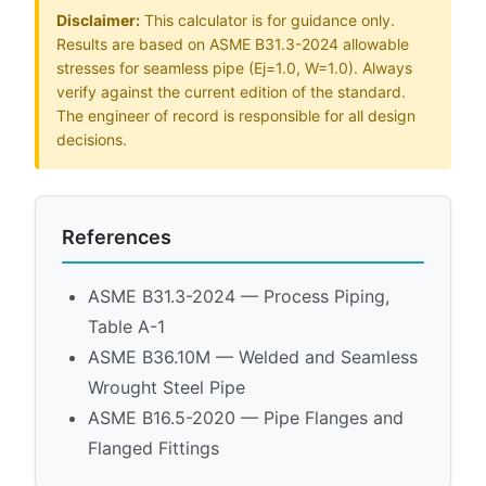
Disclaimer:
This calculator is for guidance only.
Results are based on ASME B31.3-2024 allowable
stresses for seamless pipe (Ej=1.0, W=1.0). Always
verify against the current edition of the standard.
The engineer of record is responsible for all design
decisions.
References
ASME B31.3-2024 — Process Piping,
Table A-1
ASME B36.10M — Welded and Seamless
Wrought Steel Pipe
ASME B16.5-2020 — Pipe Flanges and
Flanged Fittings