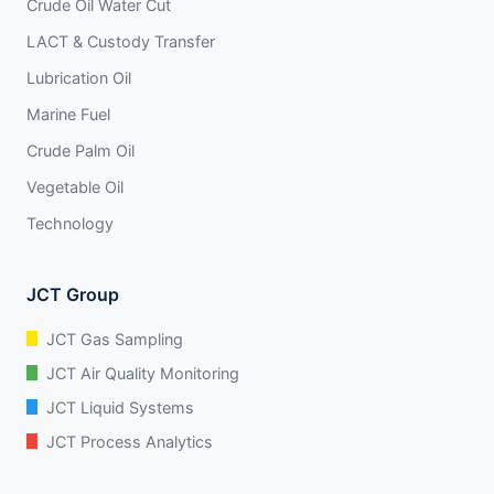
Crude Oil Water Cut
LACT & Custody Transfer
Lubrication Oil
Marine Fuel
Crude Palm Oil
Vegetable Oil
Technology
JCT Group
JCT Gas Sampling
JCT Air Quality Monitoring
JCT Liquid Systems
JCT Process Analytics