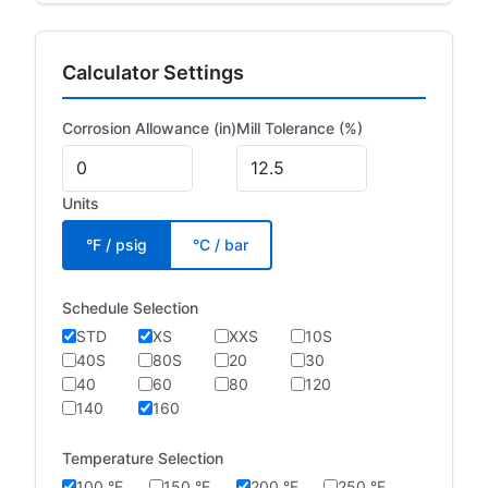
Calculator Settings
Corrosion Allowance (in)
Mill Tolerance (%)
Units
°F / psig
°C / bar
Schedule Selection
STD
XS
XXS
10S
40S
80S
20
30
40
60
80
120
140
160
Temperature Selection
100 °F
150 °F
200 °F
250 °F