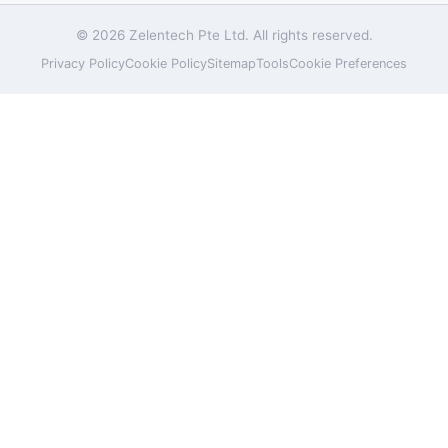
© 2026 Zelentech Pte Ltd. All rights reserved.
Privacy Policy
Cookie Policy
Sitemap
Tools
Cookie Preferences