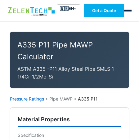
🇬🇧
EN
Get a Quote
A335 P11 Pipe MAWP
Calculator
ASTM A335 -P11 Alloy Steel Pipe SMLS 1
1/4Cr-1/2Mo-Si
Pressure Ratings
>
Pipe MAWP
>
A335 P11
Material Properties
Specification