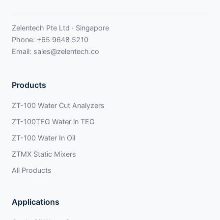
Zelentech Pte Ltd · Singapore
Phone:
+65 9648 5210
Email:
sales@zelentech.co
Products
ZT-100 Water Cut Analyzers
ZT-100TEG Water in TEG
ZT-100 Water In Oil
ZTMX Static Mixers
All Products
Applications