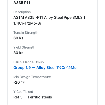
A335 P11
Description
ASTM A335 -P11 Alloy Steel Pipe SMLS 1
1/4Cr-1/2Mo-Si
Tensile Strength
60 ksi
Yield Strength
30 ksi
B16.5 Flange Group
Group 1.9 — Alloy Steel 1¼Cr-½Mo
Min Design Temperature
-20 °F
Y Coefficient
Ref 3 — Ferritic steels