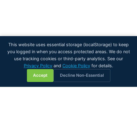
This website uses essential storage (localStorage) to keep
you logged in when you access protected areas. We do not
use tracking cookies or third-party analytics. See our
Privacy Policy
and
Cookie Policy
for details.
💬
Accept
Decline Non-Essential