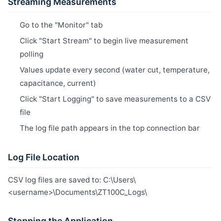
Streaming Measurements
Go to the "Monitor" tab
Click "Start Stream" to begin live measurement
polling
Values update every second (water cut, temperature,
capacitance, current)
Click "Start Logging" to save measurements to a CSV
file
The log file path appears in the top connection bar
Log File Location
CSV log files are saved to: C:\Users\
<username>\Documents\ZT100C_Logs\
Stopping the Application