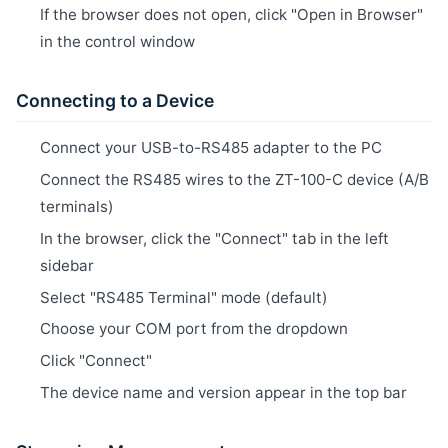
If the browser does not open, click "Open in Browser"
in the control window
Connecting to a Device
Connect your USB-to-RS485 adapter to the PC
Connect the RS485 wires to the ZT-100-C device (A/B
terminals)
In the browser, click the "Connect" tab in the left
sidebar
Select "RS485 Terminal" mode (default)
Choose your COM port from the dropdown
Click "Connect"
The device name and version appear in the top bar