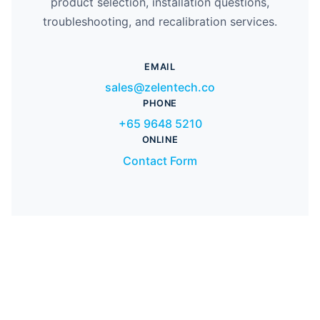
product selection, installation questions,
troubleshooting, and recalibration services.
EMAIL
sales@zelentech.co
PHONE
+65 9648 5210
ONLINE
Contact Form