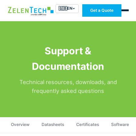
🇬🇧
EN
Get a Quote
Support &
Documentation
Technical resources, downloads, and
frequently asked questions
Overview
Datasheets
Certificates
Software