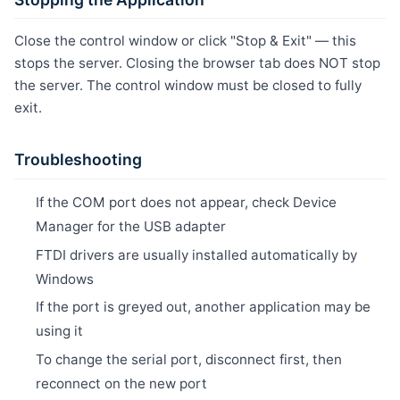
Close the control window or click "Stop & Exit" — this
stops the server. Closing the browser tab does NOT stop
the server. The control window must be closed to fully
exit.
Troubleshooting
If the COM port does not appear, check Device
Manager for the USB adapter
FTDI drivers are usually installed automatically by
Windows
If the port is greyed out, another application may be
using it
To change the serial port, disconnect first, then
reconnect on the new port