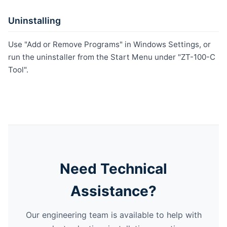
Uninstalling
Use "Add or Remove Programs" in Windows Settings, or
run the uninstaller from the Start Menu under "ZT-100-C
Tool".
Need Technical
Assistance?
Our engineering team is available to help with