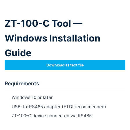
ZT-100-C Tool —
Windows Installation
Guide
Download as text file
Requirements
Windows 10 or later
USB-to-RS485 adapter (FTDI recommended)
ZT-100-C device connected via RS485