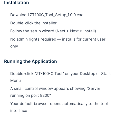
Installation
Download ZT100C_Tool_Setup_1.0.0.exe
Double-click the installer
Follow the setup wizard (Next > Next > Install)
No admin rights required — installs for current user
only
Running the Application
Double-click "ZT-100-C Tool" on your Desktop or Start
Menu
A small control window appears showing "Server
running on port 8200"
Your default browser opens automatically to the tool
interface