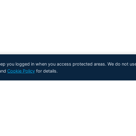
keep you logged in when you access protected areas. We do not use
and
Cookie Policy
for details.