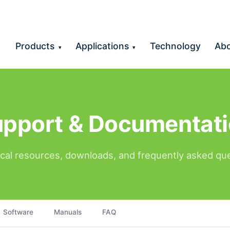
Products
Applications
Technology
Ab
▾
▾
pport & Documentat
cal resources, downloads, and frequently asked qu
Software
Manuals
FAQ