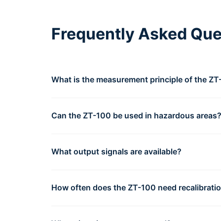
Frequently Asked Que
What is the measurement principle of the Z
Can the ZT-100 be used in hazardous areas
What output signals are available?
How often does the ZT-100 need recalibrati