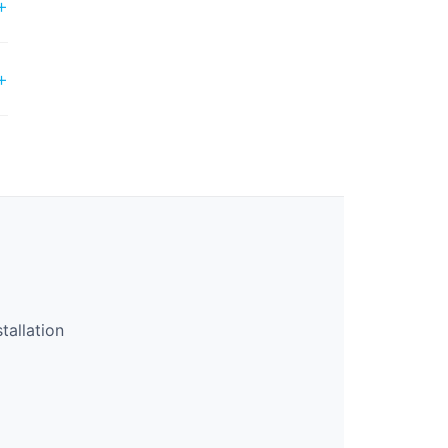
tallation