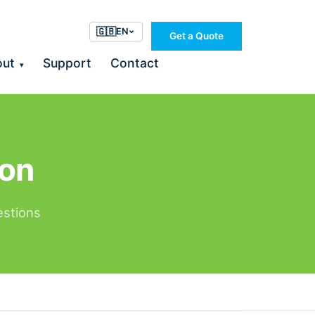
🇬🇧
EN
Get a Quote
out
Support
Contact
▾
ion
estions