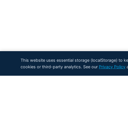
This website uses essential storage (localStorage) to 
cookies or third-party analytics. See our
Privacy Policy