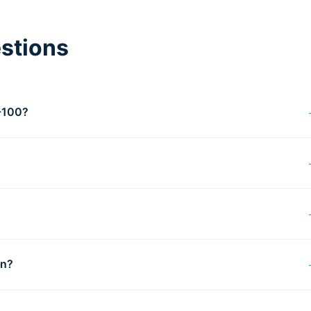
stions
T-100?
?
on?