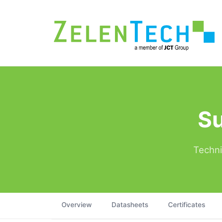
Su
Techni
Overview
Datasheets
Certificates