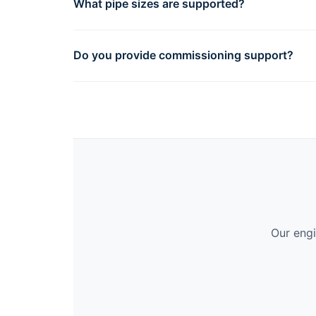
What pipe sizes are supported?
Do you provide commissioning support?
Our engi