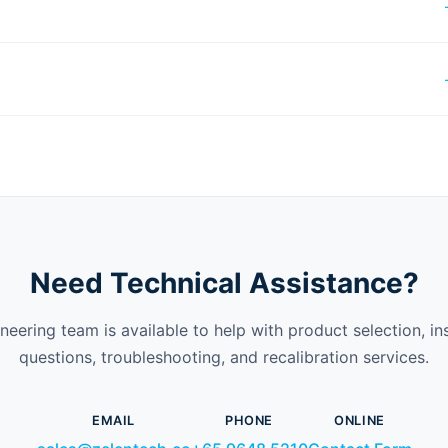
Need Technical Assistance?
neering team is available to help with product selection, ins
questions, troubleshooting, and recalibration services.
EMAIL
PHONE
ONLINE