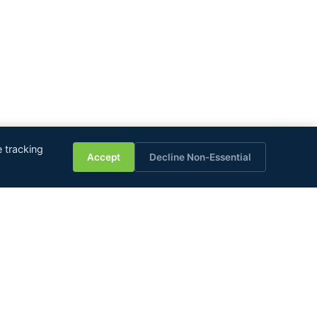
💬
 tracking
Accept
Decline Non-Essential