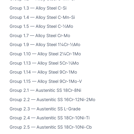
Group 1.3 — Alloy Steel C-Si
Group 1.4 — Alloy Steel C-Mn-Si
Group 1.5 — Alloy Steel C-½Mo
Group 1.7 — Alloy Steel Cr-Mo
Group 1.9 — Alloy Steel 1¼Cr-½Mo
Group 1.10 — Alloy Steel 2¼Cr-1Mo
Group 1.13 — Alloy Steel 5Cr-½Mo
Group 1.14 — Alloy Steel 9Cr-1Mo
Group 1.15 — Alloy Steel 9Cr-1Mo-V
Group 2.1 — Austenitic SS 18Cr-8Ni
Group 2.2 — Austenitic SS 16Cr-12Ni-2Mo
Group 2.3 — Austenitic SS L-Grade
Group 2.4 — Austenitic SS 18Cr-10Ni-Ti
Group 2.5 — Austenitic SS 18Cr-10Ni-Cb