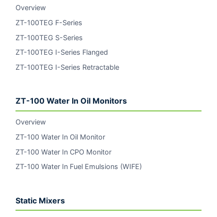
Overview
ZT-100TEG F-Series
ZT-100TEG S-Series
ZT-100TEG I-Series Flanged
ZT-100TEG I-Series Retractable
ZT-100 Water In Oil Monitors
Overview
ZT-100 Water In Oil Monitor
ZT-100 Water In CPO Monitor
ZT-100 Water In Fuel Emulsions (WIFE)
Static Mixers