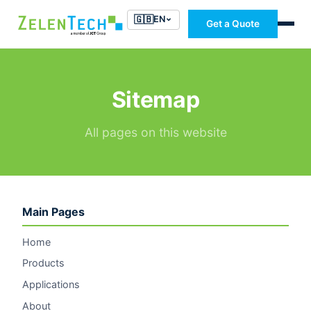
🇬🇧
EN
Get a Quote
Sitemap
All pages on this website
Main Pages
Home
Products
Applications
About