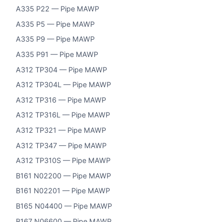
A335 P22 — Pipe MAWP
A335 P5 — Pipe MAWP
A335 P9 — Pipe MAWP
A335 P91 — Pipe MAWP
A312 TP304 — Pipe MAWP
A312 TP304L — Pipe MAWP
A312 TP316 — Pipe MAWP
A312 TP316L — Pipe MAWP
A312 TP321 — Pipe MAWP
A312 TP347 — Pipe MAWP
A312 TP310S — Pipe MAWP
B161 N02200 — Pipe MAWP
B161 N02201 — Pipe MAWP
B165 N04400 — Pipe MAWP
B167 N06600 — Pipe MAWP