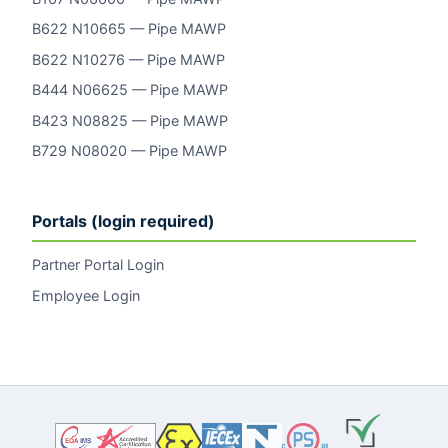
B622 N10665 — Pipe MAWP
B622 N10276 — Pipe MAWP
B444 N06625 — Pipe MAWP
B423 N08825 — Pipe MAWP
B729 N08020 — Pipe MAWP
Portals (login required)
Partner Portal Login
Employee Login