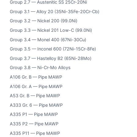
Group 2.7 — Austenitic SS 25Cr-20Ni
Group 3.1 — Alloy 20 (35Ni-35Fe-20Cr-Cb)
Group 3.2 — Nickel 200 (99.0Ni)
Group 3.3 — Nickel 201 Low-C (99.0Ni)
Group 3.4 — Monel 400 (67Ni-30Cu)
Group 3.5 — Inconel 600 (72Ni-15Cr-8Fe)
Group 3.7 — Hastelloy B2 (65Ni-28Mo)
Group 3.8 — Ni-Cr-Mo Alloys
A106 Gr. B — Pipe MAWP
A106 Gr. A — Pipe MAWP
A53 Gr. B — Pipe MAWP
A333 Gr. 6 — Pipe MAWP
A335 P1 — Pipe MAWP
A335 P2 — Pipe MAWP
A335 P11 — Pipe MAWP