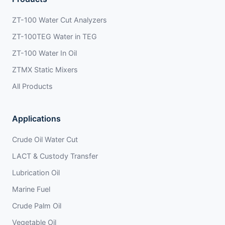
ZT-100 Water Cut Analyzers
ZT-100TEG Water in TEG
ZT-100 Water In Oil
ZTMX Static Mixers
All Products
Applications
Crude Oil Water Cut
LACT & Custody Transfer
Lubrication Oil
Marine Fuel
Crude Palm Oil
Vegetable Oil