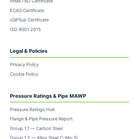
INMETRO Certificate
ECAS Certificate
cQPSus Certificate
ISO 9001:2015
Legal & Policies
Privacy Policy
Cookie Policy
Pressure Ratings & Pipe MAWP
Pressure Ratings Hub
Flange & Pipe Pressure Report
Group 1.1 — Carbon Steel
Group 1.2 — Alloy Steel C-Mn-Si