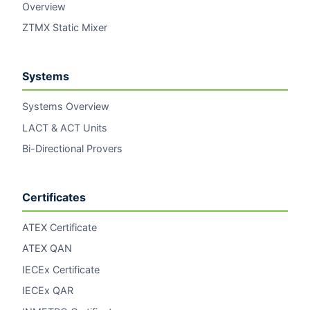
Overview
ZTMX Static Mixer
Systems
Systems Overview
LACT & ACT Units
Bi-Directional Provers
Certificates
ATEX Certificate
ATEX QAN
IECEx Certificate
IECEx QAR