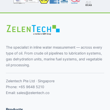
The specialist in inline water measurement — across every
type of oil. From crude oil pipelines to lubrication systems,
gas dehydration units, marine fuel systems, and vegetable
oil processing.
Zelentech Pte Ltd · Singapore
Phone:
+65 9648 5210
Email:
sales@zelentech.co
Products