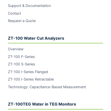
Support & Documentation
Contact
Request a Quote
ZT-100 Water Cut Analyzers
Overview
ZT-100 F-Series
ZT-100 S-Series
ZT-100 I-Series Flanged
ZT-100 I-Series Retractable
Technology: Capacitance-Based Measurement
ZT-100TEG Water in TEG Monitors