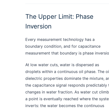
The Upper Limit: Phase
Inversion
Every measurement technology has a
boundary condition, and for capacitance
measurement that boundary is phase inversio
At low water cuts, water is dispersed as
droplets within a continuous oil phase. The oil
dielectric properties dominate the mixture, a
the capacitance signal responds predictably 
changes in water fraction. As water cut climb
a point is eventually reached where the syst
inverts: the water becomes the continuous