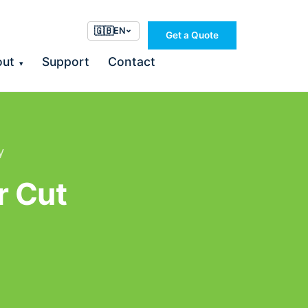
🇬🇧
EN
Get a Quote
out
Support
Contact
▾
y
r Cut