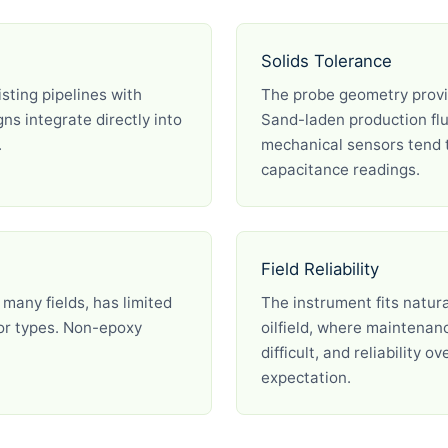
Solids Tolerance
isting pipelines with
The probe geometry provid
ns integrate directly into
Sand-laden production flu
.
mechanical sensors tend t
capacitance readings.
Field Reliability
 many fields, has limited
The instrument fits natur
sor types. Non-epoxy
oilfield, where maintenan
difficult, and reliability 
expectation.