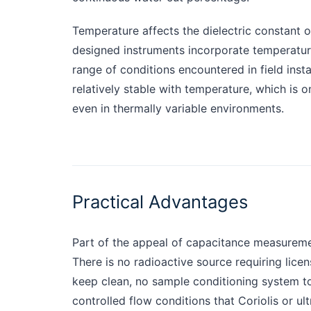
Temperature affects the dielectric constant of
designed instruments incorporate temperatu
range of conditions encountered in field insta
relatively stable with temperature, which i
even in thermally variable environments.
Practical Advantages
Part of the appeal of capacitance measuremen
There is no radioactive source requiring licen
keep clean, no sample conditioning system to
controlled flow conditions that Coriolis or u