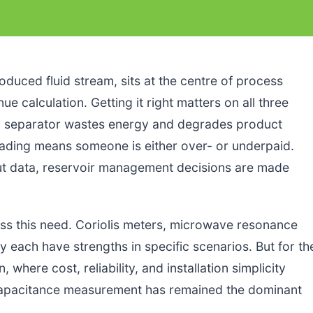
oduced fluid stream, sits at the centre of process
e calculation. Getting it right matters on all three
ed separator wastes energy and degrades product
reading means someone is either over- or underpaid.
cut data, reservoir management decisions are made
s this need. Coriolis meters, microwave resonance
 each have strengths in specific scenarios. But for th
 where cost, reliability, and installation simplicity
capacitance measurement has remained the dominant