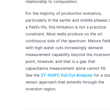
relationship to composition.
For the majority of production scenarios,
particularly in the earlier and middle phases 
a field’s life, this limitation is not a practical
constraint. Most wells produce on the oil-
continuous side of the spectrum. Mature fiel
with high water cuts increasingly demand
measurement capability beyond the inversio
point, however, and that is a gap that
capacitance measurement alone cannot fill.
See the
ZT-100FC Full Cut Analyzer
for a dua
sensor approach that extends through the
inversion region.