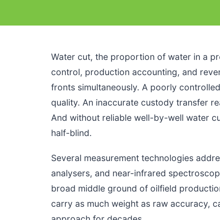
Water cut, the proportion of water in a pr
control, production accounting, and revenu
fronts simultaneously. A poorly controll
quality. An inaccurate custody transfer 
And without reliable well-by-well water 
half-blind.
Several measurement technologies addres
analysers, and near-infrared spectroscopy
broad middle ground of oilfield production,
carry as much weight as raw accuracy, 
approach for decades.