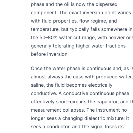
phase and the oil is now the dispersed
component. The exact inversion point varies
with fluid properties, flow regime, and
temperature, but typically falls somewhere in
the 50–80% water cut range, with heavier oil
generally tolerating higher water fractions
before inversion.
Once the water phase is continuous and, as i
almost always the case with produced water,
saline, the fluid becomes electrically
conductive. A conductive continuous phase
effectively short-circuits the capacitor, and t
measurement collapses. The instrument no
longer sees a changing dielectric mixture; it
sees a conductor, and the signal loses its