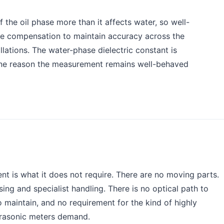
 the oil phase more than it affects water, so well-
re compensation to maintain accuracy across the
llations. The water-phase dielectric constant is
s one reason the measurement remains well-behaved
t is what it does not require. There are no moving parts.
sing and specialist handling. There is no optical path to
 maintain, and no requirement for the kind of highly
ltrasonic meters demand.