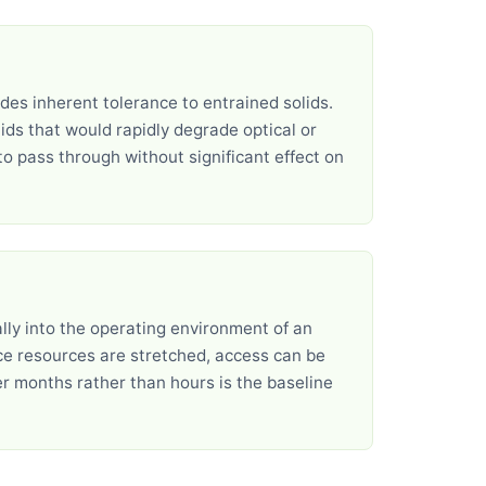
es inherent tolerance to entrained solids.
ids that would rapidly degrade optical or
o pass through without significant effect on
ally into the operating environment of an
ce resources are stretched, access can be
over months rather than hours is the baseline