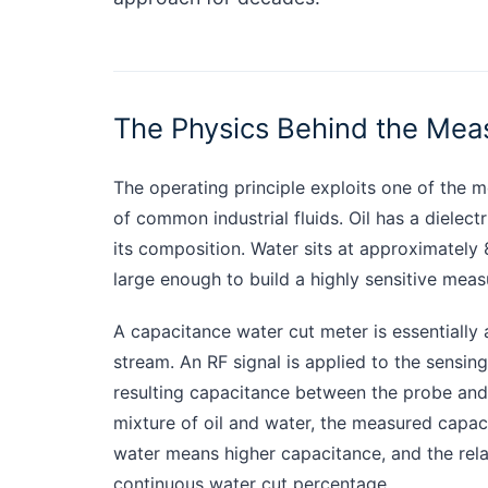
The Physics Behind the Me
The operating principle exploits one of the m
of common industrial fluids. Oil has a dielect
its composition. Water sits at approximately 
large enough to build a highly sensitive mea
A capacitance water cut meter is essentially 
stream. An RF signal is applied to the sensi
resulting capacitance between the probe and th
mixture of oil and water, the measured capac
water means higher capacitance, and the rela
continuous water cut percentage.