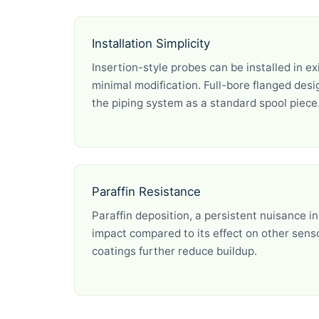
Installation Simplicity
Insertion-style probes can be installed in ex
minimal modification. Full-bore flanged desig
the piping system as a standard spool piece
Paraffin Resistance
Paraffin deposition, a persistent nuisance in
impact compared to its effect on other sen
coatings further reduce buildup.