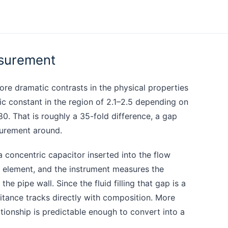
asurement
ore dramatic contrasts in the physical properties
ric constant in the region of 2.1–2.5 depending on
80. That is roughly a 35-fold difference, a gap
surement around.
a concentric capacitor inserted into the flow
ng element, and the instrument measures the
e pipe wall. Since the fluid filling that gap is a
itance tracks directly with composition. More
tionship is predictable enough to convert into a