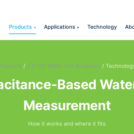
Products
Applications
Technology
Ab
▾
▾
Products
/
ZT-100 Water Cut Analyzers
/ Technolog
citance-Based Wate
Measurement
How it works and where it fits