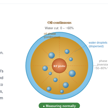
n.
’s
nd
to
s,
em