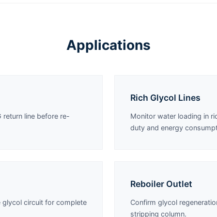
Applications
Rich Glycol Lines
 return line before re-
Monitor water loading in r
duty and energy consumpt
Reboiler Outlet
 glycol circuit for complete
Confirm glycol regeneratio
stripping column.