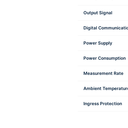
Output Signal
Digital Communicati
Power Supply
Power Consumption
Measurement Rate
Ambient Temperatur
Ingress Protection