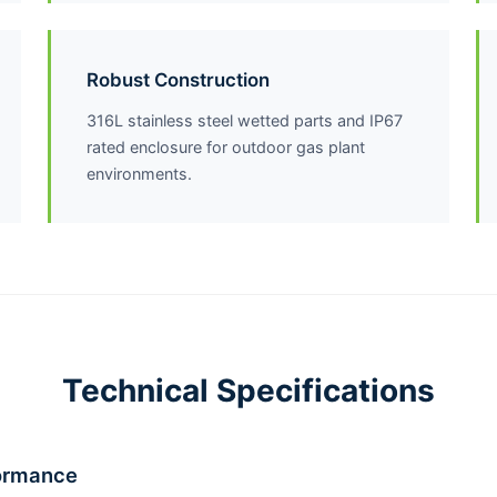
Robust Construction
316L stainless steel wetted parts and IP67
rated enclosure for outdoor gas plant
environments.
Technical Specifications
ormance