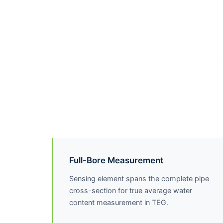
Full-Bore Measurement
Sensing element spans the complete pipe
cross-section for true average water
content measurement in TEG.