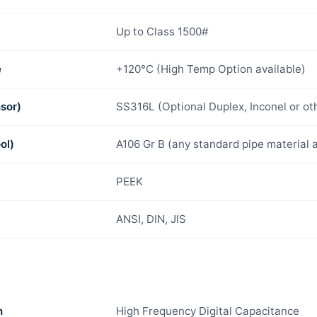
Up to Class 1500#
e
+120°C (High Temp Option available)
sor)
SS316L (Optional Duplex, Inconel or ot
ol)
A106 Gr B (any standard pipe material a
PEEK
ANSI, DIN, JIS
n
High Frequency Digital Capacitance