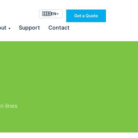
🇬🇧
EN
Get a Quote
out
Support
Contact
▾
n lines