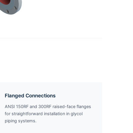
Flanged Connections
ANSI 150RF and 300RF raised-face flanges
for straightforward installation in glycol
piping systems.