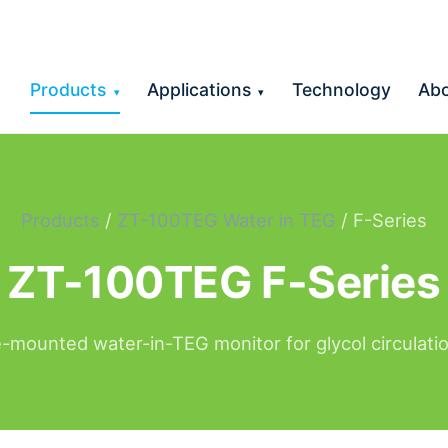
Products
Applications
Technology
Ab
▾
▾
Products
/
ZT-100TEG Water in TEG
/ F-Series
ZT-100TEG F-Series
-mounted water-in-TEG monitor for glycol circulatio