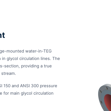
nt
ange-mounted water-in-TEG
in glycol circulation lines. The
s-section, providing a true
l stream.
ANSI 150 and ANSI 300 pressure
e for main glycol circulation