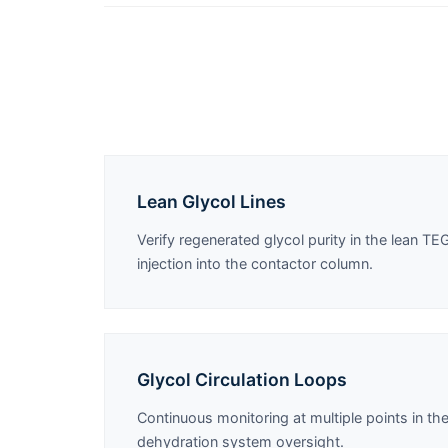
Lean Glycol Lines
Verify regenerated glycol purity in the lean TEG
injection into the contactor column.
Glycol Circulation Loops
Continuous monitoring at multiple points in the
dehydration system oversight.