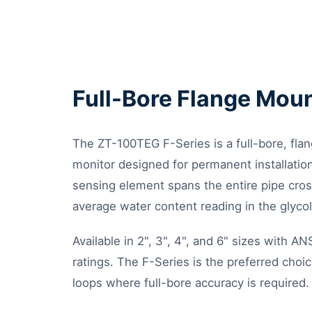
Full-Bore Flange Mou
The ZT-100TEG F-Series is a full-bore, fl
monitor designed for permanent installation 
sensing element spans the entire pipe cros
average water content reading in the glyco
Available in 2", 3", 4", and 6" sizes with 
ratings. The F-Series is the preferred choic
loops where full-bore accuracy is required.