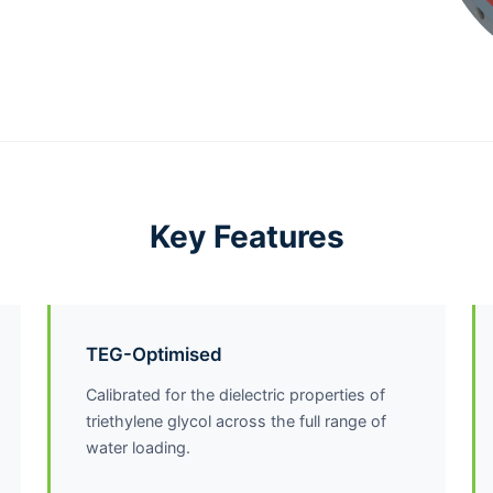
Key Features
TEG-Optimised
Calibrated for the dielectric properties of
triethylene glycol across the full range of
water loading.