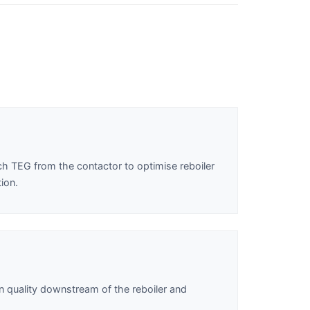
ich TEG from the contactor to optimise reboiler
ion.
n quality downstream of the reboiler and