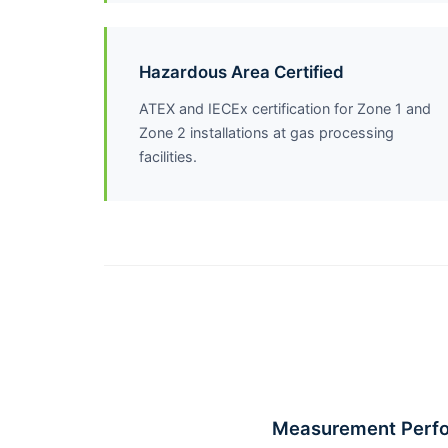
Hazardous Area Certified
ATEX and IECEx certification for Zone 1 and
Zone 2 installations at gas processing
facilities.
Measurement Perf