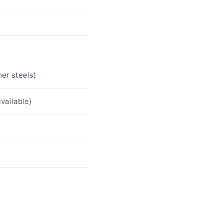
her steels)
vailable)