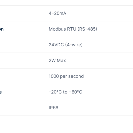
4–20mA
on
Modbus RTU (RS-485)
24VDC (4-wire)
2W Max
1000 per second
e
–20°C to +60°C
IP66