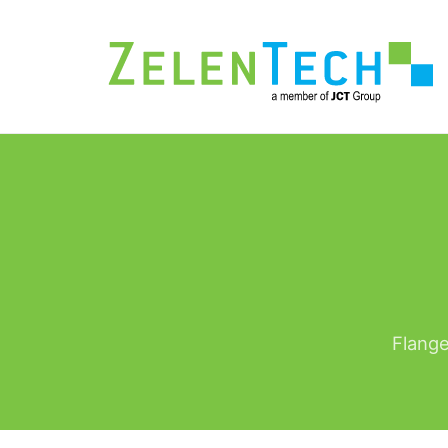
Flange