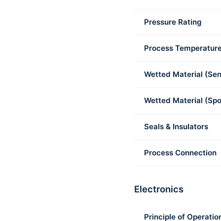
Pressure Rating
Process Temperatur
Wetted Material (Sen
Wetted Material (Spo
Seals & Insulators
Process Connection
Electronics
Principle of Operatio