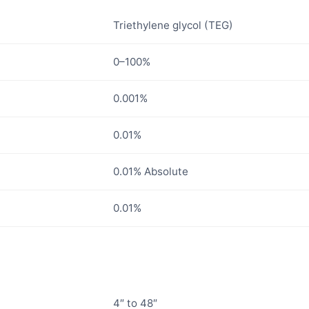
Triethylene glycol (TEG)
0–100%
0.001%
0.01%
0.01% Absolute
0.01%
4″ to 48″