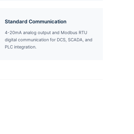
Standard Communication
4-20mA analog output and Modbus RTU
digital communication for DCS, SCADA, and
PLC integration.