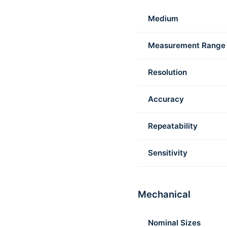
Medium
Measurement Range
Resolution
Accuracy
Repeatability
Sensitivity
Mechanical
Nominal Sizes