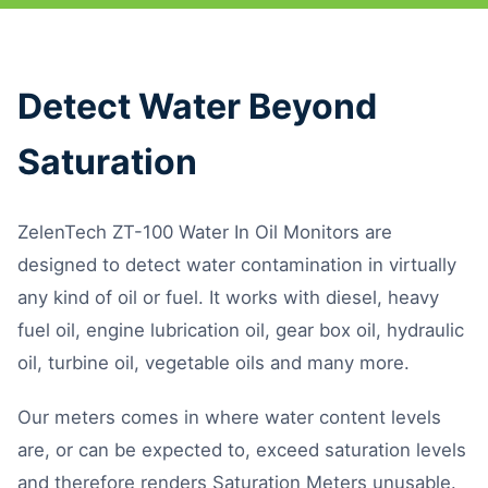
Detect Water Beyond
Saturation
ZelenTech ZT-100 Water In Oil Monitors are
designed to detect water contamination in virtually
any kind of oil or fuel. It works with diesel, heavy
fuel oil, engine lubrication oil, gear box oil, hydraulic
oil, turbine oil, vegetable oils and many more.
Our meters comes in where water content levels
are, or can be expected to, exceed saturation levels
and therefore renders Saturation Meters unusable.