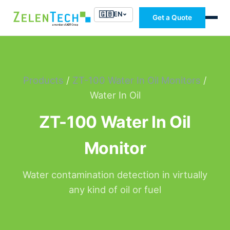
🇬🇧
EN
Get a Quote
Products
/
ZT-100 Water In Oil Monitors
/
Water In Oil
ZT-100 Water In Oil
Monitor
Water contamination detection in virtually
any kind of oil or fuel