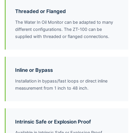
Threaded or Flanged
The Water In Oil Monitor can be adapted to many
different configurations. The ZT-100 can be
supplied with threaded or flanged connections.
Inline or Bypass
Installation in bypass/fast loops or direct inline
measurement from 1 inch to 48 inch.
Intrinsic Safe or Explosion Proof
Available in Intrinsic Safe or Explosion Proof