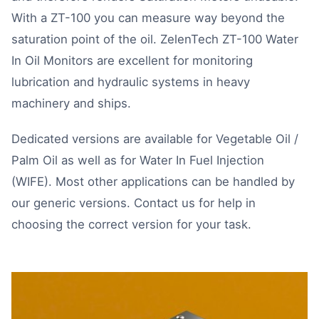
With a ZT-100 you can measure way beyond the
saturation point of the oil. ZelenTech ZT-100 Water
In Oil Monitors are excellent for monitoring
lubrication and hydraulic systems in heavy
machinery and ships.
Dedicated versions are available for
Vegetable Oil /
Palm Oil
as well as for
Water In Fuel Injection
(WIFE)
. Most other applications can be handled by
our generic versions.
Contact us
for help in
choosing the correct version for your task.