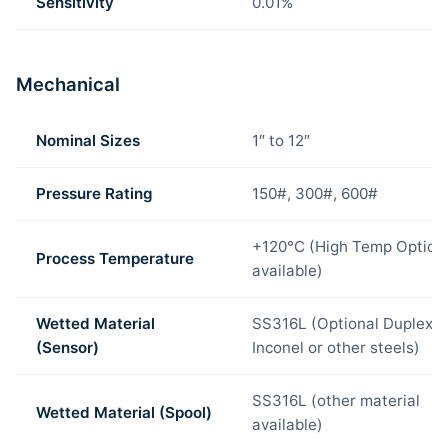
Sensitivity
0.01%
Mechanical
Nominal Sizes
1″ to 12″
Pressure Rating
150#, 300#, 600#
+120°C (High Temp Option
Process Temperature
available)
Wetted Material
SS316L (Optional Duplex,
(Sensor)
Inconel or other steels)
SS316L (other material
Wetted Material (Spool)
available)