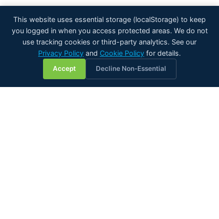
This website uses essential storage (localStorage) to keep
you logged in when you access protected areas. We do not
use tracking cookies or third-party analytics. See our
Privacy Policy
and
Cookie Policy
for details.
💬
Accept
Decline Non-Essential