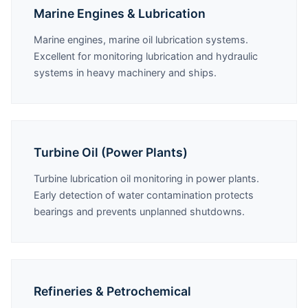
Marine Engines & Lubrication
Marine engines, marine oil lubrication systems.
Excellent for monitoring lubrication and hydraulic
systems in heavy machinery and ships.
Turbine Oil (Power Plants)
Turbine lubrication oil monitoring in power plants.
Early detection of water contamination protects
bearings and prevents unplanned shutdowns.
Refineries & Petrochemical