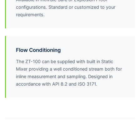
configurations. Standard or customized to your
requirements.
Flow Conditioning
The ZT-100 can be supplied with built in Static
Mixer providing a well conditioned stream both for
inline measurement and sampling. Designed in
accordance with API 8.2 and ISO 3171.