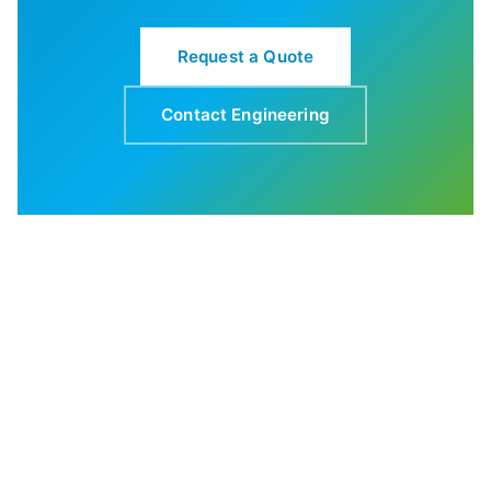
Request a Quote
Contact Engineering