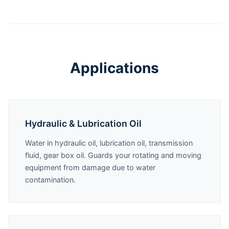
Applications
Hydraulic & Lubrication Oil
Water in hydraulic oil, lubrication oil, transmission
fluid, gear box oil. Guards your rotating and moving
equipment from damage due to water
contamination.