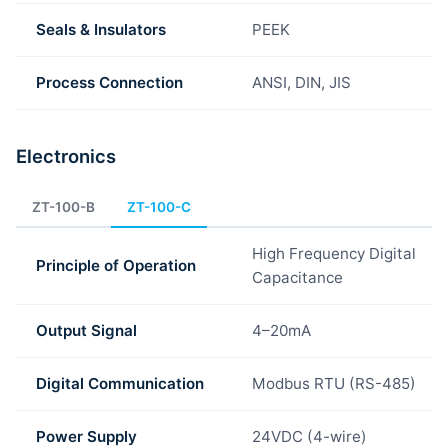
Seals & Insulators
PEEK
Process Connection
ANSI, DIN, JIS
Electronics
ZT-100-B
ZT-100-C
High Frequency Digital
Principle of Operation
Capacitance
Output Signal
4–20mA
Digital Communication
Modbus RTU (RS-485)
Power Supply
24VDC (4-wire)