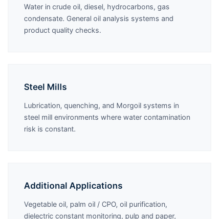
Water in crude oil, diesel, hydrocarbons, gas
condensate. General oil analysis systems and
product quality checks.
Steel Mills
Lubrication, quenching, and Morgoil systems in
steel mill environments where water contamination
risk is constant.
Additional Applications
Vegetable oil, palm oil / CPO, oil purification,
dielectric constant monitoring, pulp and paper,