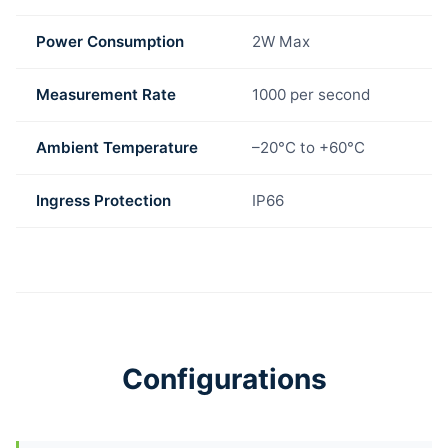
Power Consumption
2W Max
Measurement Rate
1000 per second
Ambient Temperature
–20°C to +60°C
Ingress Protection
IP66
Configurations