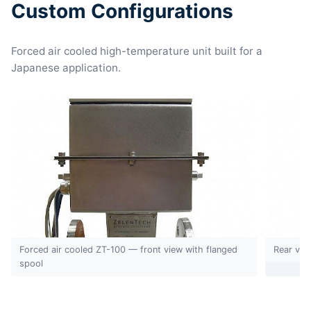
Custom Configurations
Forced air cooled high-temperature unit built for a
Japanese application.
Forced air cooled ZT-100 — front view with flanged
Rear vie
spool