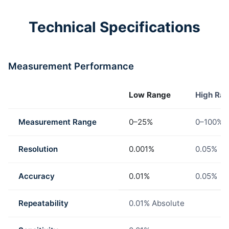
Technical Specifications
Measurement Performance
Low Range
High Ra
Measurement Range
0–25%
0–100%
Resolution
0.001%
0.05%
Accuracy
0.01%
0.05%
Repeatability
0.01% Absolute