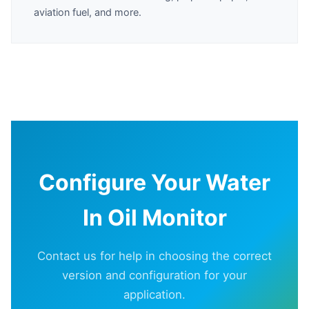
aviation fuel, and more.
Configure Your Water
In Oil Monitor
Contact us for help in choosing the correct
version and configuration for your
application.