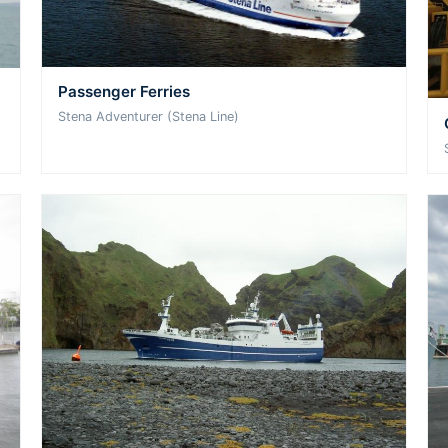
Passenger Ferries
Stena Adventurer (Stena Line)