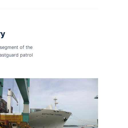
ry
 segment of the
oastguard patrol