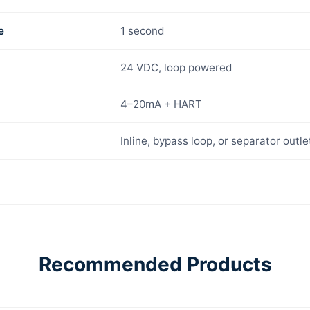
e
1 second
24 VDC, loop powered
4–20mA + HART
Inline, bypass loop, or separator outle
Recommended Products