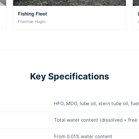
Fishing Fleet
Framtak Hugin
Key Specifications
HFO, MDO, lube oil, stern tube oil, fue
Total water content (dissolved + free 
From 0.01% water content