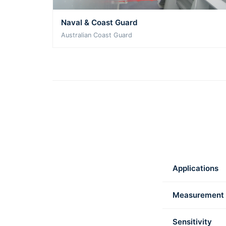
Naval & Coast Guard
Australian Coast Guard
Applications
Measurement
Sensitivity