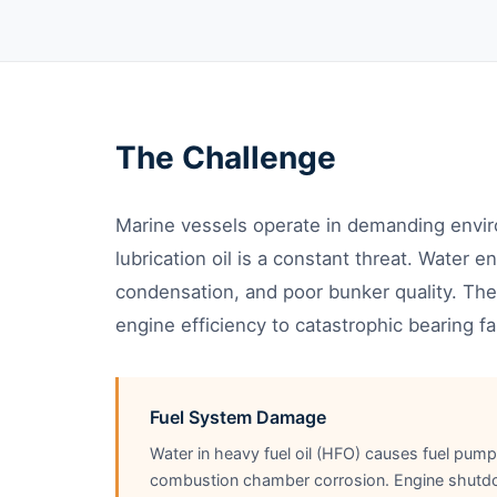
The Challenge
Marine vessels operate in demanding envi
lubrication oil is a constant threat. Water 
condensation, and poor bunker quality. T
engine efficiency to catastrophic bearing fai
Fuel System Damage
Water in heavy fuel oil (HFO) causes fuel pum
combustion chamber corrosion. Engine shutd