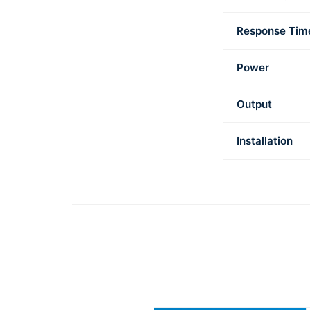
Response Tim
Power
Output
Installation