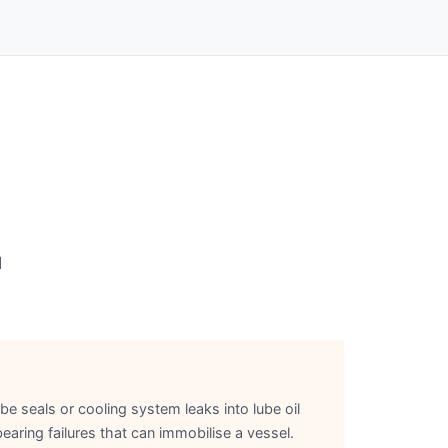
d
be seals or cooling system leaks into lube oil
aring failures that can immobilise a vessel.