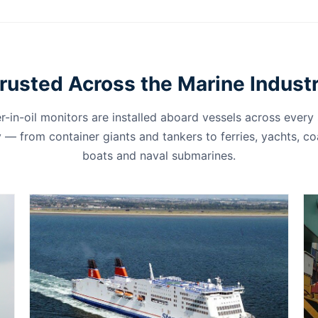
rusted Across the Marine Indust
r-in-oil monitors are installed aboard vessels across every
 — from container giants and tankers to ferries, yachts, c
boats and naval submarines.