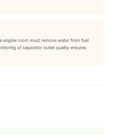
the engine room must remove water from fuel
nitoring of separator outlet quality ensures