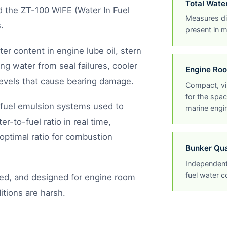
Total Wat
and the ZT-100 WIFE (Water In Fuel
Measures dis
.
present in m
er content in engine lube oil, stern
ng water from seal failures, cooler
Engine Ro
levels that cause bearing damage.
Compact, vi
for the spac
-fuel emulsion systems used to
marine engi
-to-fuel ratio in real time,
optimal ratio for combustion
Bunker Qual
Independent
fuel water c
ed, and designed for engine room
itions are harsh.