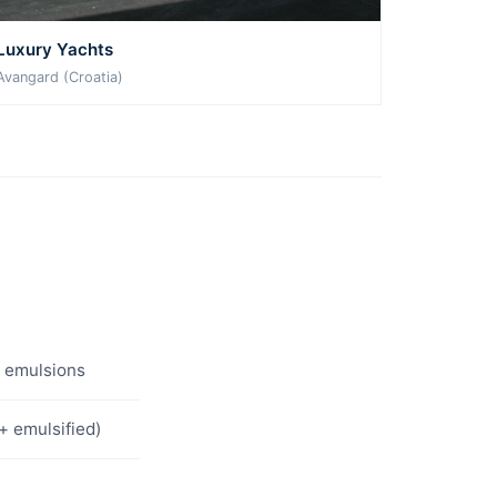
Luxury Yachts
Avangard (Croatia)
l emulsions
+ emulsified)