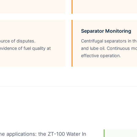
Separator Monitoring
urce of disputes.
Centrifugal separators in 
dence of fuel quality at
and lube oil. Continuous mo
effective operation.
ne applications: the ZT-100 Water In