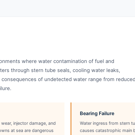
ronments where water contamination of fuel and
enters through stern tube seals, cooling water leaks,
he consequences of undetected water range from reduce
lure.
Bearing Failure
p wear, injector damage, and
Water ingress from stern tu
owns at sea are dangerous
causes catastrophic main be