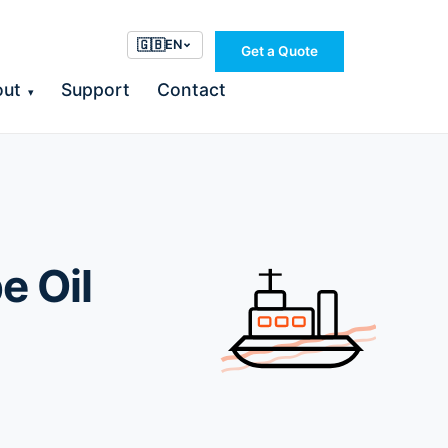
🇬🇧
EN
Get a Quote
out
Support
Contact
▾
e Oil