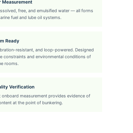
er Measurement
solved, free, and emulsified water — all forms
arine fuel and lube oil systems.
om Ready
bration-resistant, and loop-powered. Designed
e constraints and environmental conditions of
ne rooms.
ity Verification
 onboard measurement provides evidence of
ontent at the point of bunkering.