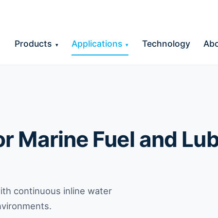
Products
Applications
Technology
Ab
▾
▾
r Marine Fuel and Lub
th continuous inline water
environments.