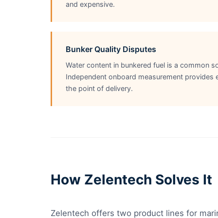
and expensive.
Bunker Quality Disputes
Water content in bunkered fuel is a common so
Independent onboard measurement provides evi
the point of delivery.
How Zelentech Solves It
Zelentech offers two product lines for mari