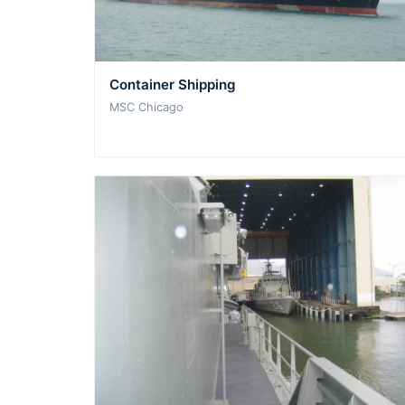
Container Shipping
MSC Chicago