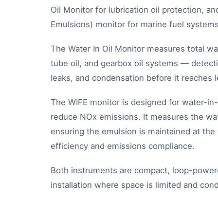
Oil Monitor for lubrication oil protection, 
Emulsions) monitor for marine fuel systems
The Water In Oil Monitor measures total wat
tube oil, and gearbox oil systems — detecti
leaks, and condensation before it reaches 
The WIFE monitor is designed for water-in
reduce NOx emissions. It measures the water
ensuring the emulsion is maintained at the 
efficiency and emissions compliance.
Both instruments are compact, loop-power
installation where space is limited and cond