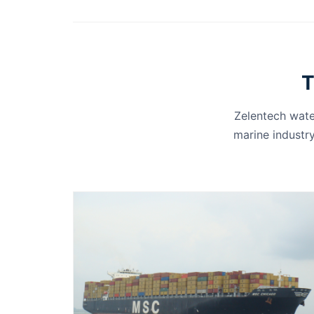
T
Zelentech wate
marine industry