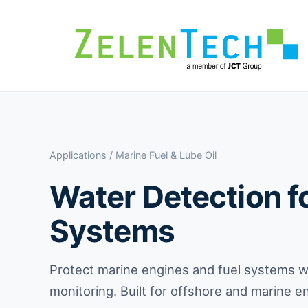
Applications
/ Marine Fuel & Lube Oil
Water Detection fo
Systems
Protect marine engines and fuel systems wi
monitoring. Built for offshore and marine 