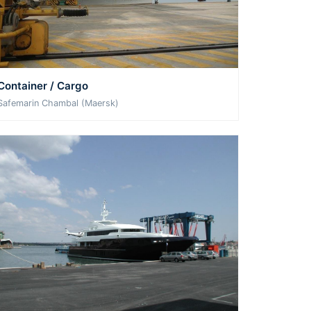
Container / Cargo
Safemarin Chambal (Maersk)