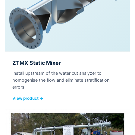
ZTMX Static Mixer
Install upstream of the water cut analyzer to
homogenise the flow and eliminate stratification
errors.
View product →