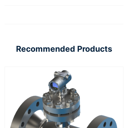
Recommended Products