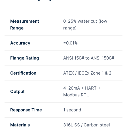
Measurement
0–25% water cut (low
Range
range)
Accuracy
±0.01%
Flange Rating
ANSI 150# to ANSI 1500#
Certification
ATEX / IECEx Zone 1 & 2
4–20mA + HART +
Output
Modbus RTU
Response Time
1 second
Materials
316L SS / Carbon steel