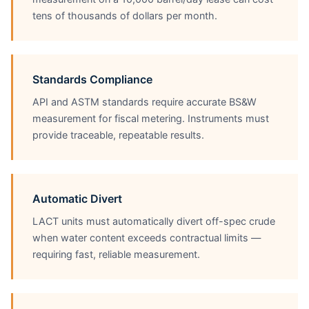
tens of thousands of dollars per month.
Standards Compliance
API and ASTM standards require accurate BS&W
measurement for fiscal metering. Instruments must
provide traceable, repeatable results.
Automatic Divert
LACT units must automatically divert off-spec crude
when water content exceeds contractual limits —
requiring fast, reliable measurement.