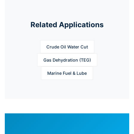
Related Applications
Crude Oil Water Cut
Gas Dehydration (TEG)
Marine Fuel & Lube