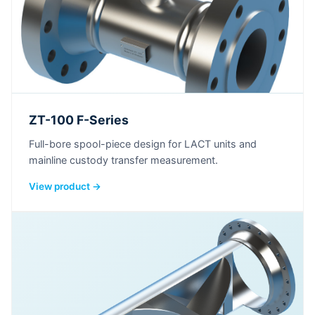
ZT-100 F-Series
Full-bore spool-piece design for LACT units and
mainline custody transfer measurement.
View product →