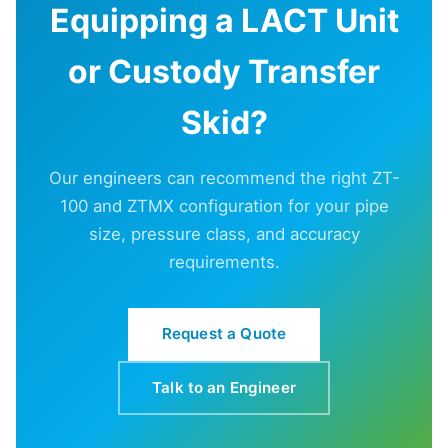
Equipping a LACT Unit
or Custody Transfer
Skid?
Our engineers can recommend the right ZT-
100 and ZTMX configuration for your pipe
size, pressure class, and accuracy
requirements.
Request a Quote
Talk to an Engineer