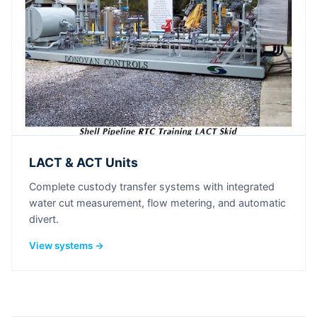
LACT & ACT Units
Complete custody transfer systems with integrated
water cut measurement, flow metering, and automatic
divert.
View systems →