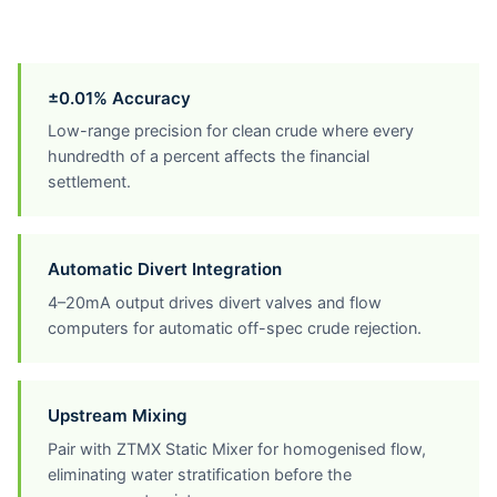
±0.01% Accuracy
Low-range precision for clean crude where every
hundredth of a percent affects the financial
settlement.
Automatic Divert Integration
4–20mA output drives divert valves and flow
computers for automatic off-spec crude rejection.
Upstream Mixing
Pair with ZTMX Static Mixer for homogenised flow,
eliminating water stratification before the