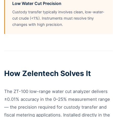
Low Water Cut Precision
Custody transfer typically involves clean, low-water-
cut crude (<1%). Instruments must resolve tiny
changes with high precision.
How Zelentech Solves It
The ZT-100 low-range water cut analyzer delivers
±0.01% accuracy in the 0–25% measurement range
— the precision required for custody transfer and
fiscal metering applications. Installed directly in the