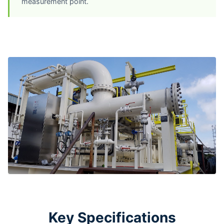
measurement point.
Key Specifications