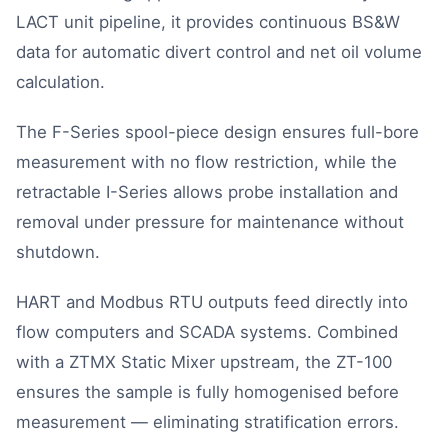
LACT unit pipeline, it provides continuous BS&W
data for automatic divert control and net oil volume
calculation.
The F-Series spool-piece design ensures full-bore
measurement with no flow restriction, while the
retractable I-Series allows probe installation and
removal under pressure for maintenance without
shutdown.
HART and Modbus RTU outputs feed directly into
flow computers and SCADA systems. Combined
with a ZTMX Static Mixer upstream, the ZT-100
ensures the sample is fully homogenised before
measurement — eliminating stratification errors.