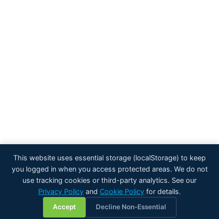
This website uses essential storage (localStorage) to keep
you logged in when you access protected areas. We do not
use tracking cookies or third-party analytics. See our
Privacy Policy
and
Cookie Policy
for details.
💬
Accept
Decline Non-Essential