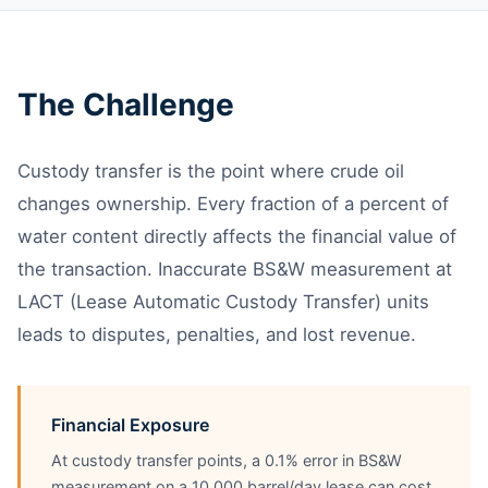
The Challenge
Custody transfer is the point where crude oil
changes ownership. Every fraction of a percent of
water content directly affects the financial value of
the transaction. Inaccurate BS&W measurement at
LACT (Lease Automatic Custody Transfer) units
leads to disputes, penalties, and lost revenue.
Financial Exposure
At custody transfer points, a 0.1% error in BS&W
measurement on a 10,000 barrel/day lease can cost