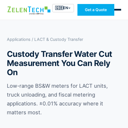
🇬🇧
EN
Get a Quote
Applications
/ LACT & Custody Transfer
Custody Transfer Water Cut
Measurement You Can Rely
On
Low-range BS&W meters for LACT units,
truck unloading, and fiscal metering
applications. ±0.01% accuracy where it
matters most.