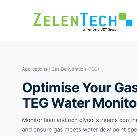
Applications
/ Gas Dehydration (TEG)
Optimise Your Gas 
TEG Water Monito
Monitor lean and rich glycol streams contin
and ensure gas meets water dew point spec