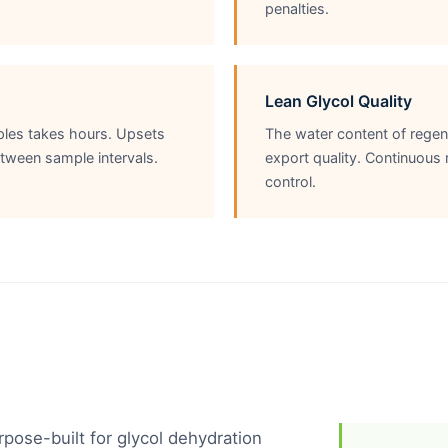
penalties.
Lean Glycol Quality
mples takes hours. Upsets
The water content of regen
tween sample intervals.
export quality. Continuous
control.
ose-built for glycol dehydration