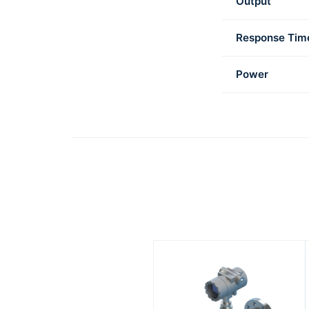
Output
Response Tim
Power