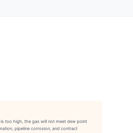
 is too high, the gas will not meet dew point
ation, pipeline corrosion, and contract