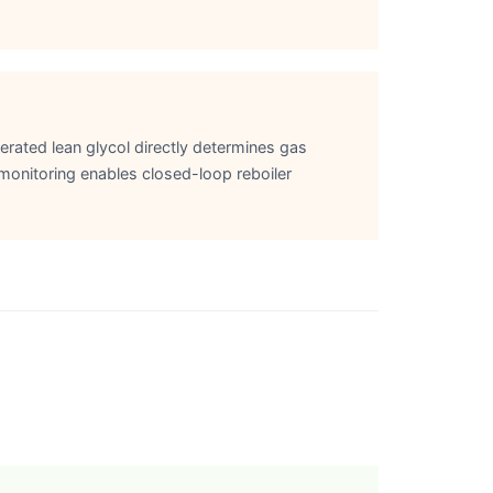
erated lean glycol directly determines gas
 monitoring enables closed-loop reboiler