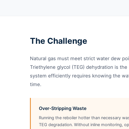
The Challenge
Natural gas must meet strict water dew poin
Triethylene glycol (TEG) dehydration is t
system efficiently requires knowing the wat
time.
Over-Stripping Waste
Running the reboiler hotter than necessary wa
TEG degradation. Without inline monitoring, op