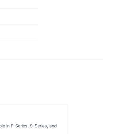
le in F-Series, S-Series, and