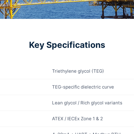
Key Specifications
Triethylene glycol (TEG)
TEG-specific dielectric curve
Lean glycol / Rich glycol variants
ATEX / IECEx Zone 1 & 2