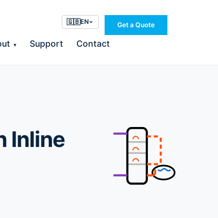
🇬🇧
EN
Get a Quote
out
Support
Contact
▾
 Inline