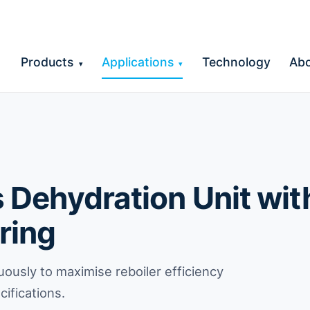
Products
Applications
Technology
Ab
▾
▾
Dehydration Unit with
ring
uously to maximise reboiler efficiency
ifications.