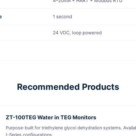
4–20mA + HART + Modbus RTU
e
1 second
24 VDC, loop powered
Recommended Products
ZT-100TEG Water in TEG Monitors
Purpose-built for triethylene glycol dehydration systems. Availab
I-Series configurations.