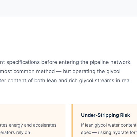
t specifications before entering the pipeline network.
he most common method — but operating the glycol
er content of both lean and rich glycol streams in real
Under-Stripping Risk
stes energy and accelerates
If lean glycol water content
erators rely on
spec — risking hydrate form