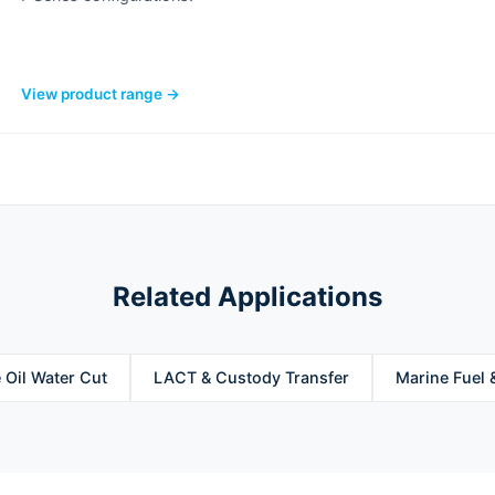
View product range →
Related Applications
 Oil Water Cut
LACT & Custody Transfer
Marine Fuel 