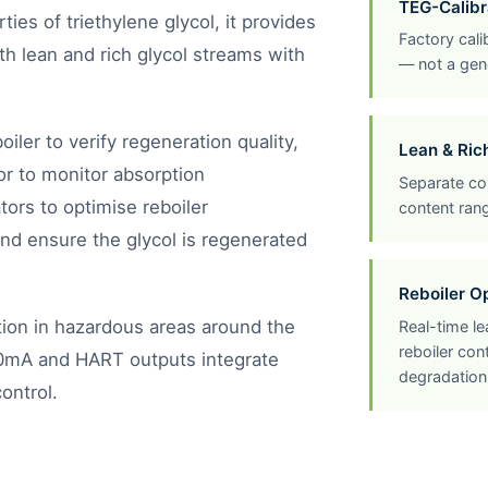
TEG-Calibr
ties of triethylene glycol, it provides
Factory calib
h lean and rich glycol streams with
— not a gene
boiler to verify regeneration quality,
Lean & Ric
tor to monitor absorption
Separate con
ors to optimise reboiler
content rang
nd ensure the glycol is regenerated
Reboiler O
ation in hazardous areas around the
Real-time l
reboiler co
20mA and HART outputs integrate
degradation
ontrol.