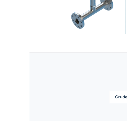
Crude