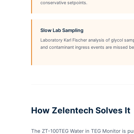
conservative setpoints.
Slow Lab Sampling
Laboratory Karl Fischer analysis of glycol sa
and contaminant ingress events are missed be
How Zelentech Solves It
The ZT-100TEG Water in TEG Monitor is purp