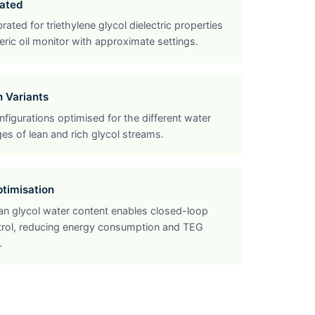
ated
rated for triethylene glycol dielectric properties
ric oil monitor with approximate settings.
h Variants
figurations optimised for the different water
es of lean and rich glycol streams.
ptimisation
ean glycol water content enables closed-loop
ntrol, reducing energy consumption and TEG
.