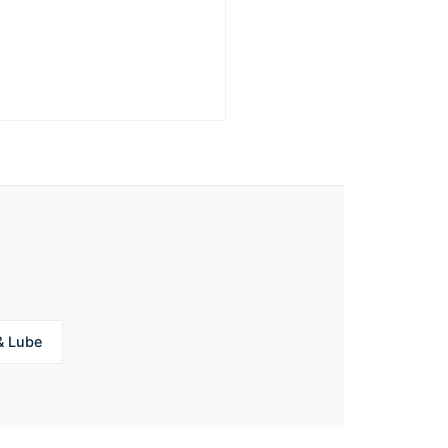
& Lube