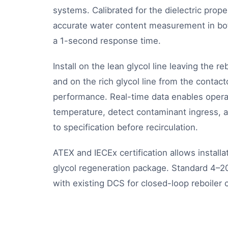
systems. Calibrated for the dielectric proper
accurate water content measurement in bot
a 1-second response time.
Install on the lean glycol line leaving the re
and on the rich glycol line from the contac
performance. Real-time data enables operat
temperature, detect contaminant ingress, a
to specification before recirculation.
ATEX and IECEx certification allows install
glycol regeneration package. Standard 4–
with existing DCS for closed-loop reboiler c