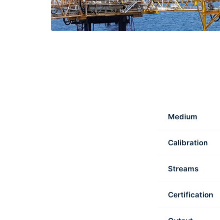
Medium
Calibration
Streams
Certification