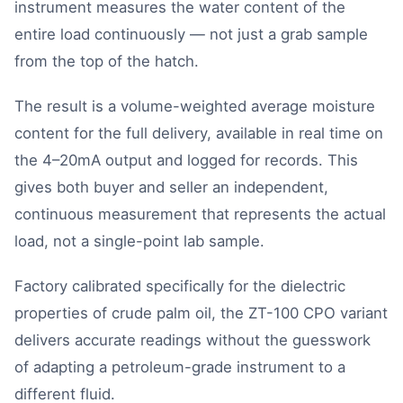
instrument measures the water content of the
entire load continuously — not just a grab sample
from the top of the hatch.
The result is a volume-weighted average moisture
content for the full delivery, available in real time on
the 4–20mA output and logged for records. This
gives both buyer and seller an independent,
continuous measurement that represents the actual
load, not a single-point lab sample.
Factory calibrated specifically for the dielectric
properties of crude palm oil, the ZT-100 CPO variant
delivers accurate readings without the guesswork
of adapting a petroleum-grade instrument to a
different fluid.