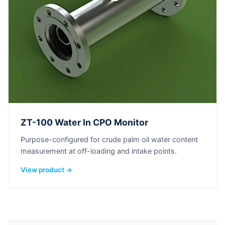
ZT-100 Water In CPO Monitor
Purpose-configured for crude palm oil water content
measurement at off-loading and intake points.
View product →