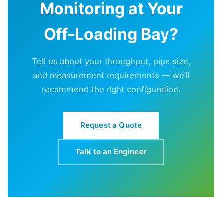
Monitoring at Your
Off-Loading Bay?
Tell us about your throughput, pipe size,
and measurement requirements — we’ll
recommend the right configuration.
Request a Quote
Talk to an Engineer