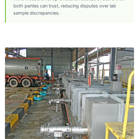
both parties can trust, reducing disputes over lab
sample discrepancies.