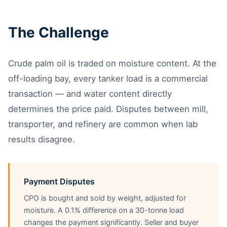
The Challenge
Crude palm oil is traded on moisture content. At the
off-loading bay, every tanker load is a commercial
transaction — and water content directly
determines the price paid. Disputes between mill,
transporter, and refinery are common when lab
results disagree.
Payment Disputes
CPO is bought and sold by weight, adjusted for
moisture. A 0.1% difference on a 30-tonne load
changes the payment significantly. Seller and buyer