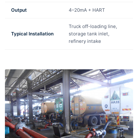
Output
4–20mA + HART
Truck off-loading line,
Typical Installation
storage tank inlet,
refinery intake