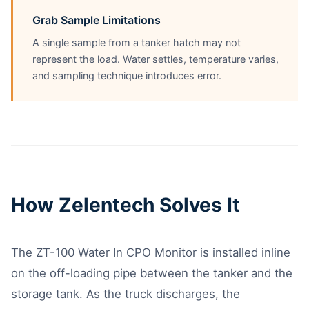
Grab Sample Limitations
A single sample from a tanker hatch may not
represent the load. Water settles, temperature varies,
and sampling technique introduces error.
How Zelentech Solves It
The ZT-100 Water In CPO Monitor is installed inline
on the off-loading pipe between the tanker and the
storage tank. As the truck discharges, the