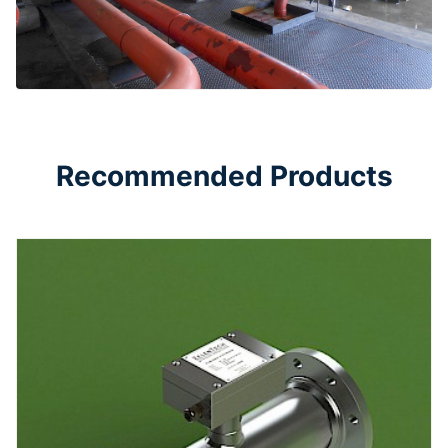
Recommended Products