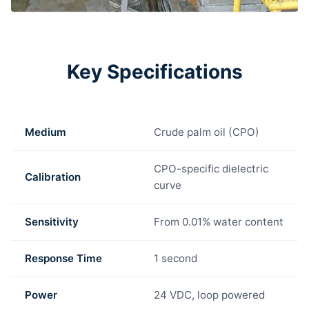
Key Specifications
Medium
Crude palm oil (CPO)
CPO-specific dielectric
Calibration
curve
Sensitivity
From 0.01% water content
Response Time
1 second
Power
24 VDC, loop powered