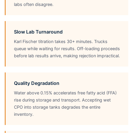
labs often disagree.
Slow Lab Turnaround
Karl Fischer titration takes 30+ minutes. Trucks
queue while waiting for results. Off-loading proceeds
before lab results arrive, making rejection impractical.
Quality Degradation
Water above 0.15% accelerates free fatty acid (FFA)
rise during storage and transport. Accepting wet
CPO into storage tanks degrades the entire
inventory.