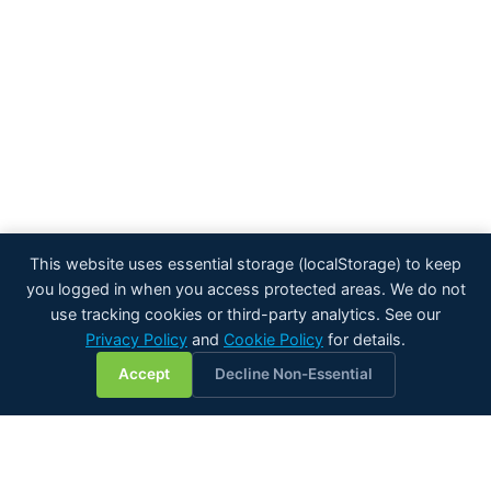
This website uses essential storage (localStorage) to keep
you logged in when you access protected areas. We do not
use tracking cookies or third-party analytics. See our
Privacy Policy
and
Cookie Policy
for details.
💬
Accept
Decline Non-Essential