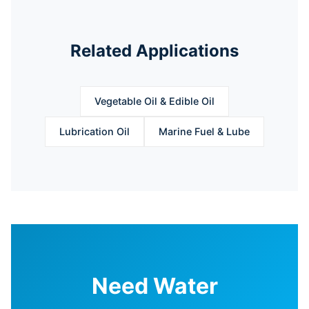
Related Applications
Vegetable Oil & Edible Oil
Lubrication Oil
Marine Fuel & Lube
Need Water