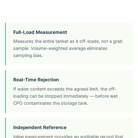
Full-Load Measurement
Measures the entire tanker as it off-loads, not a grab
sample. Volume-weighted average eliminates
sampling bias.
Real-Time Rejection
If water content exceeds the agreed limit, the off-
loading can be stopped immediately — before wet
CPO contaminates the storage tank.
Independent Reference
Inline measurement provides an auditable record that