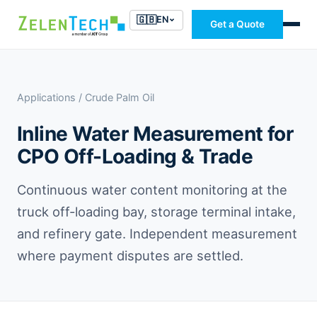
🇬🇧
EN
Get a Quote
Applications
/ Crude Palm Oil
Inline Water Measurement for
CPO Off-Loading & Trade
Continuous water content monitoring at the
truck off-loading bay, storage terminal intake,
and refinery gate. Independent measurement
where payment disputes are settled.