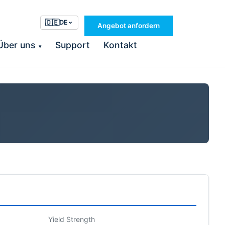
🇩🇪
DE
Angebot anfordern
Über uns
Support
Kontakt
▾
Yield Strength