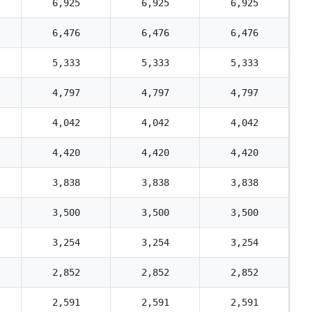
6,925
6,925
6,925
6,476
6,476
6,476
5,333
5,333
5,333
4,797
4,797
4,797
4,042
4,042
4,042
4,420
4,420
4,420
3,838
3,838
3,838
3,500
3,500
3,500
3,254
3,254
3,254
2,852
2,852
2,852
2,591
2,591
2,591