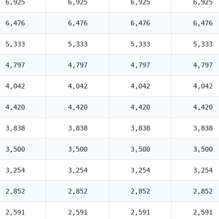
6,925
6,925
6,925
6,925
6,476
6,476
6,476
6,476
5,333
5,333
5,333
5,333
4,797
4,797
4,797
4,797
4,042
4,042
4,042
4,042
4,420
4,420
4,420
4,420
3,838
3,838
3,838
3,838
3,500
3,500
3,500
3,500
3,254
3,254
3,254
3,254
2,852
2,852
2,852
2,852
2,591
2,591
2,591
2,591