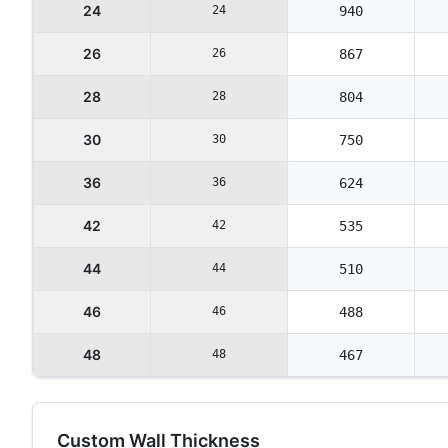
24
24
940
26
26
867
28
28
804
30
30
750
36
36
624
42
42
535
44
44
510
46
46
488
48
48
467
Custom Wall Thickness