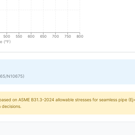
500
550
600
650
700
750
800
e (°F)
665/N10675)
e based on ASME B31.3-2024 allowable stresses for seamless pipe (Ej=1
n decisions.