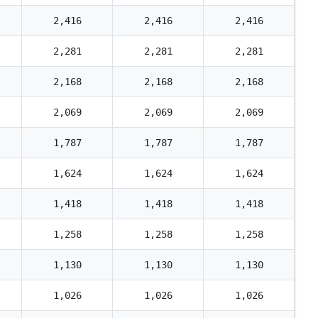
2,416
2,416
2,416
2,281
2,281
2,281
2,168
2,168
2,168
2,069
2,069
2,069
1,787
1,787
1,787
1,624
1,624
1,624
1,418
1,418
1,418
1,258
1,258
1,258
1,130
1,130
1,130
1,026
1,026
1,026