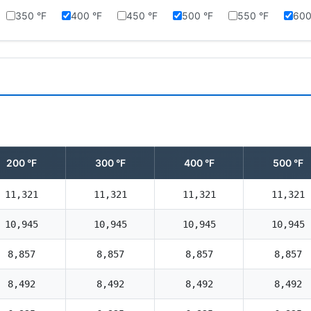
350 °F
400 °F
450 °F
500 °F
550 °F
600
200 °F
300 °F
400 °F
500 °F
11,321
11,321
11,321
11,321
10,945
10,945
10,945
10,945
8,857
8,857
8,857
8,857
8,492
8,492
8,492
8,492