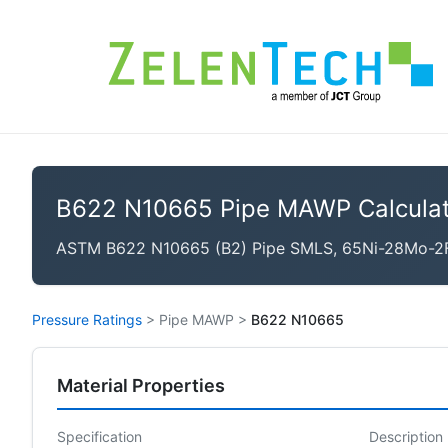
B622 N10665 Pipe MAWP Calculat
ASTM B622 N10665 (B2) Pipe SMLS, 65Ni-28Mo-2Fe
Pressure Ratings
>
Pipe MAWP
>
B622 N10665
Material Properties
Specification
Description