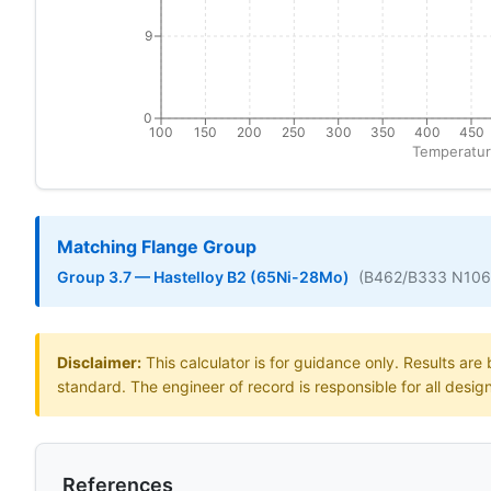
9
0
100
150
200
250
300
350
400
450
Temperatur
Matching Flange Group
Group 3.7 — Hastelloy B2 (65Ni-28Mo)
(B462/B333 N10
Disclaimer:
This calculator is for guidance only. Results ar
standard. The engineer of record is responsible for all desig
References