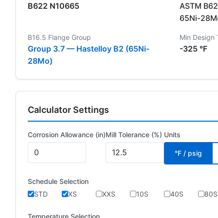
B622 N10665
ASTM B622
65Ni-28Mo
B16.5 Flange Group
Min Design
Group 3.7 — Hastelloy B2 (65Ni-
-325 °F
28Mo)
Calculator Settings
Corrosion Allowance (in)
Mill Tolerance (%)
Units
°F / psig
Schedule Selection
STD
XS
XXS
10S
40S
80S
Temperature Selection