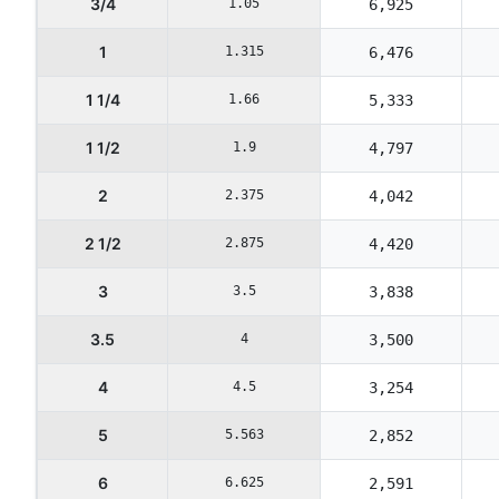
3/4
1.05
6,925
1
1.315
6,476
1 1/4
1.66
5,333
1 1/2
1.9
4,797
2
2.375
4,042
2 1/2
2.875
4,420
3
3.5
3,838
3.5
4
3,500
4
4.5
3,254
5
5.563
2,852
6
6.625
2,591