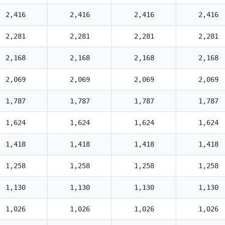
2,416
2,416
2,416
2,416
2,281
2,281
2,281
2,281
2,168
2,168
2,168
2,168
2,069
2,069
2,069
2,069
1,787
1,787
1,787
1,787
1,624
1,624
1,624
1,624
1,418
1,418
1,418
1,418
1,258
1,258
1,258
1,258
1,130
1,130
1,130
1,130
1,026
1,026
1,026
1,026