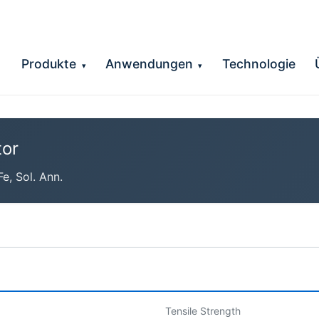
Produkte
Anwendungen
Technologie
▾
▾
or
, Sol. Ann.
Tensile Strength