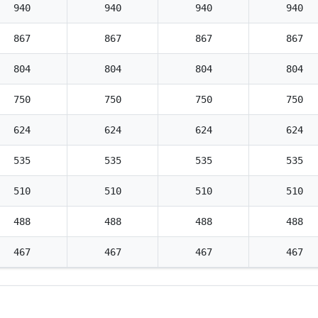
940
940
940
940
867
867
867
867
804
804
804
804
750
750
750
750
624
624
624
624
535
535
535
535
510
510
510
510
488
488
488
488
467
467
467
467