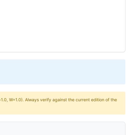
.0, W=1.0). Always verify against the current edition of the