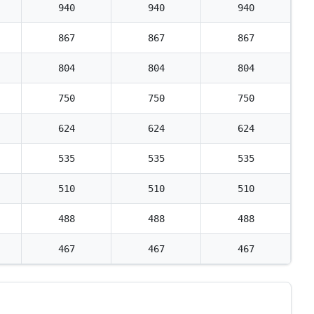
940
940
940
867
867
867
804
804
804
750
750
750
624
624
624
535
535
535
510
510
510
488
488
488
467
467
467