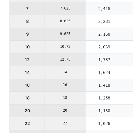
7
7.625
2,416
8
8.625
2,281
9
9.625
2,168
10
10.75
2,069
12
12.75
1,787
14
14
1,624
16
16
1,418
18
18
1,258
20
20
1,130
22
22
1,026