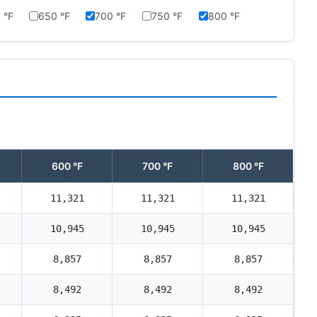
 °F
650 °F
700 °F
750 °F
800 °F
600 °F
700 °F
800 °F
11,321
11,321
11,321
10,945
10,945
10,945
8,857
8,857
8,857
8,492
8,492
8,492