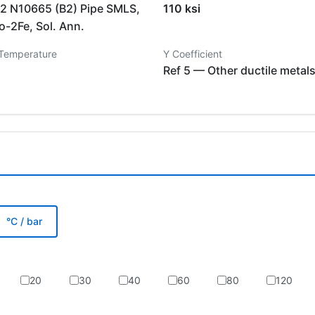
 N10665 (B2) Pipe SMLS,
110 ksi
-2Fe, Sol. Ann.
 Temperature
Y Coefficient
Ref 5 — Other ductile metal
°C / bar
20
30
40
60
80
120