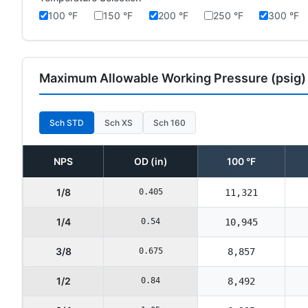
100 °F
150 °F
200 °F
250 °F
300 °F
Maximum Allowable Working Pressure (psig)
Sch STD
Sch XS
Sch 160
NPS
OD (in)
100 °F
1/8
0.405
11,321
1/4
0.54
10,945
3/8
0.675
8,857
1/2
0.84
8,492