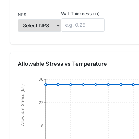
Wall Thickness (in)
NPS
Allowable Stress vs Temperature
36
Allowable Stress (ksi)
27
18