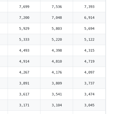
7,699
7,536
7,393
7,200
7,048
6,914
5,929
5,803
5,694
5,333
5,220
5,122
4,493
4,398
4,315
4,914
4,810
4,719
4,267
4,176
4,097
3,891
3,809
3,737
3,617
3,541
3,474
3,171
3,104
3,045