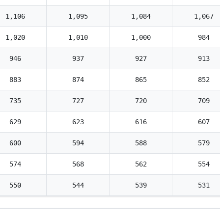
1,106
1,095
1,084
1,067
1,020
1,010
1,000
984
946
937
927
913
883
874
865
852
735
727
720
709
629
623
616
607
600
594
588
579
574
568
562
554
550
544
539
531