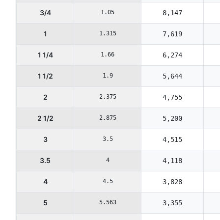
3/4
1.05
8,147
1
1.315
7,619
1 1/4
1.66
6,274
1 1/2
1.9
5,644
2
2.375
4,755
2 1/2
2.875
5,200
3
3.5
4,515
3.5
4
4,118
4
4.5
3,828
5
5.563
3,355