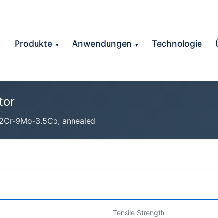
Produkte
Anwendungen
Technologie
▾
▾
tor
2Cr-9Mo-3.5Cb, annealed
Tensile Strength