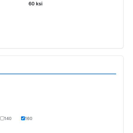
60 ksi
s
140
160