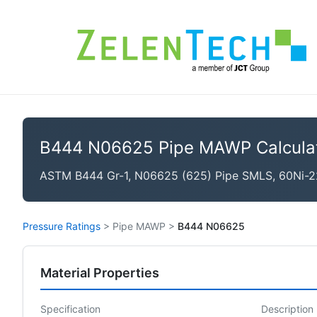
B444 N06625 Pipe MAWP Calcula
ASTM B444 Gr-1, N06625 (625) Pipe SMLS, 60Ni-2
Pressure Ratings
>
Pipe MAWP
>
B444 N06625
Material Properties
Specification
Description