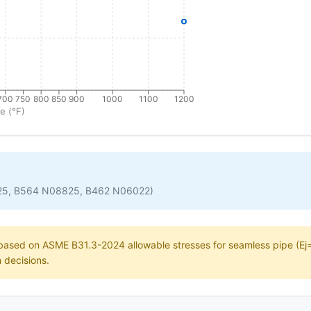
700
750
800
850
900
1000
1100
1200
e (°F)
25, B564 N08825, B462 N06022)
e based on ASME B31.3-2024 allowable stresses for seamless pipe (Ej=1
n decisions.