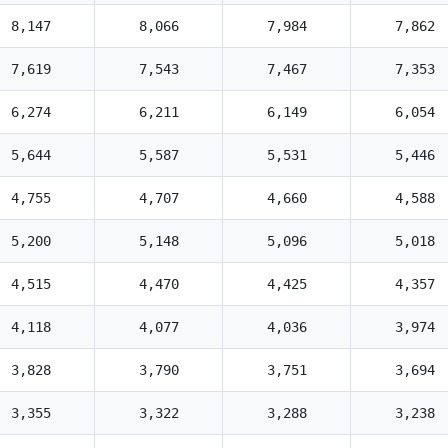
8,147
8,066
7,984
7,862
7,619
7,543
7,467
7,353
6,274
6,211
6,149
6,054
5,644
5,587
5,531
5,446
4,755
4,707
4,660
4,588
5,200
5,148
5,096
5,018
4,515
4,470
4,425
4,357
4,118
4,077
4,036
3,974
3,828
3,790
3,751
3,694
3,355
3,322
3,288
3,238