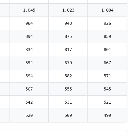
1,045
1,023
1,004
964
943
926
894
875
859
834
817
801
694
679
667
594
582
571
567
555
545
542
531
521
520
509
499