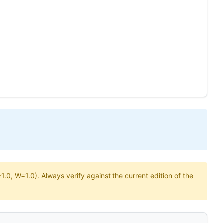
.0, W=1.0). Always verify against the current edition of the