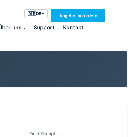
🇩🇪
DE
Angebot anfordern
Über uns
Support
Kontakt
▾
Yield Strength