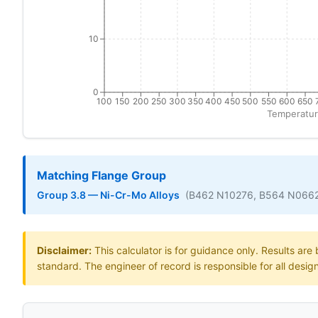
10
0
100
150
200
250
300
350
400
450
500
550
600
650
Temperatur
Matching Flange Group
Group 3.8 — Ni-Cr-Mo Alloys
(B462 N10276, B564 N066
Disclaimer:
This calculator is for guidance only. Results ar
standard. The engineer of record is responsible for all desig