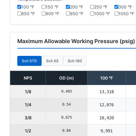
100 °F
150 °F
200 °F
250 °F
300 °F
850 °F
900 °F
950 °F
1000 °F
1050 °F
Maximum Allowable Working Pressure (psig)
Sch STD
Sch XS
Sch 160
NPS
OD (in)
100 °F
1/8
0.405
13,318
1/4
0.54
12,876
3/8
0.675
10,420
1/2
0.84
9,991