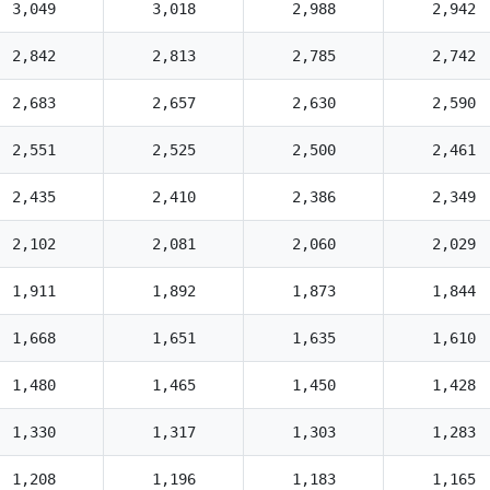
3,049
3,018
2,988
2,942
2,842
2,813
2,785
2,742
2,683
2,657
2,630
2,590
2,551
2,525
2,500
2,461
2,435
2,410
2,386
2,349
2,102
2,081
2,060
2,029
1,911
1,892
1,873
1,844
1,668
1,651
1,635
1,610
1,480
1,465
1,450
1,428
1,330
1,317
1,303
1,283
1,208
1,196
1,183
1,165