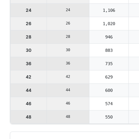
24
24
1,106
26
26
1,020
28
28
946
30
30
883
36
36
735
42
42
629
44
44
600
46
46
574
48
48
550