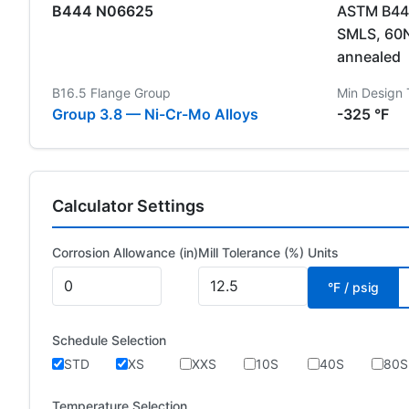
B444 N06625
ASTM B444
SMLS, 60
annealed
B16.5 Flange Group
Min Design
Group 3.8 — Ni-Cr-Mo Alloys
-325 °F
Calculator Settings
Corrosion Allowance (in)
Mill Tolerance (%)
Units
°F / psig
Schedule Selection
STD
XS
XXS
10S
40S
80S
Temperature Selection