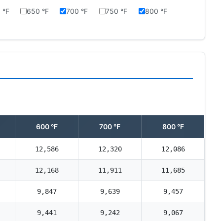
 °F
650 °F
700 °F
750 °F
800 °F
600 °F
700 °F
800 °F
12,586
12,320
12,086
12,168
11,911
11,685
9,847
9,639
9,457
9,441
9,242
9,067