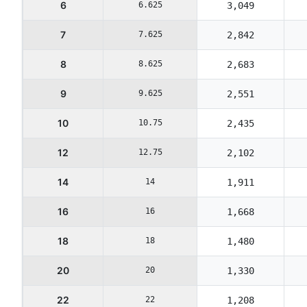
6
6.625
3,049
7
7.625
2,842
8
8.625
2,683
9
9.625
2,551
10
10.75
2,435
12
12.75
2,102
14
14
1,911
16
16
1,668
18
18
1,480
20
20
1,330
22
22
1,208