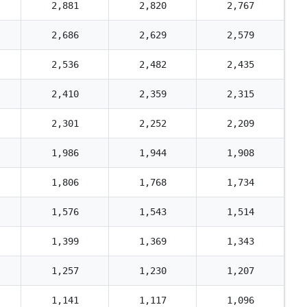
2,881
2,820
2,767
2,686
2,629
2,579
2,536
2,482
2,435
2,410
2,359
2,315
2,301
2,252
2,209
1,986
1,944
1,908
1,806
1,768
1,734
1,576
1,543
1,514
1,399
1,369
1,343
1,257
1,230
1,207
1,141
1,117
1,096