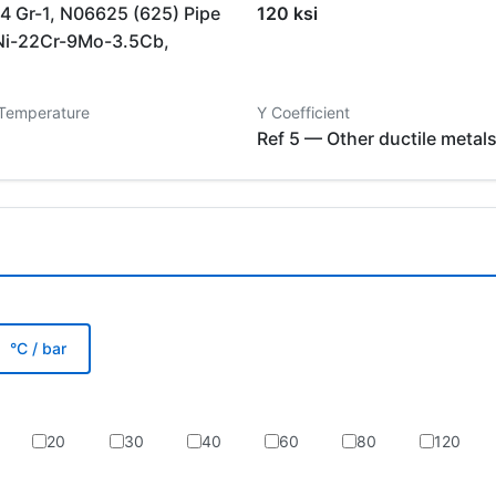
 Gr-1, N06625 (625) Pipe
120 ksi
Ni-22Cr-9Mo-3.5Cb,
 Temperature
Y Coefficient
Ref 5 — Other ductile metal
°C / bar
20
30
40
60
80
120