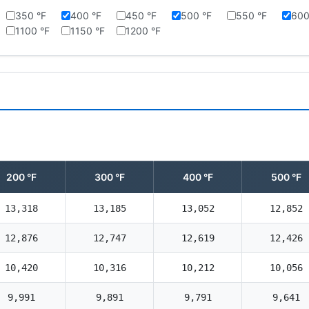
350 °F
400 °F
450 °F
500 °F
550 °F
600
1100 °F
1150 °F
1200 °F
200 °F
300 °F
400 °F
500 °F
13,318
13,185
13,052
12,852
12,876
12,747
12,619
12,426
10,420
10,316
10,212
10,056
9,991
9,891
9,791
9,641