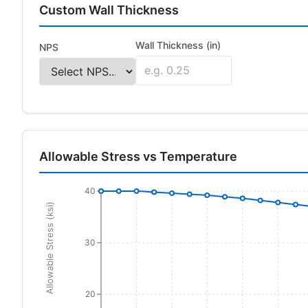
Custom Wall Thickness
Wall Thickness (in)
NPS
Allowable Stress vs Temperature
40
Allowable Stress (ksi)
30
20