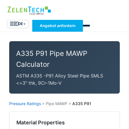
🇩🇪
DE
Angebot anfordern
A335 P91 Pipe MAWP
Calculator
ASTM A335 -P91 Alloy Steel Pipe SMLS
<=3" thk, 9Cr-1Mo-V
Pressure Ratings
>
Pipe MAWP
>
A335 P91
Material Properties