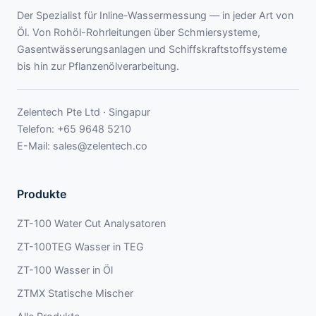
Der Spezialist für Inline-Wassermessung — in jeder Art von
Öl. Von Rohöl-Rohrleitungen über Schmiersysteme,
Gasentwässerungsanlagen und Schiffskraftstoffsysteme
bis hin zur Pflanzenölverarbeitung.
Zelentech Pte Ltd · Singapur
Telefon:
+65 9648 5210
E-Mail:
sales@zelentech.co
Produkte
ZT-100 Water Cut Analysatoren
ZT-100TEG Wasser in TEG
ZT-100 Wasser in Öl
ZTMX Statische Mischer