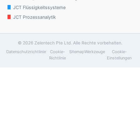
JCT Flüssigkeitssysteme
JCT Prozessanalytik
© 2026 Zelentech Pte Ltd. Alle Rechte vorbehalten.
Datenschutzrichtlinie
Cookie-
Sitemap
Werkzeuge
Cookie-
Richtlinie
Einstellungen