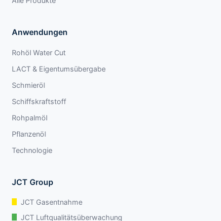
Alle Produkte
Anwendungen
Rohöl Water Cut
LACT & Eigentumsübergabe
Schmieröl
Schiffskraftstoff
Rohpalmöl
Pflanzenöl
Technologie
JCT Group
JCT Gasentnahme
JCT Luftqualitätsüberwachung