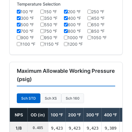
Temperature Selection
100 °F
150 °F
200 °F
250 °F
300 °F
350 °F
400 °F
450 °F
500 °F
550 °F
600 °F
650 °F
700 °F
750 °F
800 °F
850 °F
900 °F
950 °F
1000 °F
1050 °F
1100 °F
1150 °F
1200 °F
Maximum Allowable Working Pressure
(psig)
Sch STD
Sch XS
Sch 160
NPS
OD (in)
100 °F
200 °F
300 °F
400 °F
500 
1/8
0.405
9,423
9,423
9,423
9,389
9,35