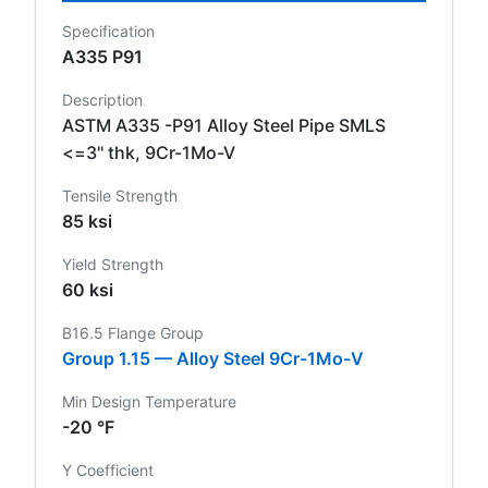
Specification
A335 P91
Description
ASTM A335 -P91 Alloy Steel Pipe SMLS
<=3" thk, 9Cr-1Mo-V
Tensile Strength
85 ksi
Yield Strength
60 ksi
B16.5 Flange Group
Group 1.15 — Alloy Steel 9Cr-1Mo-V
Min Design Temperature
-20 °F
Y Coefficient