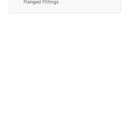
Flanged Fittings