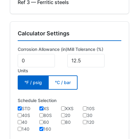
Ref 3 — Ferritic steels
Calculator Settings
Corrosion Allowance (in)
Mill Tolerance (%)
Units
°F / psig
°C / bar
Schedule Selection
STD
XS
XXS
10S
40S
80S
20
30
40
60
80
120
140
160