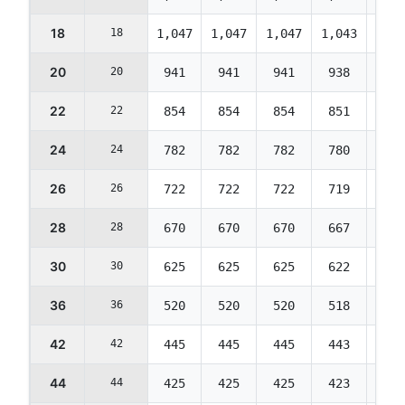
18
18
1,047
1,047
1,047
1,043
1,04
20
20
941
941
941
938
934
22
22
854
854
854
851
848
24
24
782
782
782
780
777
26
26
722
722
722
719
716
28
28
670
670
670
667
665
30
30
625
625
625
622
620
36
36
520
520
520
518
516
42
42
445
445
445
443
442
44
44
425
425
425
423
422