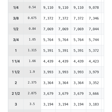
1/4
0.54
9,110
9,110
9,110
9,078
9,04
3/8
0.675
7,372
7,372
7,372
7,346
7,32
1/2
0.84
7,069
7,069
7,069
7,044
7,01
3/4
1.05
5,764
5,764
5,764
5,744
5,72
1
1.315
5,391
5,391
5,391
5,372
5,35
1 1/4
1.66
4,439
4,439
4,439
4,423
4,40
1 1/2
1.9
3,993
3,993
3,993
3,979
3,96
2
2.375
3,364
3,364
3,364
3,352
3,34
2 1/2
2.875
3,679
3,679
3,679
3,666
3,65
3
3.5
3,194
3,194
3,194
3,183
3,17