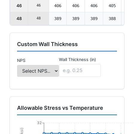
46
46
406
406
406
405
403
48
48
389
389
389
388
386
Custom Wall Thickness
Wall Thickness (in)
NPS
Allowable Stress vs Temperature
32