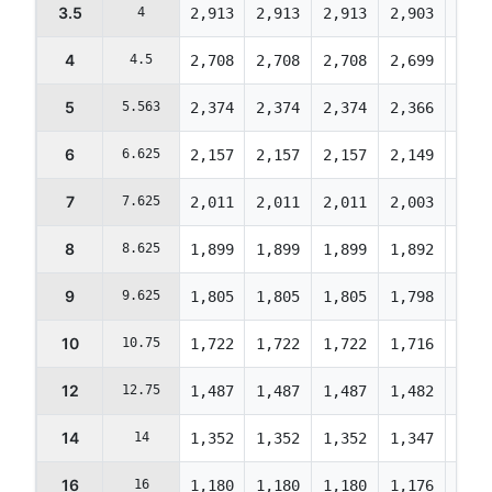
3.5
4
2,913
2,913
2,913
2,903
2,89
4
4.5
2,708
2,708
2,708
2,699
2,68
5
5.563
2,374
2,374
2,374
2,366
2,35
6
6.625
2,157
2,157
2,157
2,149
2,14
7
7.625
2,011
2,011
2,011
2,003
1,99
8
8.625
1,899
1,899
1,899
1,892
1,88
9
9.625
1,805
1,805
1,805
1,798
1,79
10
10.75
1,722
1,722
1,722
1,716
1,71
12
12.75
1,487
1,487
1,487
1,482
1,47
14
14
1,352
1,352
1,352
1,347
1,34
16
16
1,180
1,180
1,180
1,176
1,17