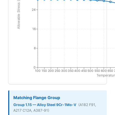
Allowable Stress (ksi)
24
16
8
0
100
150
200
250
300
350
400
450
500
550
600
650
Temperatur
Matching Flange Group
Group 1.15 — Alloy Steel 9Cr-1Mo-V
(A182 F91,
A217 C12A, A387-91)