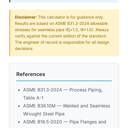
Disclaimer:
This calculator is for guidance only.
Results are based on ASME B31.3-2024 allowable
stresses for seamless pipe (Ej=1.0, W=1.0). Always
verify against the current edition of the standard.
The engineer of record is responsible for all design
decisions.
References
ASME B31.3-2024 — Process Piping,
Table A-1
ASME B36.10M — Welded and Seamless
Wrought Steel Pipe
ASME B16.5-2020 — Pipe Flanges and