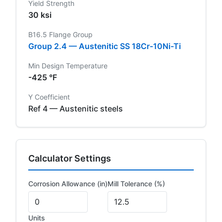
Yield Strength
30 ksi
B16.5 Flange Group
Group 2.4 — Austenitic SS 18Cr-10Ni-Ti
Min Design Temperature
-425 °F
Y Coefficient
Ref 4 — Austenitic steels
Calculator Settings
Corrosion Allowance (in)
Mill Tolerance (%)
Units