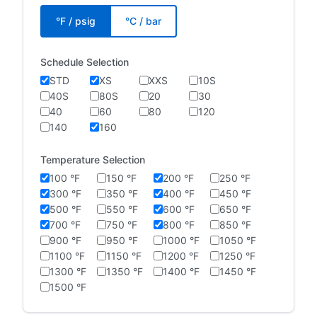
°F / psig
°C / bar
Schedule Selection
STD
XS
XXS
10S
40S
80S
20
30
40
60
80
120
140
160
Temperature Selection
100 °F
150 °F
200 °F
250 °F
300 °F
350 °F
400 °F
450 °F
500 °F
550 °F
600 °F
650 °F
700 °F
750 °F
800 °F
850 °F
900 °F
950 °F
1000 °F
1050 °F
1100 °F
1150 °F
1200 °F
1250 °F
1300 °F
1350 °F
1400 °F
1450 °F
1500 °F