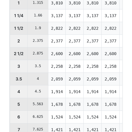
1
1.315
3,810
3,810
3,810
3,810
3,67
1 1/4
1.66
3,137
3,137
3,137
3,137
3,02
1 1/2
1.9
2,822
2,822
2,822
2,822
2,72
2
2.375
2,377
2,377
2,377
2,377
2,29
2 1/2
2.875
2,600
2,600
2,600
2,600
2,50
3
3.5
2,258
2,258
2,258
2,258
2,17
3.5
4
2,059
2,059
2,059
2,059
1,98
4
4.5
1,914
1,914
1,914
1,914
1,84
5
5.563
1,678
1,678
1,678
1,678
1,61
6
6.625
1,524
1,524
1,524
1,524
1,47
7
7.625
1,421
1,421
1,421
1,421
1,37