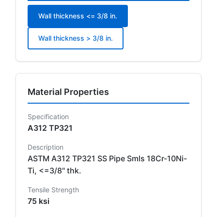
Wall thickness <= 3/8 in.
Wall thickness > 3/8 in.
Material Properties
Specification
A312 TP321
Description
ASTM A312 TP321 SS Pipe Smls 18Cr-10Ni-
Ti, <=3/8" thk.
Tensile Strength
75 ksi