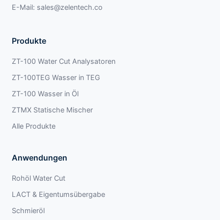
E-Mail:
sales@zelentech.co
Produkte
ZT-100 Water Cut Analysatoren
ZT-100TEG Wasser in TEG
ZT-100 Wasser in Öl
ZTMX Statische Mischer
Alle Produkte
Anwendungen
Rohöl Water Cut
LACT & Eigentumsübergabe
Schmieröl