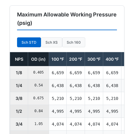
Maximum Allowable Working Pressure
(psig)
Sch STD
Sch XS
Sch 160
NPS
OD (in)
100 °F
200 °F
300 °F
400 °F
500 
1/8
0.405
6,659
6,659
6,659
6,659
6,42
1/4
0.54
6,438
6,438
6,438
6,438
6,21
3/8
0.675
5,210
5,210
5,210
5,210
5,02
1/2
0.84
4,995
4,995
4,995
4,995
4,82
3/4
1.05
4,074
4,074
4,074
4,074
3,93