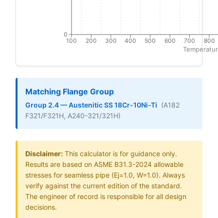
0
100
200
300
400
500
600
700
800
Temperatur
Matching Flange Group
Group 2.4 — Austenitic SS 18Cr-10Ni-Ti
(A182
F321/F321H, A240-321/321H)
Disclaimer:
This calculator is for guidance only.
Results are based on ASME B31.3-2024 allowable
stresses for seamless pipe (Ej=1.0, W=1.0). Always
verify against the current edition of the standard.
The engineer of record is responsible for all design
decisions.