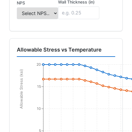
Wall Thickness (in)
NPS
Allowable Stress vs Temperature
20
Allowable Stress (ksi)
15
10
5