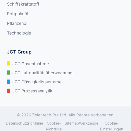
Schiffskraftstoff
Rohpalmöl
Pflanzenöl
Technologie
JCT Group
JCT Gasentnahme
JCT Luftqualitätsüberwachung
JCT Flüssigkeitssysteme
JCT Prozessanalytik
© 2026 Zelentech Pte Ltd. Alle Rechte vorbehalten.
Datenschutzrichtlinie
Cookie-
Sitemap
Werkzeuge
Cookie-
Richtlinie
Einstellungen