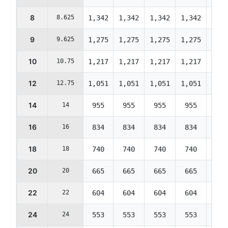
8
8.625
1,342
1,342
1,342
1,342
1,29
9
9.625
1,275
1,275
1,275
1,275
1,23
10
10.75
1,217
1,217
1,217
1,217
1,17
12
12.75
1,051
1,051
1,051
1,051
1,01
14
14
955
955
955
955
922
16
16
834
834
834
834
805
18
18
740
740
740
740
714
20
20
665
665
665
665
642
22
22
604
604
604
604
583
24
24
553
553
553
553
534