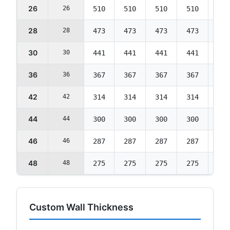
26
26
510
510
510
510
492
28
28
473
473
473
473
457
30
30
441
441
441
441
426
36
36
367
367
367
367
354
42
42
314
314
314
314
303
44
44
300
300
300
300
290
46
46
287
287
287
287
277
48
48
275
275
275
275
265
Custom Wall Thickness