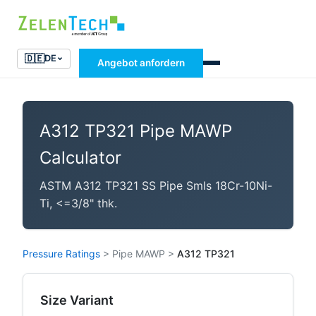
🇩🇪
DE
Angebot anfordern
A312 TP321 Pipe MAWP
Calculator
ASTM A312 TP321 SS Pipe Smls 18Cr-10Ni-
Ti, <=3/8" thk.
Pressure Ratings
>
Pipe MAWP
>
A312 TP321
Size Variant