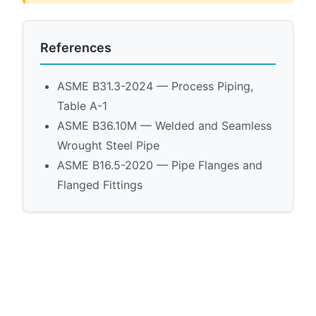
References
ASME B31.3-2024 — Process Piping,
Table A-1
ASME B36.10M — Welded and Seamless
Wrought Steel Pipe
ASME B16.5-2020 — Pipe Flanges and
Flanged Fittings