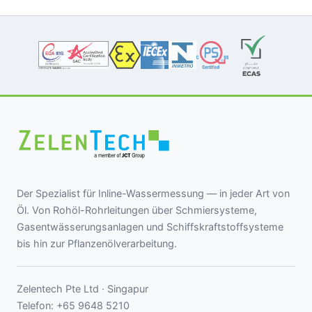
Der Spezialist für Inline-Wassermessung — in jeder Art von
Öl. Von Rohöl-Rohrleitungen über Schmiersysteme,
Gasentwässerungsanlagen und Schiffskraftstoffsysteme
bis hin zur Pflanzenölverarbeitung.
Zelentech Pte Ltd · Singapur
Telefon:
+65 9648 5210